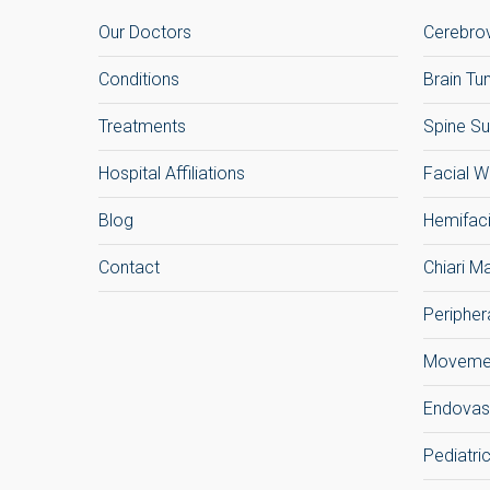
Our Doctors
Cerebrov
Conditions
Brain T
Treatments
Spine Su
Hospital Affiliations
Facial W
Blog
Hemifac
Contact
Chiari M
Peripher
Movemen
Endovas
Pediatri