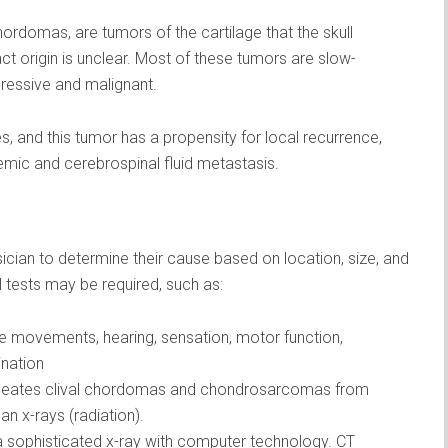
rdomas, are tumors of the cartilage that the skull
ct origin is unclear. Most of these tumors are slow-
gressive and malignant.
, and this tumor has a propensity for local recurrence,
temic and cerebrospinal fluid metastasis.
ian to determine their cause based on location, size, and
l tests may be required, such as:
e movements, hearing, sensation, motor function,
ination
neates clival chordomas and chondrosarcomas from
an x-rays (radiation).
ophisticated x-ray with computer technology. CT