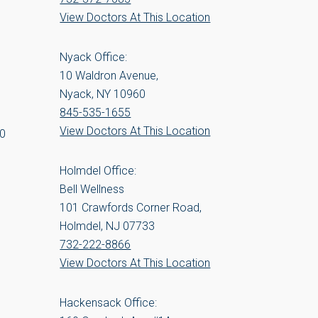
View Doctors At This Location
Nyack Office:
10 Waldron Avenue,
Nyack, NY 10960
845-535-1655
View Doctors At This Location
00
Holmdel Office:
Bell Wellness
101 Crawfords Corner Road,
Holmdel, NJ 07733
732-222-8866
View Doctors At This Location
Hackensack Office: