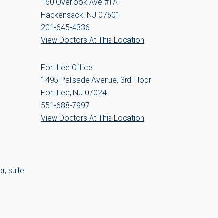
160 Overlook Ave #1A
Hackensack, NJ 07601
201-645-4336
View Doctors At This Location
Fort Lee Office:
1495 Palisade Avenue, 3rd Floor
Fort Lee, NJ 07024
551-688-7997
View Doctors At This Location
r, suite