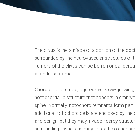
The clivus is the surface of a portion of the occi
surrounded by the neurovascular structures of th
Tumors of the clivus can be benign or cancerou
chondrosarcoma.
Chordomas are rare, aggressive, slow-growing, i
notochordal, a structure that appears in embryo
spine. Normally, notochord remnants form part 
additional notochord cells are enclosed by the
and benign, but they may invade nearby structur
surrounding tissue, and may spread to other par