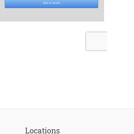
Locations