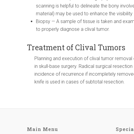
scanning is helpful to delineate the bony involv
material) may be used to enhance the visibility
Biopsy — A sample of tissue is taken and exam
to properly diagnose a clival tumor.
Treatment of Clival Tumors
Planning and execution of clival tumor remova
in skull-base surgery. Radical surgical resecti
incidence of recurrence if incompletely remov
knife is used in cases of subtotal resection.
Main Menu
Specia