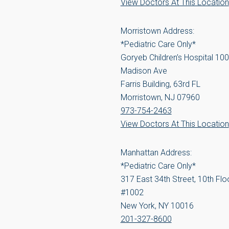
View Doctors At This Location
Morristown Address:
*Pediatric Care Only*
Goryeb Children’s Hospital 100
Madison Ave
Farris Building, 63rd FL
Morristown, NJ 07960
973-754-2463
View Doctors At This Location
Manhattan Address:
*Pediatric Care Only*
317 East 34th Street, 10th Floo
#1002
New York, NY 10016
201-327-8600