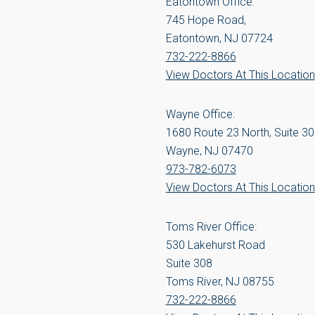
Eatontown Office:
745 Hope Road,
Eatontown, NJ 07724
732-222-8866
View Doctors At This Location
Wayne Office:
1680 Route 23 North, Suite 3
Wayne, NJ 07470
973-782-6073
View Doctors At This Location
Toms River Office:
530 Lakehurst Road
Suite 308
Toms River, NJ 08755
732-222-8866