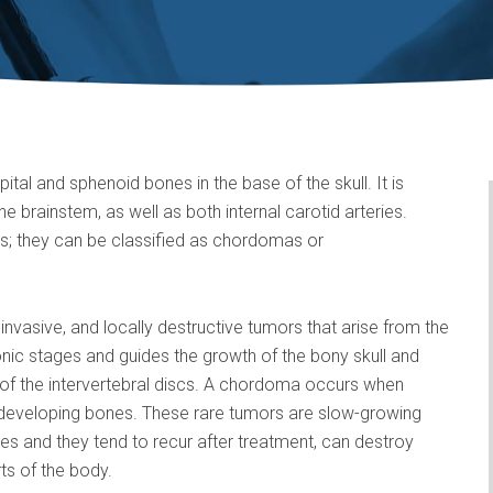
pital and sphenoid bones in the base of the skull. It is
e brainstem, as well as both internal carotid arteries.
s; they can be classified as chordomas or
nvasive, and locally destructive tumors that arise from the
nic stages and guides the growth of the bony skull and
of the intervertebral discs. A chordoma occurs when
 developing bones. These rare tumors are slow-growing
es and they tend to recur after treatment, can destroy
ts of the body.