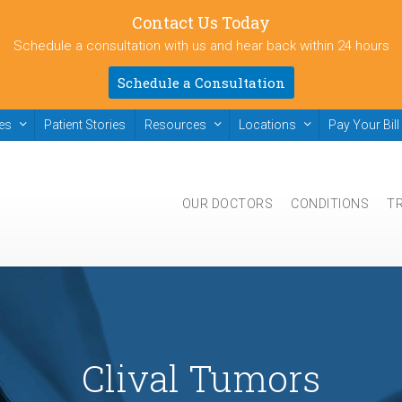
Contact Us Today
Schedule a consultation with us and hear back within 24 hours
Schedule a Consultation
ies
Patient Stories
Resources
Locations
Pay Your Bill
OUR DOCTORS
CONDITIONS
T
Clival Tumors