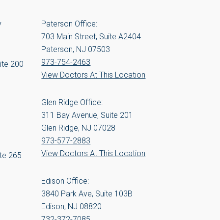
y
Paterson Office:
703 Main Street, Suite A2404
Paterson, NJ 07503
973-754-2463
ite 200
View Doctors At This Location
Glen Ridge Office:
311 Bay Avenue, Suite 201
Glen Ridge, NJ 07028
973-577-2883
View Doctors At This Location
te 265
Edison Office:
3840 Park Ave, Suite 103B
Edison, NJ 08820
732-372-7085