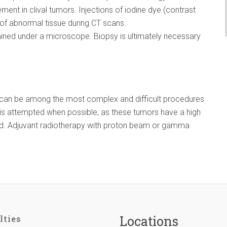
ement in clival tumors. Injections of iodine dye (contrast
 of abnormal tissue during CT scans.
ined under a microscope. Biopsy is ultimately necessary
l can be among the most complex and difficult procedures
on is attempted when possible, as these tumors have a high
ed. Adjuvant radiotherapy with proton beam or gamma
Locations
lties