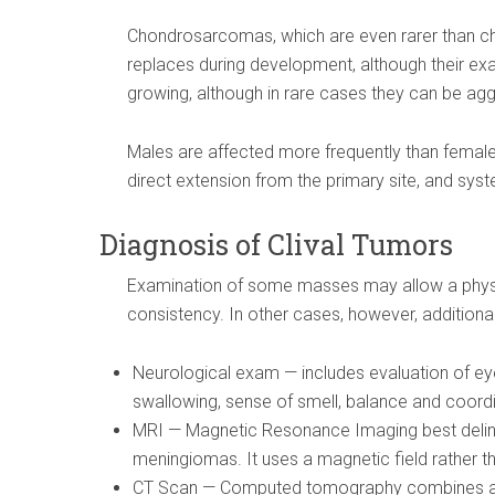
Chondrosarcomas, which are even rarer than cho
replaces during development, although their exa
growing, although in rare cases they can be ag
Males are affected more frequently than females
direct extension from the primary site, and sys
Diagnosis of Clival Tumors
Examination of some masses may allow a physic
consistency. In other cases, however, additiona
Neurological exam — includes evaluation of ey
swallowing, sense of smell, balance and coord
MRI — Magnetic Resonance Imaging best deli
meningiomas. It uses a magnetic field rather th
CT Scan — Computed tomography combines a s