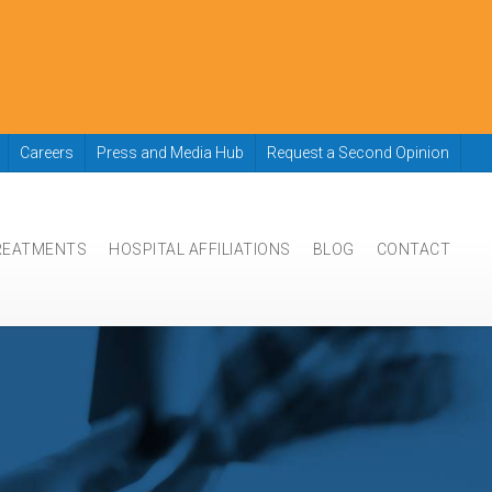
Careers
Press and Media Hub
Request a Second Opinion
REATMENTS
HOSPITAL AFFILIATIONS
BLOG
CONTACT