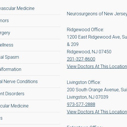
ascular Medicine
Neurosurgeons of New Jerse
umors
Ridgewood Office:
rgery
1200 East Ridgewood Ave, Su
& 209
ellness
Ridgewood, NJ 07450
ial Spasm
201-327-8600
View Doctors At This Location
alformation
al Nerve Conditions
Livingston Office:
200 South Orange Avenue, Sui
t Disorders
Livingston, NJ 07039
973-577-2888
cular Medicine
View Doctors At This Location
cs