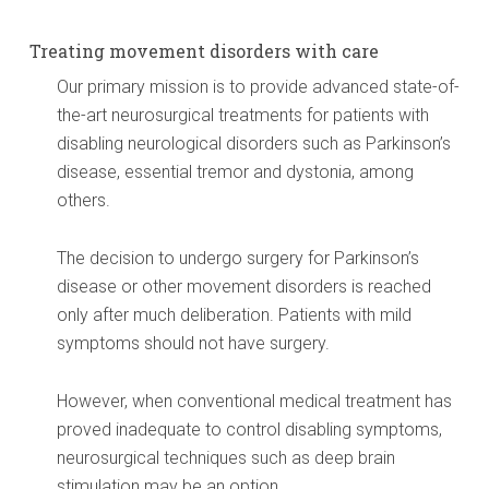
Treating movement disorders with care
Our primary mission is to provide advanced state-of-
the-art neurosurgical treatments for patients with
disabling neurological disorders such as Parkinson’s
disease, essential tremor and dystonia, among
others.
The decision to undergo surgery for Parkinson’s
disease or other movement disorders is reached
only after much deliberation. Patients with mild
symptoms should not have surgery.
However, when conventional medical treatment has
proved inadequate to control disabling symptoms,
neurosurgical techniques such as deep brain
stimulation may be an option.