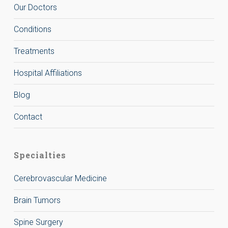
Our Doctors
Conditions
Treatments
Hospital Affiliations
Blog
Contact
Specialties
Cerebrovascular Medicine
Brain Tumors
Spine Surgery