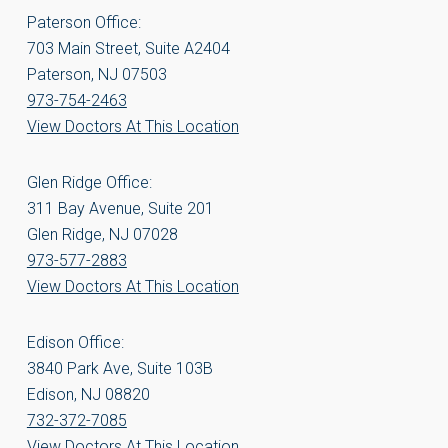
Paterson Office:
703 Main Street, Suite A2404
Paterson, NJ 07503
973-754-2463
View Doctors At This Location
Glen Ridge Office:
311 Bay Avenue, Suite 201
Glen Ridge, NJ 07028
973-577-2883
View Doctors At This Location
Edison Office:
3840 Park Ave, Suite 103B
Edison, NJ 08820
732-372-7085
View Doctors At This Location