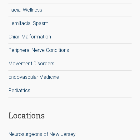
Facial Wellness
Hemifacial Spasm
Chiari Malformation
Peripheral Nerve Conditions
Movement Disorders
Endovascular Medicine
Pediatrics
Locations
Neurosurgeons of New Jersey