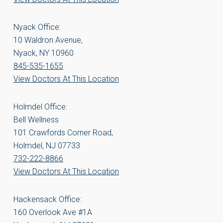
Nyack Office:
10 Waldron Avenue,
Nyack, NY 10960
845-535-1655
View Doctors At This Location
Holmdel Office:
Bell Wellness
101 Crawfords Corner Road,
Holmdel, NJ 07733
732-222-8866
View Doctors At This Location
Hackensack Office:
160 Overlook Ave #1A