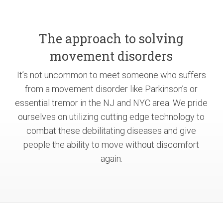
The approach to solving
movement disorders
It’s not uncommon to meet someone who suffers
from a movement disorder like Parkinson’s or
essential tremor in the NJ and NYC area. We pride
ourselves on utilizing cutting edge technology to
combat these debilitating diseases and give
people the ability to move without discomfort
again.