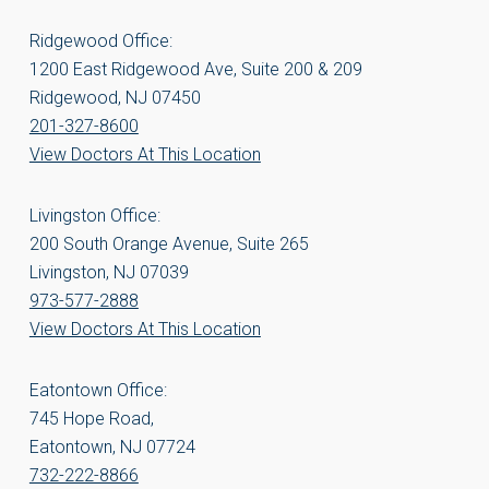
Ridgewood Office:
1200 East Ridgewood Ave, Suite 200 & 209
Ridgewood, NJ 07450
201-327-8600
View Doctors At This Location
Livingston Office:
200 South Orange Avenue, Suite 265
Livingston, NJ 07039
973-577-2888
View Doctors At This Location
Eatontown Office:
745 Hope Road,
Eatontown, NJ 07724
732-222-8866