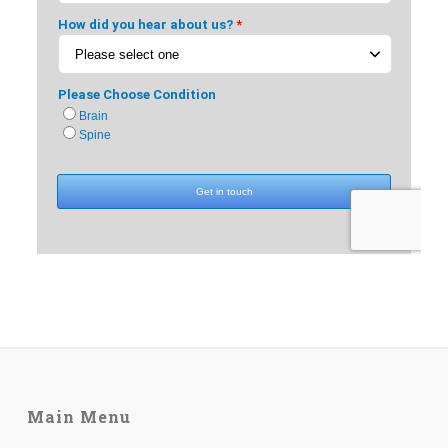
Main Menu