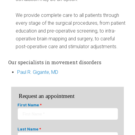
We provide complete care to all patients through
every stage of the surgical procedures, from patient
education and pre-operative screening, to intra-
operative brain mapping and surgery, to careful
post-operative care and stimulator adjustments.
Our specialists in movement disorders
Paul R. Gigante, MD