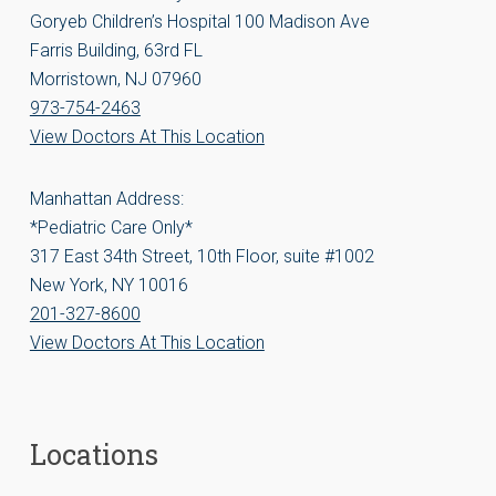
Goryeb Children’s Hospital 100 Madison Ave
Farris Building, 63rd FL
Morristown, NJ 07960
973-754-2463
View Doctors At This Location
Manhattan Address:
*Pediatric Care Only*
317 East 34th Street, 10th Floor, suite #1002
New York, NY 10016
201-327-8600
View Doctors At This Location
Locations