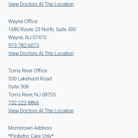
View Doctors At This Location
Wayne Office:
1680 Route 23 North, Suite 300
Wayne, NJ 07470
973-782-6073
View Doctors At This Location
Toms River Office:
530 Lakehurst Road
Suite 308
Toms River, NJ 08755
732-222-8866
View Doctors At This Location
Morristown Address:
*Pediatric Care Only*