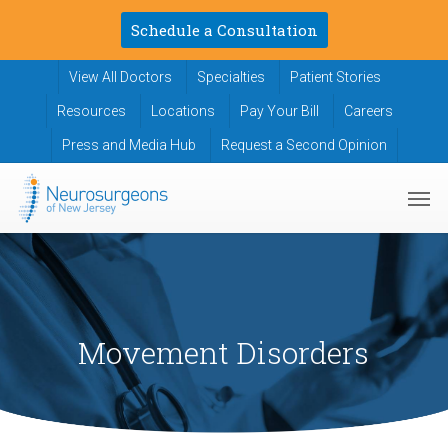
Skip
Schedule a Consultation
to
main
View All Doctors
Specialties
Patient Stories
content
Resources
Locations
Pay Your Bill
Careers
Press and Media Hub
Request a Second Opinion
Men
Movement Disorders