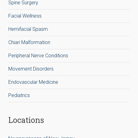
Spine Surgery
Facial Wellness
Hemifacial Spasm
Chiari Malformation
Peripheral Nerve Conditions
Movement Disorders
Endovascular Medicine
Pediatrics
Locations