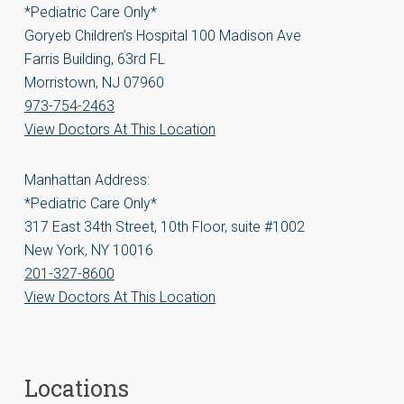
*Pediatric Care Only*
Goryeb Children’s Hospital 100 Madison Ave
Farris Building, 63rd FL
Morristown, NJ 07960
973-754-2463
View Doctors At This Location
Manhattan Address:
*Pediatric Care Only*
317 East 34th Street, 10th Floor, suite #1002
New York, NY 10016
201-327-8600
View Doctors At This Location
Locations