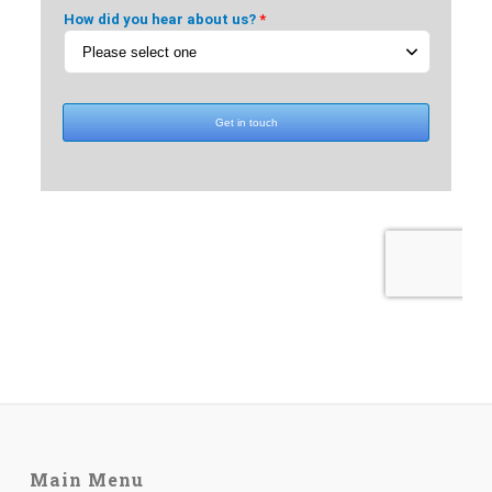
Main Menu