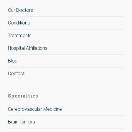
Our Doctors
Conditions
Treatments
Hospital Affiliations
Blog
Contact
Specialties
Cerebrovascular Medicine
Brain Tumors