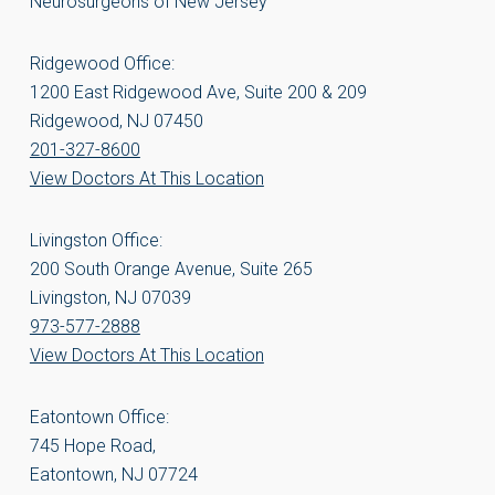
Neurosurgeons of New Jersey
Ridgewood Office:
1200 East Ridgewood Ave, Suite 200 & 209
Ridgewood, NJ 07450
201-327-8600
View Doctors At This Location
Livingston Office:
200 South Orange Avenue, Suite 265
Livingston, NJ 07039
973-577-2888
View Doctors At This Location
Eatontown Office:
745 Hope Road,
Eatontown, NJ 07724