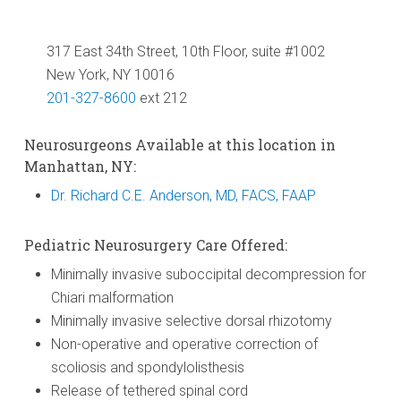
317 East 34th Street, 10th Floor, suite #1002
New York, NY 10016
201-327-8600
ext 212
Neurosurgeons Available at this location in
Manhattan, NY:
Dr. Richard C.E. Anderson, MD, FACS, FAAP
Pediatric Neurosurgery Care Offered:
Minimally invasive suboccipital decompression for
Chiari malformation
Minimally invasive selective dorsal rhizotomy
Non-operative and operative correction of
scoliosis and spondylolisthesis
Release of tethered spinal cord