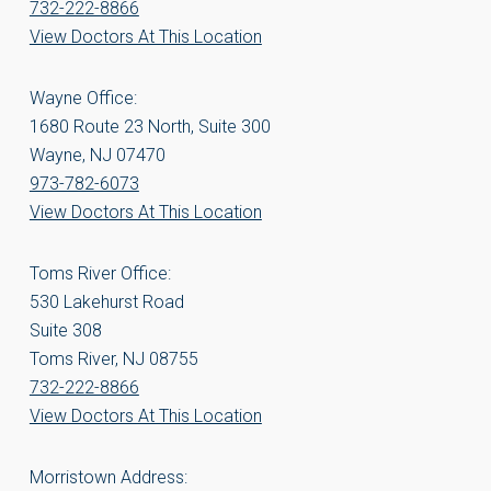
732-222-8866
View Doctors At This Location
Wayne Office:
1680 Route 23 North, Suite 300
Wayne, NJ 07470
973-782-6073
View Doctors At This Location
Toms River Office:
530 Lakehurst Road
Suite 308
Toms River, NJ 08755
732-222-8866
View Doctors At This Location
Morristown Address: