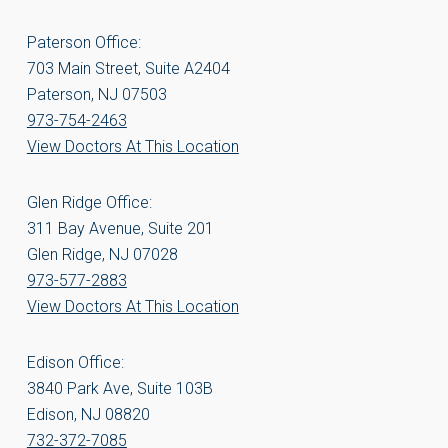
Paterson Office:
703 Main Street, Suite A2404
Paterson, NJ 07503
973-754-2463
View Doctors At This Location
Glen Ridge Office:
311 Bay Avenue, Suite 201
Glen Ridge, NJ 07028
973-577-2883
View Doctors At This Location
Edison Office:
3840 Park Ave, Suite 103B
Edison, NJ 08820
732-372-7085