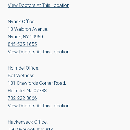
View Doctors At This Location
Nyack Office:
10 Waldron Avenue,
Nyack, NY 10960
845-535-1655
View Doctors At This Location
Holmdel Office:
Bell Wellness
101 Crawfords Corner Road,
Holmdel, NJ 07733
732-222-8866
View Doctors At This Location
Hackensack Office:
160 Overlook Ave #1A