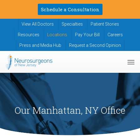
Skip
Schedule a Consultation
to
main
View All Doctors
Specialties
Patient Stories
content
Resources
Locations
Pay Your Bill
Careers
Press and Media Hub
Request a Second Opinion
Men
Our Manhattan, NY Office