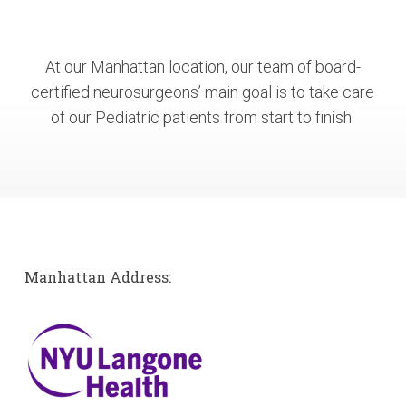
At our Manhattan location, our team of board-
certified neurosurgeons’ main goal is to take care
of our Pediatric patients from start to finish.
Manhattan Address: