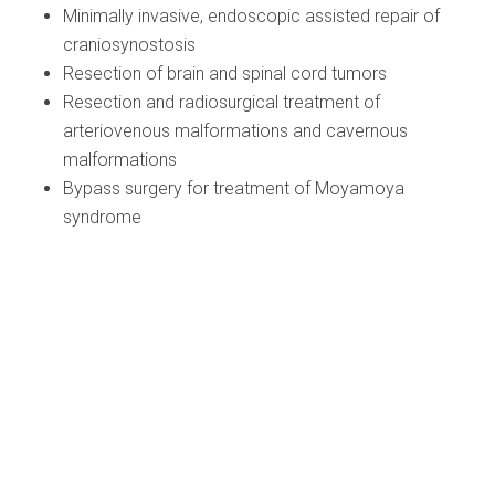
Minimally invasive, endoscopic assisted repair of
craniosynostosis
Resection of brain and spinal cord tumors
Resection and radiosurgical treatment of
arteriovenous malformations and cavernous
malformations
Bypass surgery for treatment of Moyamoya
syndrome