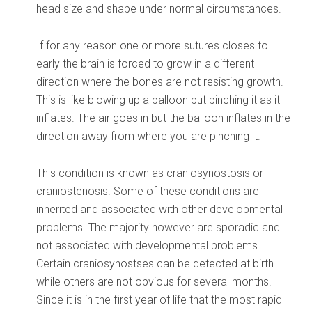
head size and shape under normal circumstances.
If for any reason one or more sutures closes to
early the brain is forced to grow in a different
direction where the bones are not resisting growth.
This is like blowing up a balloon but pinching it as it
inflates. The air goes in but the balloon inflates in the
direction away from where you are pinching it.
This condition is known as craniosynostosis or
craniostenosis. Some of these conditions are
inherited and associated with other developmental
problems. The majority however are sporadic and
not associated with developmental problems.
Certain craniosynostses can be detected at birth
while others are not obvious for several months.
Since it is in the first year of life that the most rapid