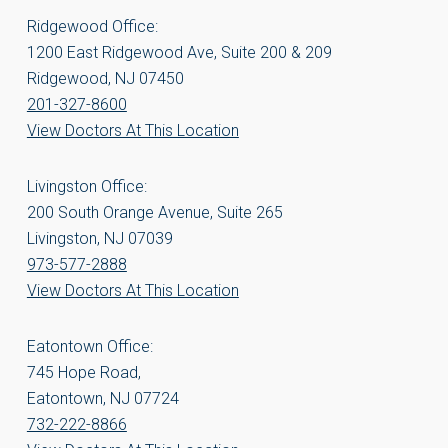
Ridgewood Office:
1200 East Ridgewood Ave, Suite 200 & 209
Ridgewood, NJ 07450
201-327-8600
View Doctors At This Location
Livingston Office:
200 South Orange Avenue, Suite 265
Livingston, NJ 07039
973-577-2888
View Doctors At This Location
Eatontown Office:
745 Hope Road,
Eatontown, NJ 07724
732-222-8866