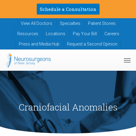
Skip
Schedule a Consultation
to
main
View All Doctors
Specialties
Patient Stories
content
Resources
Locations
Pay Your Bill
Careers
Press and Media Hub
Request a Second Opinion
Men
Craniofacial Anomalies