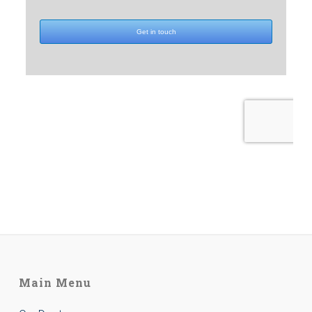
Main Menu