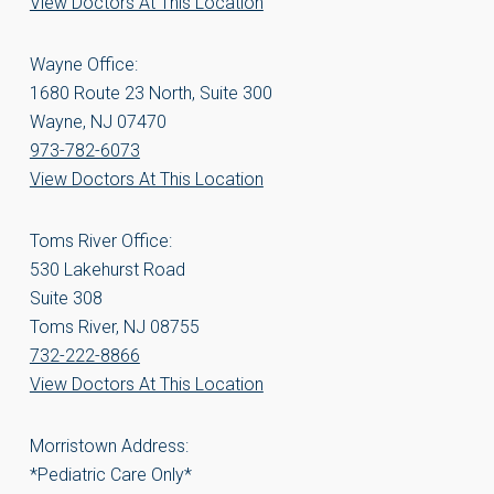
View Doctors At This Location
Wayne Office:
1680 Route 23 North, Suite 300
Wayne, NJ 07470
973-782-6073
View Doctors At This Location
Toms River Office:
530 Lakehurst Road
Suite 308
Toms River, NJ 08755
732-222-8866
View Doctors At This Location
Morristown Address:
*Pediatric Care Only*