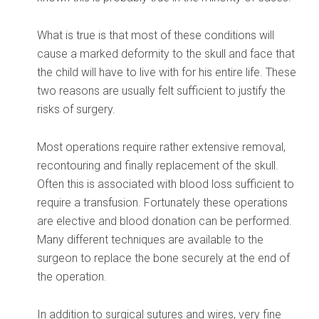
What is true is that most of these conditions will
cause a marked deformity to the skull and face that
the child will have to live with for his entire life. These
two reasons are usually felt sufficient to justify the
risks of surgery.
Most operations require rather extensive removal,
recontouring and finally replacement of the skull.
Often this is associated with blood loss sufficient to
require a transfusion. Fortunately these operations
are elective and blood donation can be performed.
Many different techniques are available to the
surgeon to replace the bone securely at the end of
the operation.
In addition to surgical sutures and wires, very fine