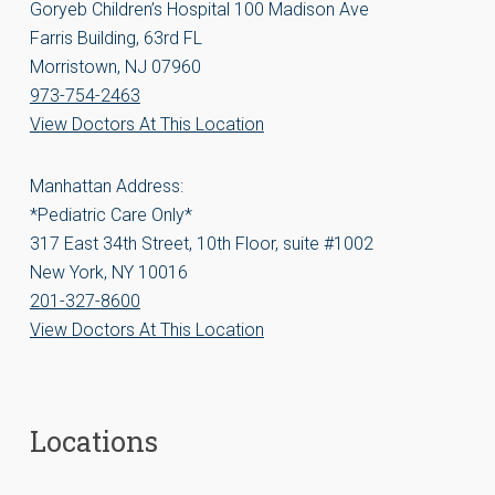
Goryeb Children’s Hospital 100 Madison Ave
Farris Building, 63rd FL
Morristown, NJ 07960
973-754-2463
View Doctors At This Location
Manhattan Address:
*Pediatric Care Only*
317 East 34th Street, 10th Floor, suite #1002
New York, NY 10016
201-327-8600
View Doctors At This Location
Locations