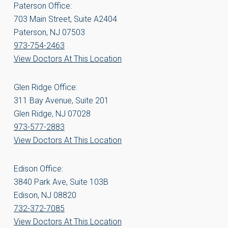
Paterson Office:
703 Main Street, Suite A2404
Paterson, NJ 07503
973-754-2463
View Doctors At This Location
Glen Ridge Office:
311 Bay Avenue, Suite 201
Glen Ridge, NJ 07028
973-577-2883
View Doctors At This Location
Edison Office:
3840 Park Ave, Suite 103B
Edison, NJ 08820
732-372-7085
View Doctors At This Location