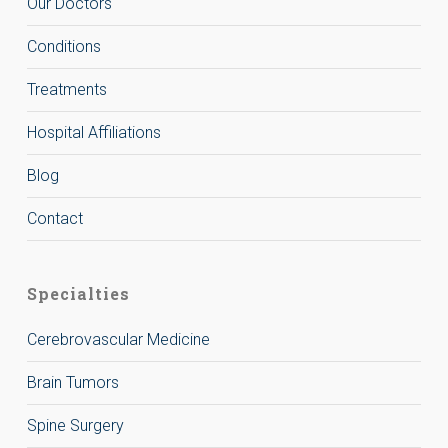
Our Doctors
Conditions
Treatments
Hospital Affiliations
Blog
Contact
Specialties
Cerebrovascular Medicine
Brain Tumors
Spine Surgery