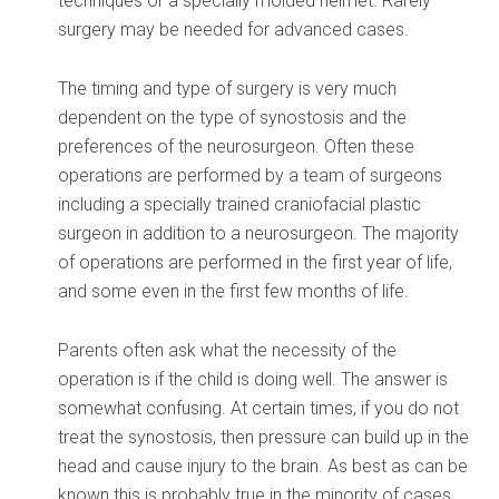
techniques or a specially molded helmet. Rarely
surgery may be needed for advanced cases.
The timing and type of surgery is very much
dependent on the type of synostosis and the
preferences of the neurosurgeon. Often these
operations are performed by a team of surgeons
including a specially trained craniofacial plastic
surgeon in addition to a neurosurgeon. The majority
of operations are performed in the first year of life,
and some even in the first few months of life.
Parents often ask what the necessity of the
operation is if the child is doing well. The answer is
somewhat confusing. At certain times, if you do not
treat the synostosis, then pressure can build up in the
head and cause injury to the brain. As best as can be
known this is probably true in the minority of cases.