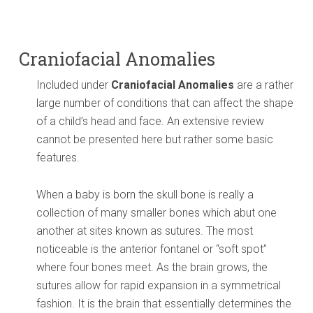
Craniofacial Anomalies
Included under
Craniofacial Anomalies
are a rather
large number of conditions that can affect the shape
of a child’s head and face. An extensive review
cannot be presented here but rather some basic
features.
When a baby is born the skull bone is really a
collection of many smaller bones which abut one
another at sites known as sutures. The most
noticeable is the anterior fontanel or “soft spot”
where four bones meet. As the brain grows, the
sutures allow for rapid expansion in a symmetrical
fashion. It is the brain that essentially determines the