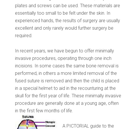
plates and screws can be used. These materials are
essentially too small to be felt under the skin. In
experienced hands, the results of surgery are usually
excellent and only rarely would further surgery be
required.
In recent years, we have begun to offer minimally
invasive procedures, operating through one inch
incisions. In some cases the same bone removal is
performed, in others a more limited removal of the
fused suture is removed and then the child is placed
in a special helmet to aid in the recounturing at the
skull for the first year of life. These minimally invasive
procedure are generally done at a young age, often
in the first few months of life.
A PICTORIAL guide to the