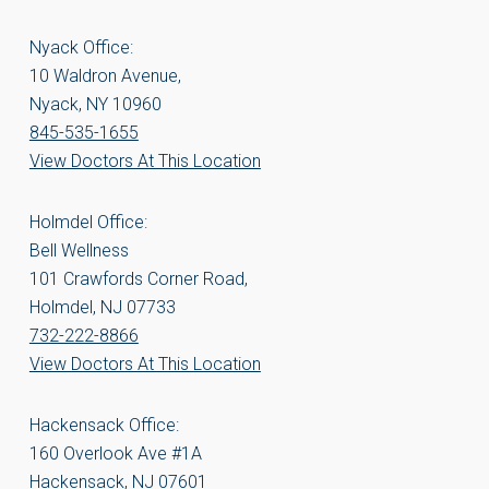
Nyack Office:
10 Waldron Avenue,
Nyack, NY 10960
845-535-1655
View Doctors At This Location
Holmdel Office:
Bell Wellness
101 Crawfords Corner Road,
Holmdel, NJ 07733
732-222-8866
View Doctors At This Location
Hackensack Office:
160 Overlook Ave #1A
Hackensack, NJ 07601