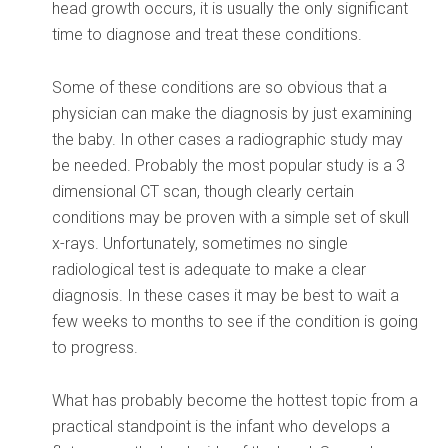
head growth occurs, it is usually the only significant
time to diagnose and treat these conditions.
Some of these conditions are so obvious that a
physician can make the diagnosis by just examining
the baby. In other cases a radiographic study may
be needed. Probably the most popular study is a 3
dimensional CT scan, though clearly certain
conditions may be proven with a simple set of skull
x-rays. Unfortunately, sometimes no single
radiological test is adequate to make a clear
diagnosis. In these cases it may be best to wait a
few weeks to months to see if the condition is going
to progress.
What has probably become the hottest topic from a
practical standpoint is the infant who develops a