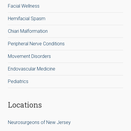
Facial Wellness
Hemifacial Spasm
Chiari Malformation
Peripheral Nerve Conditions
Movement Disorders
Endovascular Medicine
Pediatrics
Locations
Neurosurgeons of New Jersey