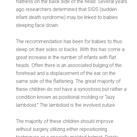
flatness on the back side of the head. Several years
ago researchers determined that SIDS (sudden
infant death syndrome) may be linked to babies
sleeping face down.
The recommendation has been for babies to thus
sleep on their sides or backs. With this has come a
great increase in the number of infants with flat
heads. Often there is an associated bulging of the
forehead and a displacement of the ear on the
same side of the flattening. The great majority of
these children do not have a synostosis but rather a
condition known as positional molding or “lazy
lambdoid.” The lambdoid is the involved suture.
The majority of these children should improve
without surgery utilizing either repositioning