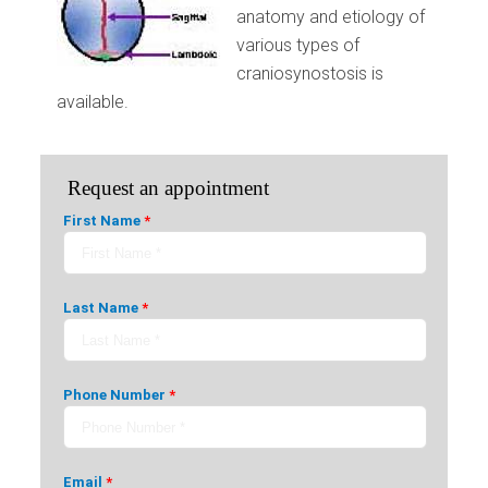
anatomy and etiology of
various types of
craniosynostosis is
available.