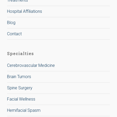
Treatments
Hospital Affiliations
Blog
Contact
Specialties
Cerebrovascular Medicine
Brain Tumors
Spine Surgery
Facial Wellness
Hemifacial Spasm