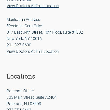
View Doctors At This Location
Manhattan Address:
*Pediatric Care Only*
317 East 34th Street, 10th Floor, suite #1002
New York, NY 10016
201-327-8600
View Doctors At This Location
Locations
Paterson Office:
703 Main Street, Suite A2404
Paterson, NJ 07503