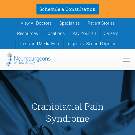
Skip
Schedule a Consultation
to
main
View All Doctors
Specialties
Patient Stories
content
Resources
Locations
Pay Your Bill
Careers
Press and Media Hub
Request a Second Opinion
Men
Craniofacial Pain
Syndrome