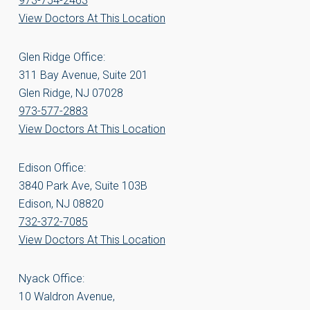
973-754-2463
View Doctors At This Location
Glen Ridge Office:
311 Bay Avenue, Suite 201
Glen Ridge, NJ 07028
973-577-2883
View Doctors At This Location
Edison Office:
3840 Park Ave, Suite 103B
Edison, NJ 08820
732-372-7085
View Doctors At This Location
Nyack Office:
10 Waldron Avenue,