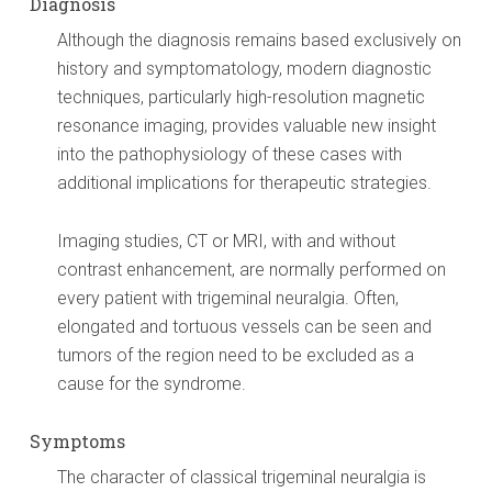
Diagnosis
Although the diagnosis remains based exclusively on
history and symptomatology, modern diagnostic
techniques, particularly high-resolution magnetic
resonance imaging, provides valuable new insight
into the pathophysiology of these cases with
additional implications for therapeutic strategies.
Imaging studies, CT or MRI, with and without
contrast enhancement, are normally performed on
every patient with trigeminal neuralgia. Often,
elongated and tortuous vessels can be seen and
tumors of the region need to be excluded as a
cause for the syndrome.
Symptoms
The character of classical trigeminal neuralgia is