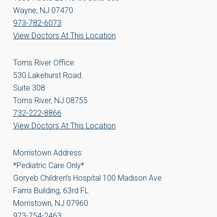
Wayne, NJ 07470
973-782-6073
View Doctors At This Location
Toms River Office:
530 Lakehurst Road
Suite 308
Toms River, NJ 08755
732-222-8866
View Doctors At This Location
Morristown Address:
*Pediatric Care Only*
Goryeb Children’s Hospital 100 Madison Ave
Farris Building, 63rd FL
Morristown, NJ 07960
973-754-2463