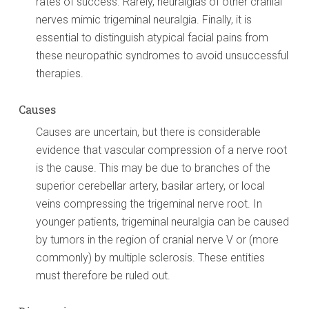
rates of success. Rarely, neuralgias of other cranial
nerves mimic trigeminal neuralgia. Finally, it is
essential to distinguish atypical facial pains from
these neuropathic syndromes to avoid unsuccessful
therapies.
Causes
Causes are uncertain, but there is considerable
evidence that vascular compression of a nerve root
is the cause. This may be due to branches of the
superior cerebellar artery, basilar artery, or local
veins compressing the trigeminal nerve root. In
younger patients, trigeminal neuralgia can be caused
by tumors in the region of cranial nerve V or (more
commonly) by multiple sclerosis. These entities
must therefore be ruled out.