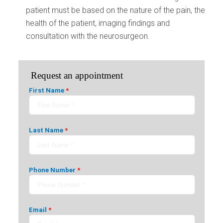
patient must be based on the nature of the pain, the
health of the patient, imaging findings and
consultation with the neurosurgeon.