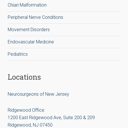
Chiari Malformation
Peripheral Nerve Conditions
Movement Disorders
Endovascular Medicine
Pediatrics
Locations
Neurosurgeons of New Jersey
Ridgewood Office:
1200 East Ridgewood Ave, Suite 200 & 209
Ridgewood, NJ 07450