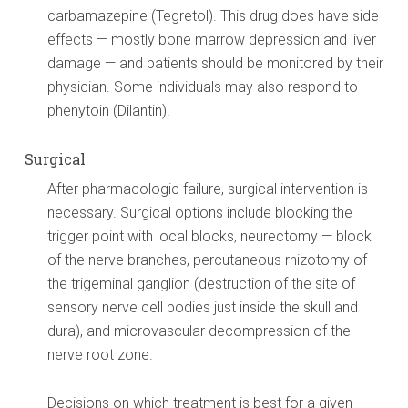
carbamazepine (Tegretol). This drug does have side
effects — mostly bone marrow depression and liver
damage — and patients should be monitored by their
physician. Some individuals may also respond to
phenytoin (Dilantin).
Surgical
After pharmacologic failure, surgical intervention is
necessary. Surgical options include blocking the
trigger point with local blocks, neurectomy — block
of the nerve branches, percutaneous rhizotomy of
the trigeminal ganglion (destruction of the site of
sensory nerve cell bodies just inside the skull and
dura), and microvascular decompression of the
nerve root zone.
Decisions on which treatment is best for a given