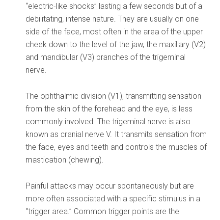
“electric-like shocks” lasting a few seconds but of a
debilitating, intense nature. They are usually on one
side of the face, most often in the area of the upper
cheek down to the level of the jaw, the maxillary (V2)
and mandibular (V3) branches of the trigeminal
nerve.
The ophthalmic division (V1), transmitting sensation
from the skin of the forehead and the eye, is less
commonly involved. The trigeminal nerve is also
known as cranial nerve V. It transmits sensation from
the face, eyes and teeth and controls the muscles of
mastication (chewing).
Painful attacks may occur spontaneously but are
more often associated with a specific stimulus in a
“trigger area.” Common trigger points are the