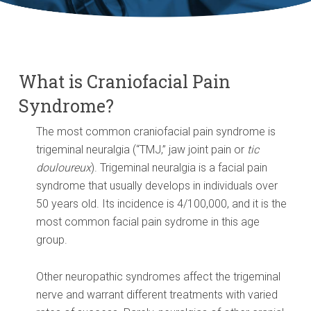
What is Craniofacial Pain
Syndrome?
The most common craniofacial pain syndrome is
trigeminal neuralgia (“TMJ,” jaw joint pain or
tic
douloureux
). Trigeminal neuralgia is a facial pain
syndrome that usually develops in individuals over
50 years old. Its incidence is 4/100,000, and it is the
most common facial pain sydrome in this age
group.
Other neuropathic syndromes affect the trigeminal
nerve and warrant different treatments with varied