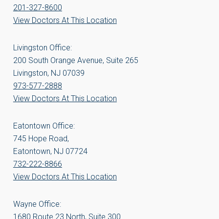
201-327-8600
View Doctors At This Location
Livingston Office:
200 South Orange Avenue, Suite 265
Livingston, NJ 07039
973-577-2888
View Doctors At This Location
Eatontown Office:
745 Hope Road,
Eatontown, NJ 07724
732-222-8866
View Doctors At This Location
Wayne Office:
1680 Route 23 North, Suite 300