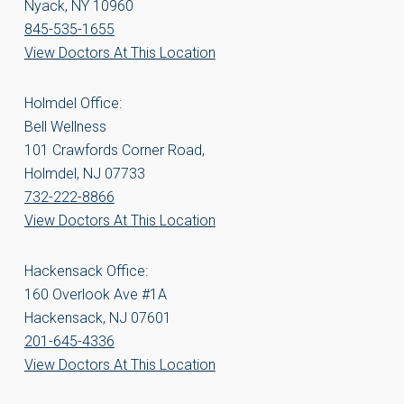
Nyack, NY 10960
845-535-1655
View Doctors At This Location
Holmdel Office:
Bell Wellness
101 Crawfords Corner Road,
Holmdel, NJ 07733
732-222-8866
View Doctors At This Location
Hackensack Office:
160 Overlook Ave #1A
Hackensack, NJ 07601
201-645-4336
View Doctors At This Location