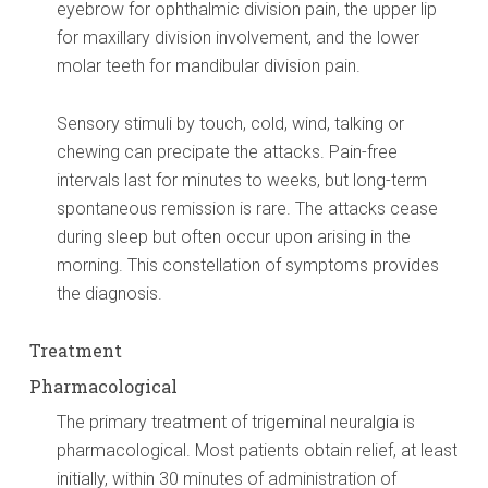
eyebrow for ophthalmic division pain, the upper lip
for maxillary division involvement, and the lower
molar teeth for mandibular division pain.
Sensory stimuli by touch, cold, wind, talking or
chewing can precipate the attacks. Pain-free
intervals last for minutes to weeks, but long-term
spontaneous remission is rare. The attacks cease
during sleep but often occur upon arising in the
morning. This constellation of symptoms provides
the diagnosis.
Treatment
Pharmacological
The primary treatment of trigeminal neuralgia is
pharmacological. Most patients obtain relief, at least
initially, within 30 minutes of administration of