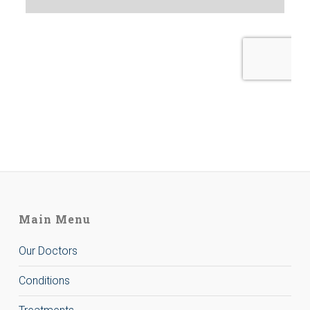
Main Menu
Our Doctors
Conditions