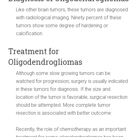
Like other brain tumors, these tumors are diagnosed
with radiological imaging. Ninety percent of these
tumors show some degree of hardening or
calcification.
Treatment for
Oligodendrogliomas
Although some slow growing tumors can be
watched for progression, surgery is usually indicated
in these tumors for diagnosis. If the size and
location of the tumor is favorable, surgical resection
should be attempted. More complete tumor
resection is associated with better outcome.
Recently, the role of chemotherapy as an important