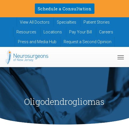
Skip
Schedule a Consultation
to
main
View All Doctors
Specialties
Patient Stories
content
Resources
Locations
Pay Your Bill
Careers
Press and Media Hub
Request a Second Opinion
Men
Oligodendrogliomas