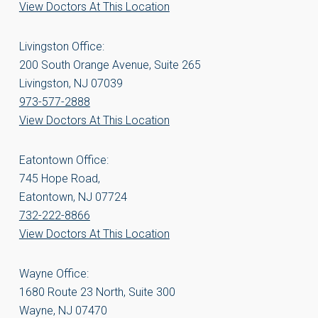
View Doctors At This Location
Livingston Office:
200 South Orange Avenue, Suite 265
Livingston, NJ 07039
973-577-2888
View Doctors At This Location
Eatontown Office:
745 Hope Road,
Eatontown, NJ 07724
732-222-8866
View Doctors At This Location
Wayne Office:
1680 Route 23 North, Suite 300
Wayne, NJ 07470