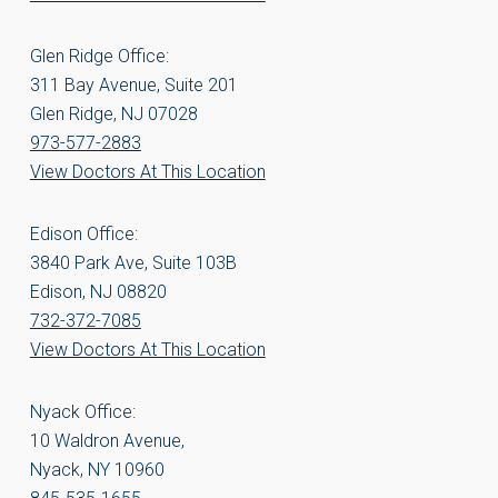
Glen Ridge Office:
311 Bay Avenue, Suite 201
Glen Ridge, NJ 07028
973-577-2883
View Doctors At This Location
Edison Office:
3840 Park Ave, Suite 103B
Edison, NJ 08820
732-372-7085
View Doctors At This Location
Nyack Office:
10 Waldron Avenue,
Nyack, NY 10960