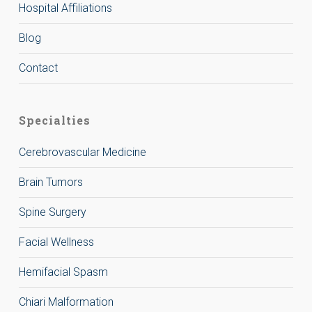
Hospital Affiliations
Blog
Contact
Specialties
Cerebrovascular Medicine
Brain Tumors
Spine Surgery
Facial Wellness
Hemifacial Spasm
Chiari Malformation