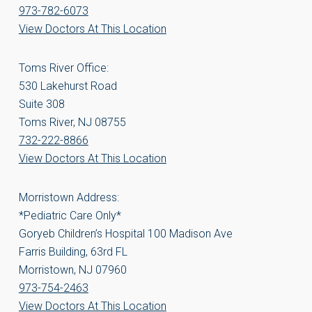
973-782-6073
View Doctors At This Location
Toms River Office:
530 Lakehurst Road
Suite 308
Toms River, NJ 08755
732-222-8866
View Doctors At This Location
Morristown Address:
*Pediatric Care Only*
Goryeb Children’s Hospital 100 Madison Ave
Farris Building, 63rd FL
Morristown, NJ 07960
973-754-2463
View Doctors At This Location