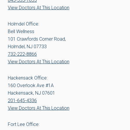
845-535-1655
View Doctors At This Location
Holmdel Office:
Bell Wellness
101 Crawfords Corner Road,
Holmdel, NJ 07733
732-222-8866
View Doctors At This Location
Hackensack Office:
160 Overlook Ave #1A
Hackensack, NJ 07601
201-645-4336
View Doctors At This Location
Fort Lee Office: