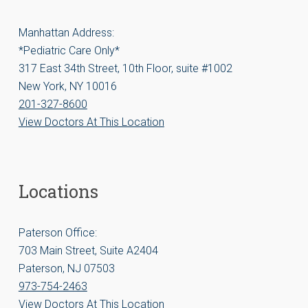
Manhattan Address:
*Pediatric Care Only*
317 East 34th Street, 10th Floor, suite #1002
New York, NY 10016
201-327-8600
View Doctors At This Location
Locations
Paterson Office:
703 Main Street, Suite A2404
Paterson, NJ 07503
973-754-2463
View Doctors At This Location