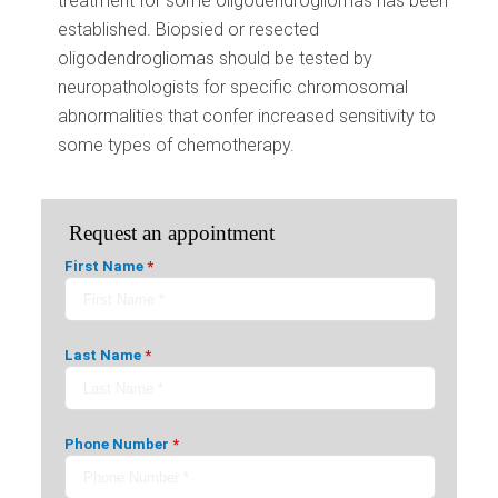
treatment for some oligodendrogliomas has been
established. Biopsied or resected
oligodendrogliomas should be tested by
neuropathologists for specific chromosomal
abnormalities that confer increased sensitivity to
some types of chemotherapy.