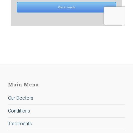
Main Menu
Our Doctors
Conditions
Treatments