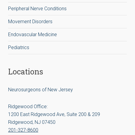
Peripheral Nerve Conditions
Movement Disorders
Endovascular Medicine
Pediatrics
Locations
Neurosurgeons of New Jersey
Ridgewood Office:
1200 East Ridgewood Ave, Suite 200 & 209
Ridgewood, NJ 07450
201-327-8600