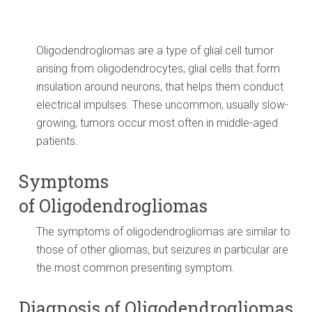
Oligodendrogliomas are a type of glial cell tumor
arising from oligodendrocytes, glial cells that form
insulation around neurons, that helps them conduct
electrical impulses. These uncommon, usually slow-
growing, tumors occur most often in middle-aged
patients.
Symptoms
of Oligodendrogliomas
The symptoms of oligodendrogliomas are similar to
those of other gliomas, but seizures in particular are
the most common presenting symptom.
Diagnosis of Oligodendrogliomas