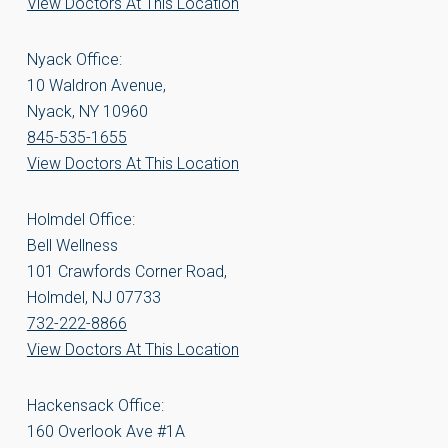
View Doctors At This Location
Nyack Office:
10 Waldron Avenue,
Nyack, NY 10960
845-535-1655
View Doctors At This Location
Holmdel Office:
Bell Wellness
101 Crawfords Corner Road,
Holmdel, NJ 07733
732-222-8866
View Doctors At This Location
Hackensack Office:
160 Overlook Ave #1A