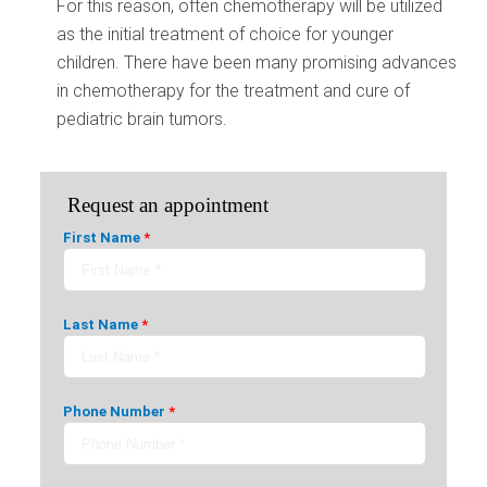
For this reason, often chemotherapy will be utilized
as the initial treatment of choice for younger
children. There have been many promising advances
in chemotherapy for the treatment and cure of
pediatric brain tumors.