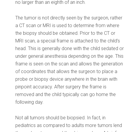
no larger than an eighth of an inch.
The tumor is not directly seen by the surgeon, rather
a CT scan or MRI is used to determine from where
the biopsy should be obtained. Prior to the CT or
MRI scan, a special frame is attached to the child’s
head. This is generally done with the child sedated or
under general anesthesia depending on the age. This
frame is seen on the scan and allows the generation
of coordinates that allows the surgeon to place a
probe or biopsy device anywhere in the brain with
pinpoint accuracy. After surgery the frame is
removed and the child typically can go home the
following day.
Not all tumors should be biopsied. In fact, in
pediatrics as compared to adults more tumors lend