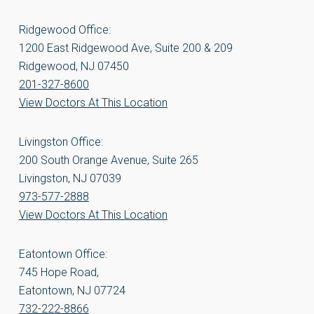
Ridgewood Office:
1200 East Ridgewood Ave, Suite 200 & 209
Ridgewood, NJ 07450
201-327-8600
View Doctors At This Location
Livingston Office:
200 South Orange Avenue, Suite 265
Livingston, NJ 07039
973-577-2888
View Doctors At This Location
Eatontown Office:
745 Hope Road,
Eatontown, NJ 07724
732-222-8866