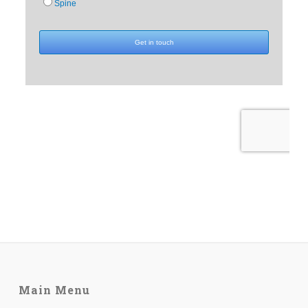
Main Menu