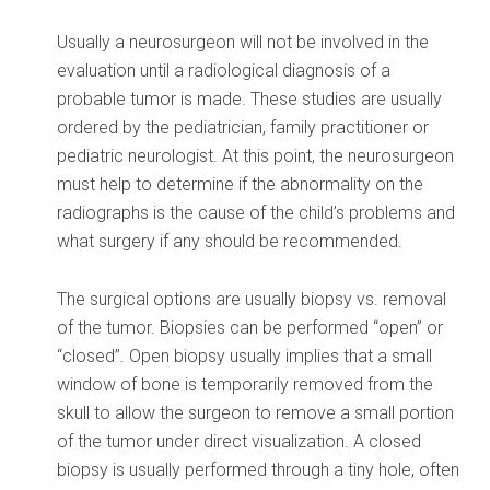
Usually a neurosurgeon will not be involved in the
evaluation until a radiological diagnosis of a
probable tumor is made. These studies are usually
ordered by the pediatrician, family practitioner or
pediatric neurologist. At this point, the neurosurgeon
must help to determine if the abnormality on the
radiographs is the cause of the child’s problems and
what surgery if any should be recommended.
The surgical options are usually biopsy vs. removal
of the tumor. Biopsies can be performed “open” or
“closed”. Open biopsy usually implies that a small
window of bone is temporarily removed from the
skull to allow the surgeon to remove a small portion
of the tumor under direct visualization. A closed
biopsy is usually performed through a tiny hole, often