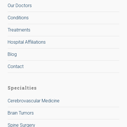
Our Doctors
Conditions
Treatments
Hospital Affiliations
Blog
Contact
Specialties
Cerebrovascular Medicine
Brain Tumors
Spine Surgery