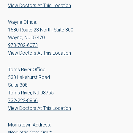
View Doctors At This Location
Wayne Office:
1680 Route 23 North, Suite 300
Wayne, NJ 07470
973-782-6073
View Doctors At This Location
Toms River Office:
530 Lakehurst Road
Suite 308
Toms River, NJ 08755
732-222-8866
View Doctors At This Location
Morristown Address:
*Pediatric Care Only*