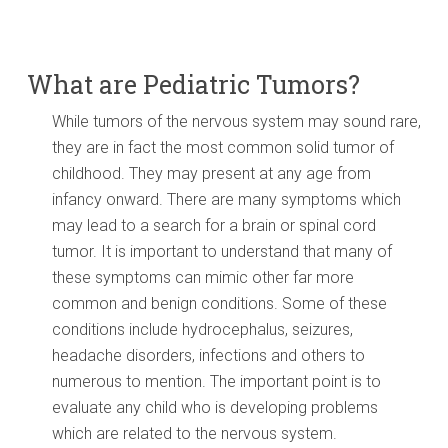
What are Pediatric Tumors?
While tumors of the nervous system may sound rare,
they are in fact the most common solid tumor of
childhood. They may present at any age from
infancy onward. There are many symptoms which
may lead to a search for a brain or spinal cord
tumor. It is important to understand that many of
these symptoms can mimic other far more
common and benign conditions. Some of these
conditions include hydrocephalus, seizures,
headache disorders, infections and others to
numerous to mention. The important point is to
evaluate any child who is developing problems
which are related to the nervous system.