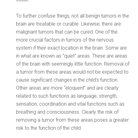
To further confuse things, not all benign tumors in the
brain are treatable or curable. Likewise, there are
malignant tumors that can be cured. One of the
more crucial factors in tumors of the nervous
system if their exact location in the brain. Some are
in what are known as “quiet” areas. These are areas
of the brain with seemingly little function. Removal of
a tumor from these areas would not be expected to
cause significant changes in the child’s function.
Other areas are more “eloquent” and are clearly
related to such functions as language, strength,
sensation, coordination and vital functions such as
breathing and consciousness. Clearly the risk of
removing a tumor from these areas poses a greater
risk to the function of the child.