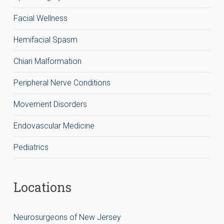
Facial Wellness
Hemifacial Spasm
Chiari Malformation
Peripheral Nerve Conditions
Movement Disorders
Endovascular Medicine
Pediatrics
Locations
Neurosurgeons of New Jersey