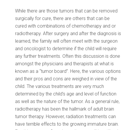
While there are those tumors that can be removed
surgically for cure, there are others that can be
cured with combinations of chemotherapy and or
radiotherapy. After surgery and after the diagnosis is
learned, the family will often meet with the surgeon
and oncologist to determine if the child will require
any further treatments. Often this discussion is done
amongst the physicians and therapists at what is
known as a “tumor board”. Here, the various options
and their pros and cons are weighed in view of the
child. The various treatments are very much
determined by the child’s age and level of function
as well as the nature of the tumor. As a general rule,
radiotherapy has been the hallmark of adult brain
tumor therapy. However, radiation treatments can
have terrible effects to the growing immature brain.