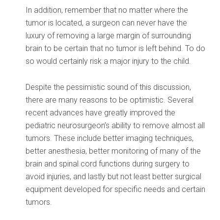
In addition, remember that no matter where the
tumor is located, a surgeon can never have the
luxury of removing a large margin of surrounding
brain to be certain that no tumor is left behind. To do
so would certainly risk a major injury to the child.
Despite the pessimistic sound of this discussion,
there are many reasons to be optimistic. Several
recent advances have greatly improved the
pediatric neurosurgeon’s ability to remove almost all
tumors. These include better imaging techniques,
better anesthesia, better monitoring of many of the
brain and spinal cord functions during surgery to
avoid injuries, and lastly but not least better surgical
equipment developed for specific needs and certain
tumors.