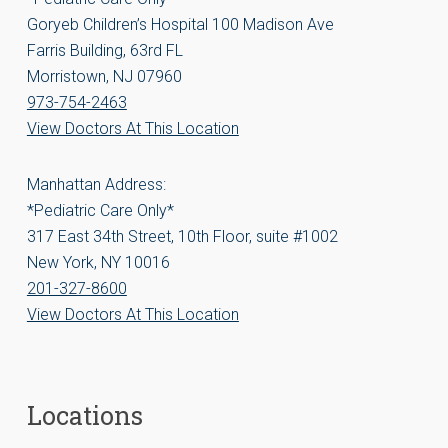
Goryeb Children’s Hospital 100 Madison Ave
Farris Building, 63rd FL
Morristown, NJ 07960
973-754-2463
View Doctors At This Location
Manhattan Address:
*Pediatric Care Only*
317 East 34th Street, 10th Floor, suite #1002
New York, NY 10016
201-327-8600
View Doctors At This Location
Locations