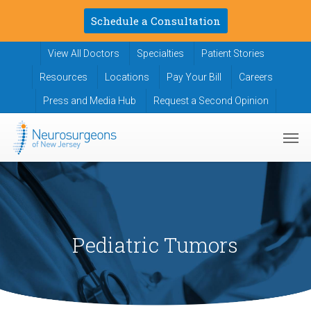
Skip
Schedule a Consultation
to
main
View All Doctors
Specialties
Patient Stories
content
Resources
Locations
Pay Your Bill
Careers
Press and Media Hub
Request a Second Opinion
Men
Pediatric Tumors