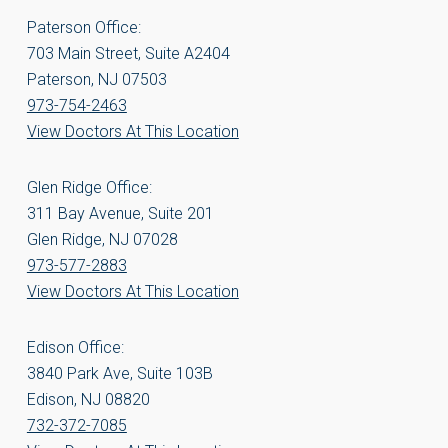
Paterson Office:
703 Main Street, Suite A2404
Paterson, NJ 07503
973-754-2463
View Doctors At This Location
Glen Ridge Office:
311 Bay Avenue, Suite 201
Glen Ridge, NJ 07028
973-577-2883
View Doctors At This Location
Edison Office:
3840 Park Ave, Suite 103B
Edison, NJ 08820
732-372-7085