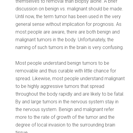
themselves to removal than biopsy alone. A brief
discussion on benign vs. malignant should be made.
Until now, the term tumor has been used in the very
general sense without implication for prognosis. As
most people are aware, there are both benign and
malignant tumors in the body. Unfortunately, the
naming of such tumors in the brain is very confusing.
Most people understand benign tumors to be
removable and thus curable with little chance for
spread. Likewise, most people understand malignant
to be highly aggressive tumors that spread
throughout the body rapidly and are likely to be fatal.
By and large tumors in the nervous system stay in
the nervous system. Benign and malignant refer
more to the rate of growth of the tumor and the
degree of local invasion to the surrounding brain
tissue.