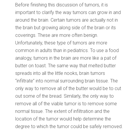
Before finishing this discussion of tumors, it is
important to clarify the way tumors can grow in and
around the brain. Certain tumors are actually not in
the brain but growing along side of the brain or its
coverings. These are more often benign.
Unfortunately, these type of tumors are more
common in adults than in pediatrics. To use a food
analogy, tumors in the brain are more like a pat of
butter on toast. The same way that melted butter
spreads into all the little nooks, brain tumors
“infiltrate” into normal surrounding brain tissue. The
only way to remove all of the butter would be to cut
out some of the bread. Similarly, the only way to
remove all of the viable tumor is to remove some
normal tissue. The extent of infiltration and the
location of the tumor would help determine the
degree to which the tumor could be safely removed.