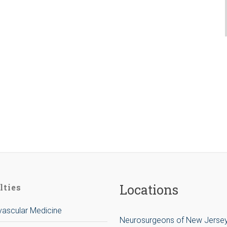
Locations
lties
ascular Medicine
Neurosurgeons of New Jerse