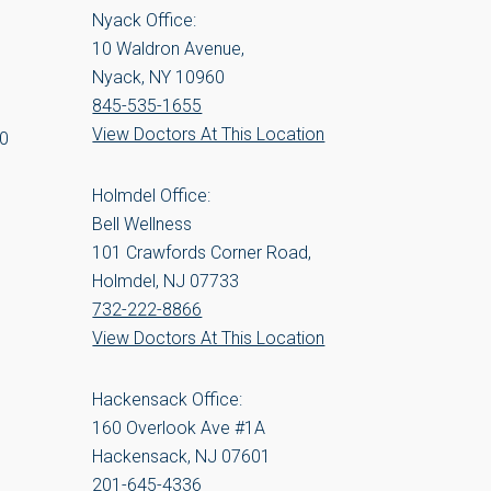
Nyack Office:
10 Waldron Avenue,
Nyack, NY 10960
845-535-1655
View Doctors At This Location
00
Holmdel Office:
Bell Wellness
101 Crawfords Corner Road,
Holmdel, NJ 07733
732-222-8866
View Doctors At This Location
Hackensack Office:
160 Overlook Ave #1A
Hackensack, NJ 07601
201-645-4336