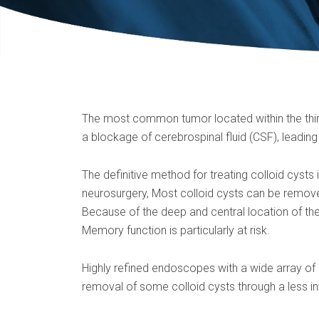
The most common tumor located within the third 
a blockage of cerebrospinal fluid (CSF), leading
The definitive method for treating colloid cysts
neurosurgery, Most colloid cysts can be remov
Because of the deep and central location of the
Memory function is particularly at risk.
Highly refined endoscopes with a wide array o
removal of some colloid cysts through a less in