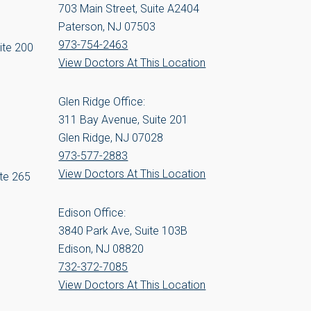
703 Main Street, Suite A2404
Paterson, NJ 07503
973-754-2463
ite 200
View Doctors At This Location
Glen Ridge Office:
311 Bay Avenue, Suite 201
Glen Ridge, NJ 07028
973-577-2883
View Doctors At This Location
te 265
Edison Office:
3840 Park Ave, Suite 103B
Edison, NJ 08820
732-372-7085
View Doctors At This Location