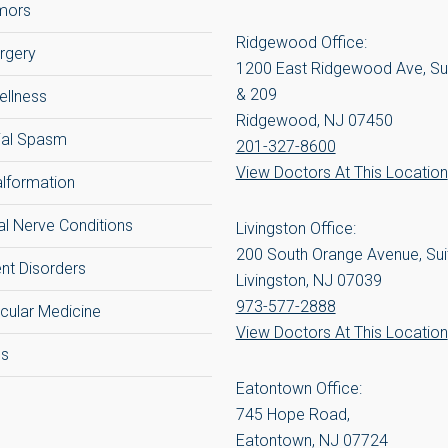
umors
Ridgewood Office:
rgery
1200 East Ridgewood Ave, Su
& 209
ellness
Ridgewood, NJ 07450
ial Spasm
201-327-8600
View Doctors At This Location
alformation
al Nerve Conditions
Livingston Office:
200 South Orange Avenue, Sui
t Disorders
Livingston, NJ 07039
973-577-2888
cular Medicine
View Doctors At This Location
cs
Eatontown Office:
745 Hope Road,
Eatontown, NJ 07724