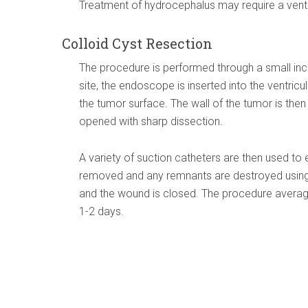
Treatment of hydrocephalus may require a ventri
Colloid Cyst Resection
The procedure is performed through a small incis
site, the endoscope is inserted into the ventri
the tumor surface. The wall of the tumor is then
opened with sharp dissection.
A variety of suction catheters are then used to 
removed and any remnants are destroyed using 
and the wound is closed. The procedure averag
1-2 days.