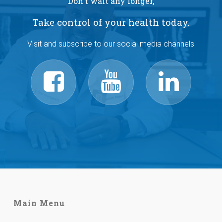
Don't wait any longer,
Take control of your health today.
Visit and subscribe to our social media channels
Main Menu