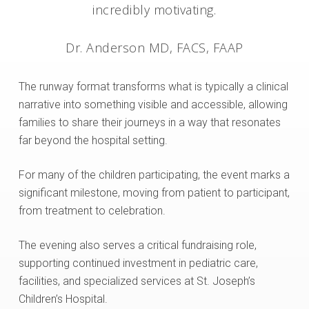
incredibly motivating.
Dr. Anderson MD, FACS, FAAP
The runway format transforms what is typically a clinical
narrative into something visible and accessible, allowing
families to share their journeys in a way that resonates
far beyond the hospital setting.
For many of the children participating, the event marks a
significant milestone, moving from patient to participant,
from treatment to celebration.
The evening also serves a critical fundraising role,
supporting continued investment in pediatric care,
facilities, and specialized services at St. Joseph’s
Children’s Hospital.