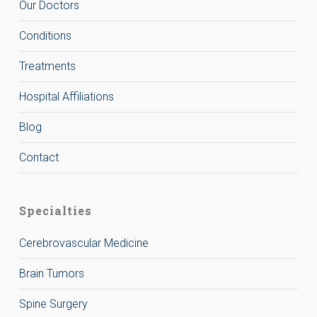
Our Doctors
Conditions
Treatments
Hospital Affiliations
Blog
Contact
Specialties
Cerebrovascular Medicine
Brain Tumors
Spine Surgery