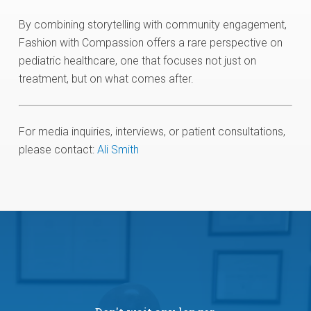
By combining storytelling with community engagement,
Fashion with Compassion offers a rare perspective on
pediatric healthcare, one that focuses not just on
treatment, but on what comes after.
For media inquiries, interviews, or patient consultations,
please contact:
Ali Smith