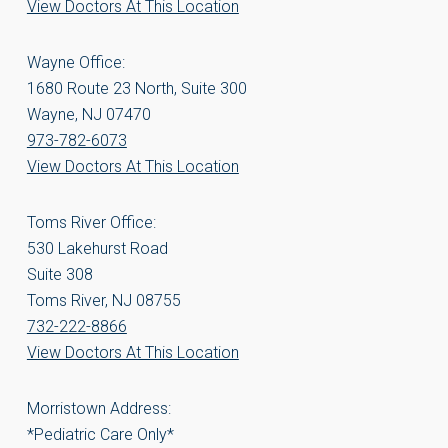
View Doctors At This Location
Wayne Office:
1680 Route 23 North, Suite 300
Wayne, NJ 07470
973-782-6073
View Doctors At This Location
Toms River Office:
530 Lakehurst Road
Suite 308
Toms River, NJ 08755
732-222-8866
View Doctors At This Location
Morristown Address:
*Pediatric Care Only*