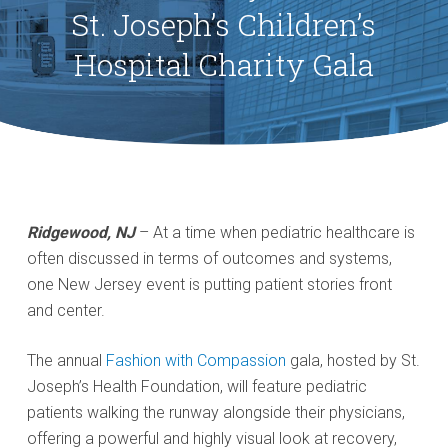
St. Joseph’s Children’s
Hospital Charity Gala
Ridgewood, NJ
– At a time when pediatric healthcare is
often discussed in terms of outcomes and systems,
one New Jersey event is putting patient stories front
and center.
The annual
Fashion with Compassion
gala, hosted by St.
Joseph’s Health Foundation, will feature pediatric
patients walking the runway alongside their physicians,
offering a powerful and highly visual look at recovery,