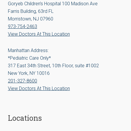
Goryeb Children’s Hospital 100 Madison Ave
Farris Building, 63rd FL
Morristown, NJ 07960
973-754-2463
View Doctors At This Location
Manhattan Address:
*Pediatric Care Only*
317 East 34th Street, 10th Floor, suite #1002
New York, NY 10016
201-327-8600
View Doctors At This Location
Locations