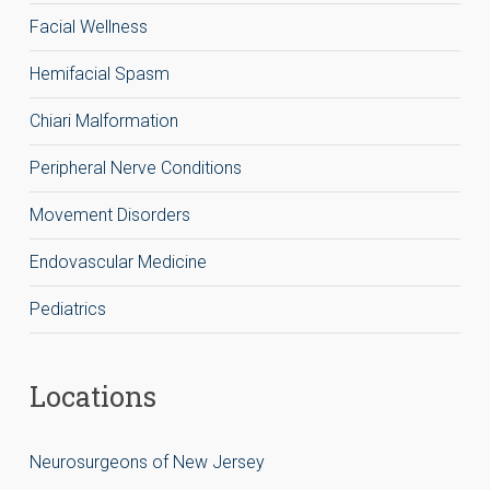
Facial Wellness
Hemifacial Spasm
Chiari Malformation
Peripheral Nerve Conditions
Movement Disorders
Endovascular Medicine
Pediatrics
Locations
Neurosurgeons of New Jersey