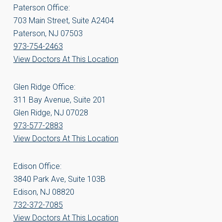
Paterson Office:
703 Main Street, Suite A2404
Paterson, NJ 07503
973-754-2463
View Doctors At This Location
Glen Ridge Office:
311 Bay Avenue, Suite 201
Glen Ridge, NJ 07028
973-577-2883
View Doctors At This Location
Edison Office:
3840 Park Ave, Suite 103B
Edison, NJ 08820
732-372-7085
View Doctors At This Location