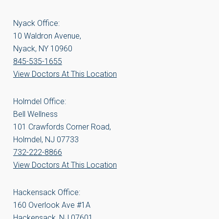
Nyack Office:
10 Waldron Avenue,
Nyack, NY 10960
845-535-1655
View Doctors At This Location
Holmdel Office:
Bell Wellness
101 Crawfords Corner Road,
Holmdel, NJ 07733
732-222-8866
View Doctors At This Location
Hackensack Office:
160 Overlook Ave #1A
Hackensack, NJ 07601