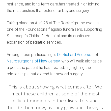
resilience, and long-term care.has treated, highlighting
the relationships that extend far beyond surgery.
Taking place on April 23 at The Rockleigh, the event is
one of the Foundation’s flagship fundraisers, supporting
St. Joseph’s Children’s Hospital and its continued
expansion of pediatric services.
Among those participating is
Dr. Richard Anderson
of
Neurosurgeons of New Jersey
, who will walk alongside
a pediatric patient he has treated, highlighting the
relationships that extend far beyond surgery.
This is about showing what comes after. We
meet these children at some of the most
difficult moments in their lives. To stand
beside them now, as they grow and thrive, is