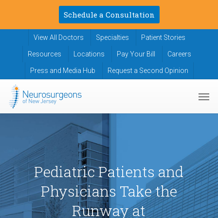
Skip
Schedule a Consultation
to
main
View All Doctors
Specialties
Patient Stories
content
Resources
Locations
Pay Your Bill
Careers
Press and Media Hub
Request a Second Opinion
Men
Pediatric Patients and
Physicians Take the
Runway at