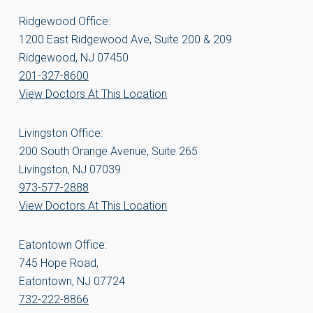
Ridgewood Office:
1200 East Ridgewood Ave, Suite 200 & 209
Ridgewood, NJ 07450
201-327-8600
View Doctors At This Location
Livingston Office:
200 South Orange Avenue, Suite 265
Livingston, NJ 07039
973-577-2888
View Doctors At This Location
Eatontown Office:
745 Hope Road,
Eatontown, NJ 07724
732-222-8866