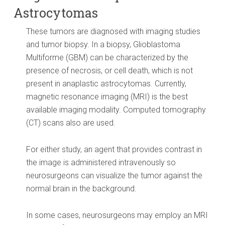
Astrocytomas
These tumors are diagnosed with imaging studies
and tumor biopsy. In a biopsy, Glioblastoma
Multiforme (GBM) can be characterized by the
presence of necrosis, or cell death, which is not
present in anaplastic astrocytomas. Currently,
magnetic resonance imaging (MRI) is the best
available imaging modality. Computed tomography
(CT) scans also are used.
For either study, an agent that provides contrast in
the image is administered intravenously so
neurosurgeons can visualize the tumor against the
normal brain in the background.
In some cases, neurosurgeons may employ an MRI