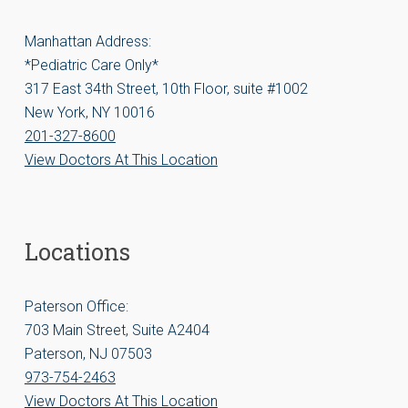
Manhattan Address:
*Pediatric Care Only*
317 East 34th Street, 10th Floor, suite #1002
New York, NY 10016
201-327-8600
View Doctors At This Location
Locations
Paterson Office:
703 Main Street, Suite A2404
Paterson, NJ 07503
973-754-2463
View Doctors At This Location