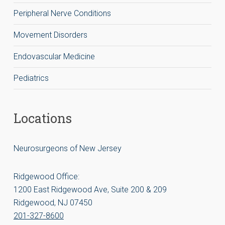
Peripheral Nerve Conditions
Movement Disorders
Endovascular Medicine
Pediatrics
Locations
Neurosurgeons of New Jersey
Ridgewood Office:
1200 East Ridgewood Ave, Suite 200 & 209
Ridgewood, NJ 07450
201-327-8600