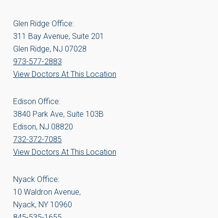
Glen Ridge Office:
311 Bay Avenue, Suite 201
Glen Ridge, NJ 07028
973-577-2883
View Doctors At This Location
Edison Office:
3840 Park Ave, Suite 103B
Edison, NJ 08820
732-372-7085
View Doctors At This Location
Nyack Office:
10 Waldron Avenue,
Nyack, NY 10960
845-535-1655