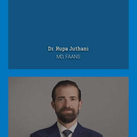
Dr. Rupa Juthani
MD, FAANS