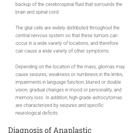
backup of the cerebrospinal fluid that surrounds the
brain and spinal cord.
The glial cells are widely distributed throughout the
central nervous system so that these tumors can
occur in a wide variety of locations, and therefore
can cause a wide variety of other symptoms.
Depending on the location of the mass, gliomas may
cause seizures, weakness or numbness in the limbs,
impairments in language function, blurred or double
vision, gradual changes in mood or personality, and
memory loss. In addition, high-grade astrocytomas
are characterized by seizures and specific
neurological deficits.
Diagnosis of Anaplastic