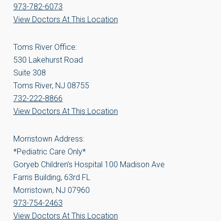
973-782-6073
View Doctors At This Location
Toms River Office:
530 Lakehurst Road
Suite 308
Toms River, NJ 08755
732-222-8866
View Doctors At This Location
Morristown Address:
*Pediatric Care Only*
Goryeb Children’s Hospital 100 Madison Ave
Farris Building, 63rd FL
Morristown, NJ 07960
973-754-2463
View Doctors At This Location