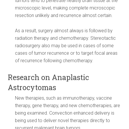
tumors tend to penetrate healthy brain tissue at the
microscopic level, making complete microscopic
resection unlikely and recurrence almost certain.
As a result, surgery almost always is followed by
radiation therapy and chemotherapy. Stereotactic
radiosurgery also may be used in cases of some
cases of tumor recurrence or to target focal areas
of recurrence following chemotherapy.
Research on Anaplastic
Astrocytomas
New therapies, such as immunotherapy, vaccine
therapy, gene therapy, and new chemotherapies, are
being examined. Convection enhanced delivery is
being used to deliver novel therapies directly to
recurrent malignant brain tumors.