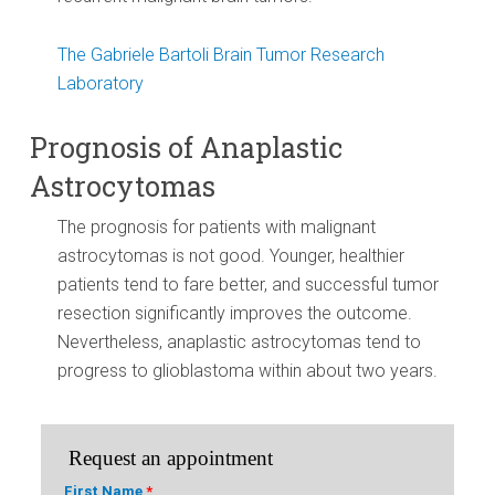
The Gabriele Bartoli Brain Tumor Research
Laboratory
Prognosis of Anaplastic
Astrocytomas
The prognosis for patients with malignant
astrocytomas is not good. Younger, healthier
patients tend to fare better, and successful tumor
resection significantly improves the outcome.
Nevertheless, anaplastic astrocytomas tend to
progress to glioblastoma within about two years.