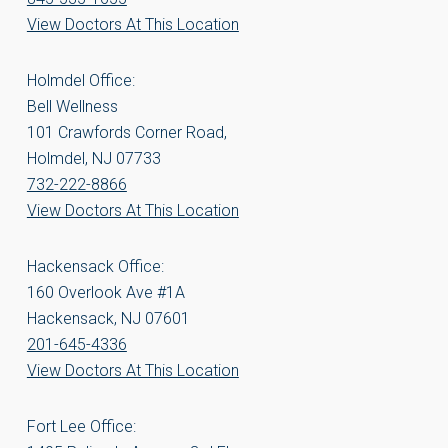
View Doctors At This Location
Holmdel Office:
Bell Wellness
101 Crawfords Corner Road,
Holmdel, NJ 07733
732-222-8866
View Doctors At This Location
Hackensack Office:
160 Overlook Ave #1A
Hackensack, NJ 07601
201-645-4336
View Doctors At This Location
Fort Lee Office: