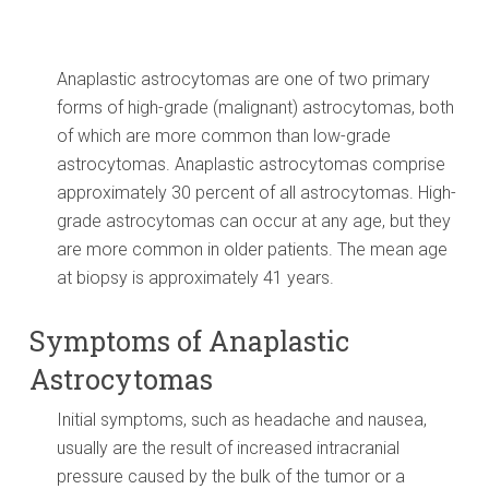
Anaplastic astrocytomas are one of two primary
forms of high-grade (malignant) astrocytomas, both
of which are more common than low-grade
astrocytomas. Anaplastic astrocytomas comprise
approximately 30 percent of all astrocytomas. High-
grade astrocytomas can occur at any age, but they
are more common in older patients. The mean age
at biopsy is approximately 41 years.
Symptoms of Anaplastic
Astrocytomas
Initial symptoms, such as headache and nausea,
usually are the result of increased intracranial
pressure caused by the bulk of the tumor or a