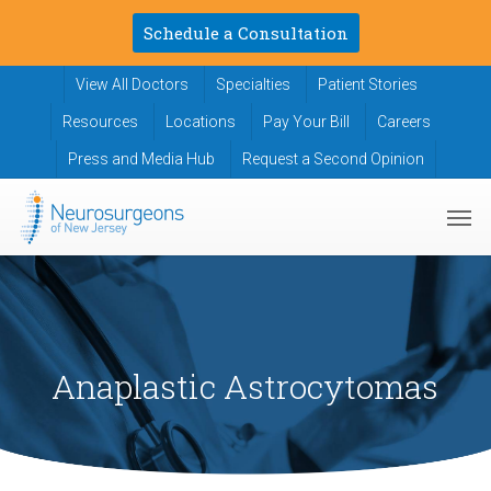
Skip
Schedule a Consultation
to
main
View All Doctors
Specialties
Patient Stories
content
Resources
Locations
Pay Your Bill
Careers
Press and Media Hub
Request a Second Opinion
Men
Anaplastic Astrocytomas