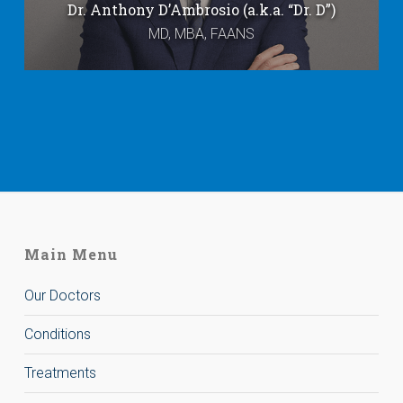
Dr. Anthony D’Ambrosio (a.k.a. “Dr. D”)
MD, MBA, FAANS
Main Menu
Our Doctors
Conditions
Treatments