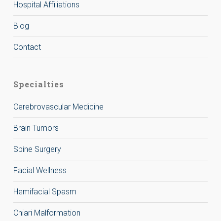
Hospital Affiliations
Blog
Contact
Specialties
Cerebrovascular Medicine
Brain Tumors
Spine Surgery
Facial Wellness
Hemifacial Spasm
Chiari Malformation