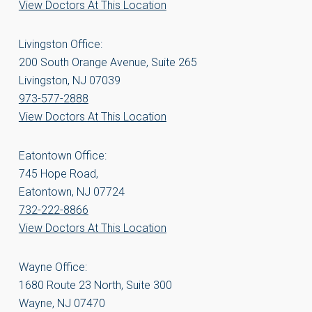
View Doctors At This Location
Livingston Office:
200 South Orange Avenue, Suite 265
Livingston, NJ 07039
973-577-2888
View Doctors At This Location
Eatontown Office:
745 Hope Road,
Eatontown, NJ 07724
732-222-8866
View Doctors At This Location
Wayne Office:
1680 Route 23 North, Suite 300
Wayne, NJ 07470