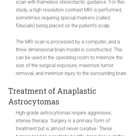
scan with frameless stereotactic guidance. For this
study, a high resolution contrast MRI is performed,
sometimes requiring special markers (called
fiducials) being placed on the patient’s scalp.
The MRI scan is processed by a computer, and a
three dimensional brain model is constructed. This
can be used in the operating room to minimize the
size of the surgical exposure, maximize tumor
removal, and minimize injury to the surrounding brain.
Treatment of Anaplastic
Astrocytomas
High-grade astrocytomas require aggressive,
intense therapy. Surgery is a primary form of
treatment but is almost never curative. These