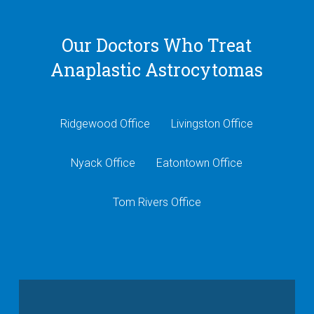
Our Doctors Who Treat
Anaplastic Astrocytomas
Ridgewood Office
Livingston Office
Nyack Office
Eatontown Office
Tom Rivers Office