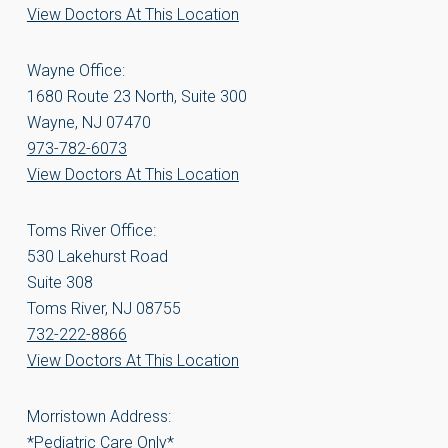
View Doctors At This Location
Wayne Office:
1680 Route 23 North, Suite 300
Wayne, NJ 07470
973-782-6073
View Doctors At This Location
Toms River Office:
530 Lakehurst Road
Suite 308
Toms River, NJ 08755
732-222-8866
View Doctors At This Location
Morristown Address:
*Pediatric Care Only*