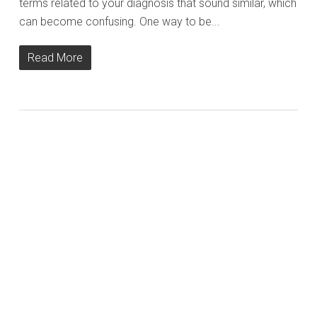
terms related to your diagnosis that sound similar, which
can become confusing. One way to be...
Read More