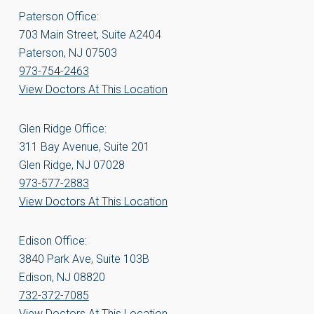
Paterson Office:
703 Main Street, Suite A2404
Paterson, NJ 07503
973-754-2463
View Doctors At This Location
Glen Ridge Office:
311 Bay Avenue, Suite 201
Glen Ridge, NJ 07028
973-577-2883
View Doctors At This Location
Edison Office:
3840 Park Ave, Suite 103B
Edison, NJ 08820
732-372-7085
View Doctors At This Location