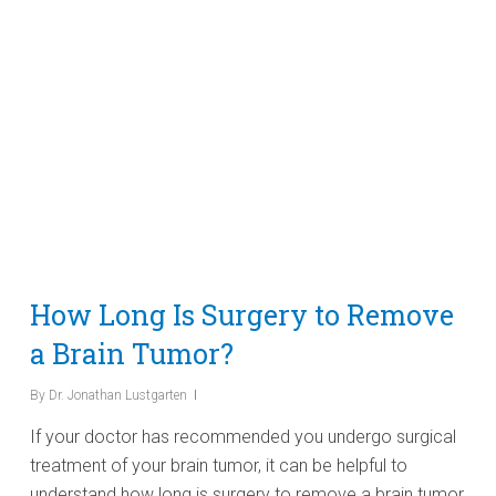
How Long Is Surgery to Remove
a Brain Tumor?
By
Dr. Jonathan Lustgarten
If your doctor has recommended you undergo surgical
treatment of your brain tumor, it can be helpful to
understand how long is surgery to remove a brain tumor,