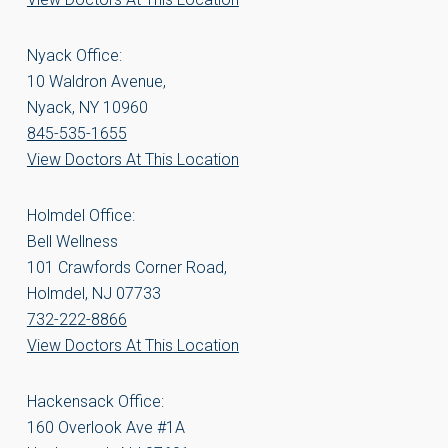
Nyack Office:
10 Waldron Avenue,
Nyack, NY 10960
845-535-1655
View Doctors At This Location
Holmdel Office:
Bell Wellness
101 Crawfords Corner Road,
Holmdel, NJ 07733
732-222-8866
View Doctors At This Location
Hackensack Office:
160 Overlook Ave #1A