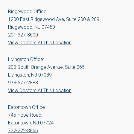
Ridgewood Office:
1200 East Ridgewood Ave, Suite 200 & 209
Ridgewood, NJ 07450
201-327-8600
View Doctors At This Location
Livingston Office:
200 South Orange Avenue, Suite 265
Livingston, NJ 07039
973-577-2888
View Doctors At This Location
Eatontown Office:
745 Hope Road,
Eatontown, NJ 07724
732-222-8866