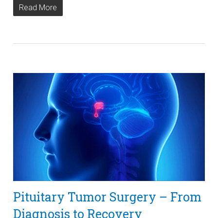
Read More
Pituitary Tumor Surgery – From
Diagnosis to Recovery