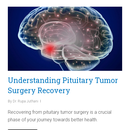
Understanding Pituitary Tumor
Surgery Recovery
By
Dr. Rupa Juthani
Recovering from pituitary tumor surgery is a crucial
phase of your journey towards better health.