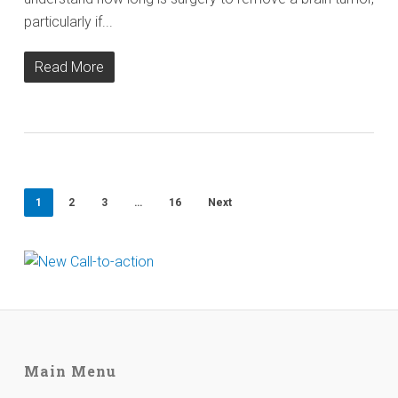
particularly if...
Read More
1
2
3
…
16
Next
Main Menu