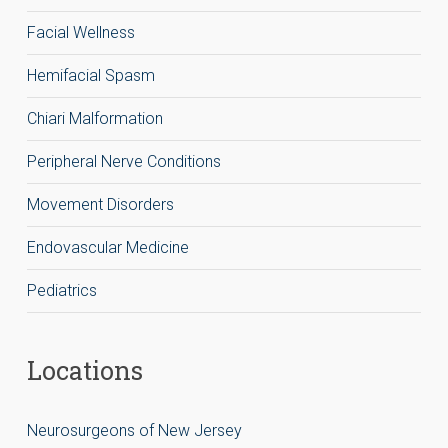
Facial Wellness
Hemifacial Spasm
Chiari Malformation
Peripheral Nerve Conditions
Movement Disorders
Endovascular Medicine
Pediatrics
Locations
Neurosurgeons of New Jersey