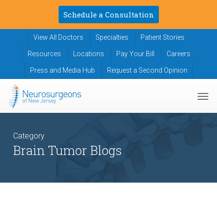
Skip
Schedule a Consultation
to
main
View All Doctors
Specialties
Patient Stories
content
Resources
Locations
Pay Your Bill
Careers
Press and Media Hub
Request a Second Opinion
Men
Category
Brain Tumor Blogs