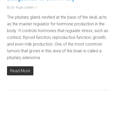
By
Dr. Rupa Juthani
The pituitary gland, nestled at the base of the skull, acts
as the master regulator for hormone production in the
body. It controls hormones that regulate stress, such as
cortisol, thyroid function, reproductive function, growth,
and even milk production. One of the most common
tumors that grows in this area of the brain is called a
pituitary adenoma.
Read More