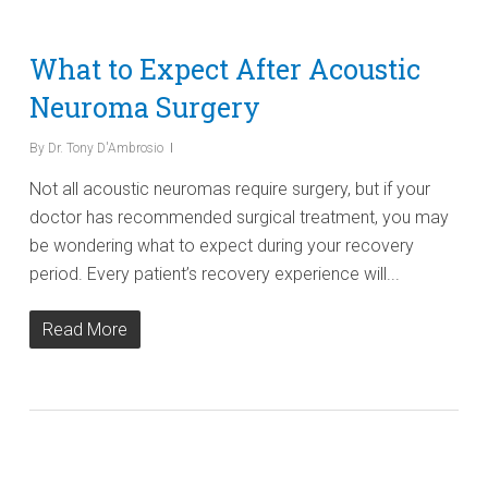
What to Expect After Acoustic
Neuroma Surgery
By
Dr. Tony D'Ambrosio
Not all acoustic neuromas require surgery, but if your
doctor has recommended surgical treatment, you may
be wondering what to expect during your recovery
period. Every patient’s recovery experience will...
Read More