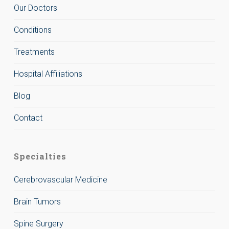
Our Doctors
Conditions
Treatments
Hospital Affiliations
Blog
Contact
Specialties
Cerebrovascular Medicine
Brain Tumors
Spine Surgery