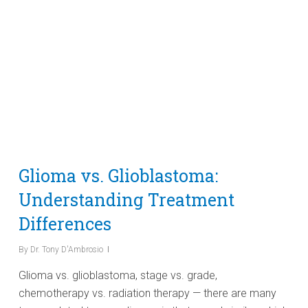
Glioma vs. Glioblastoma:
Understanding Treatment
Differences
By
Dr. Tony D'Ambrosio
Glioma vs. glioblastoma, stage vs. grade,
chemotherapy vs. radiation therapy — there are many