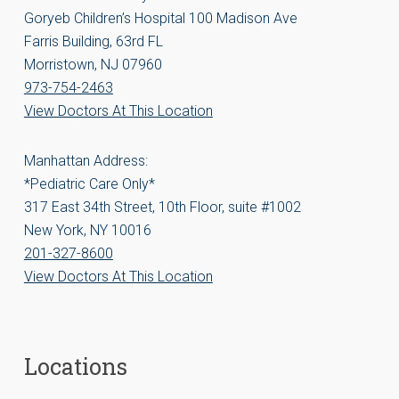
Goryeb Children’s Hospital 100 Madison Ave
Farris Building, 63rd FL
Morristown, NJ 07960
973-754-2463
View Doctors At This Location
Manhattan Address:
*Pediatric Care Only*
317 East 34th Street, 10th Floor, suite #1002
New York, NY 10016
201-327-8600
View Doctors At This Location
Locations