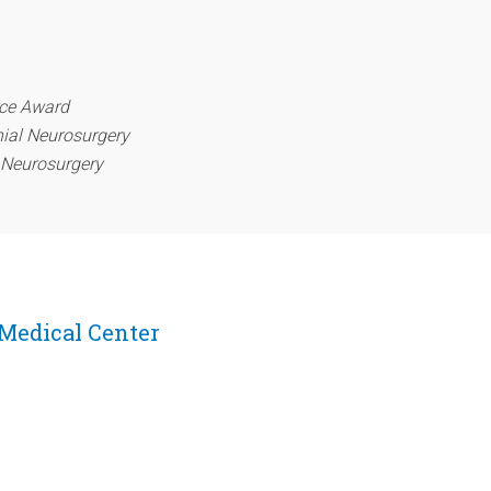
nce Award
nial Neurosurgery
l Neurosurgery
 Medical Center