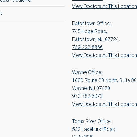
View Doctors At This Location
cs
Eatontown Office:
745 Hope Road,
Eatontown, NJ 07724
732-222-8866
View Doctors At This Location
Wayne Office:
1680 Route 23 North, Suite 3
Wayne, NJ 07470
973-782-6073
View Doctors At This Location
Toms River Office:
530 Lakehurst Road