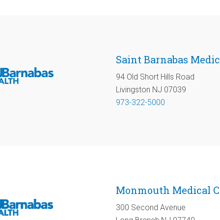
Saint Barnabas Medic
94 Old Short Hills Road
Livingston NJ 07039
973-322-5000
Monmouth Medical C
300 Second Avenue