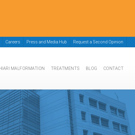
Careers
Press and Media Hub
Request a Second Opinion
HIARI MALFORMATION
TREATMENTS
BLOG
CONTACT