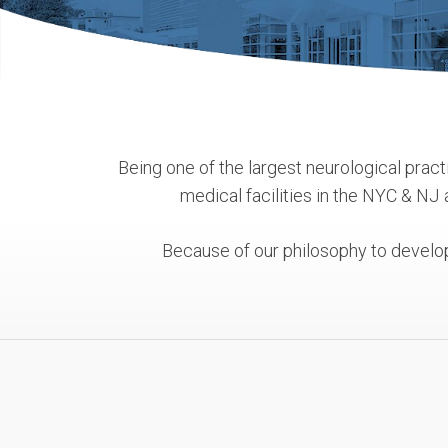
Being one of the largest neurological practi
medical facilities in the NYC & NJ
Because of our philosophy to develop 