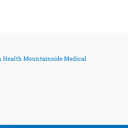
 Health Mountainside Medical