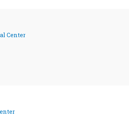
al Center
enter