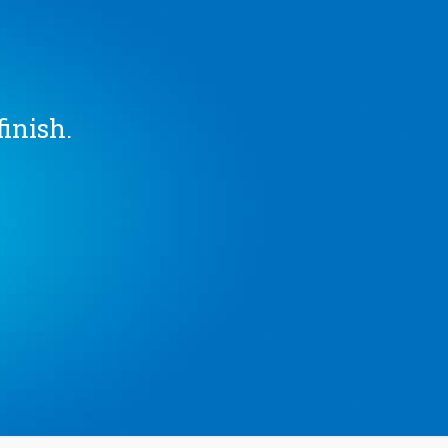
finish.