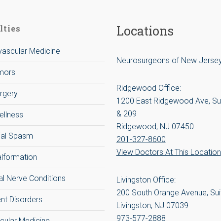
Locations
lties
ascular Medicine
Neurosurgeons of New Jerse
umors
Ridgewood Office:
rgery
1200 East Ridgewood Ave, Su
& 209
ellness
Ridgewood, NJ 07450
ial Spasm
201-327-8600
View Doctors At This Location
alformation
al Nerve Conditions
Livingston Office:
200 South Orange Avenue, Sui
t Disorders
Livingston, NJ 07039
973-577-2888
cular Medicine