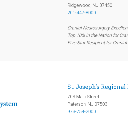
Ridgewood, NJ 07450
201-447-8000
Cranial Neurosurgery Excelle
Top 10% in the Nation for Cra
Five-Star Recipient for Crania
St. Joseph’s Regional
703 Main Street
Paterson, NJ 07503
973-754-2000