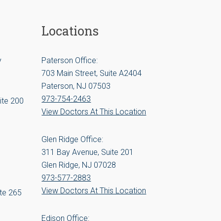
Locations
y
Paterson Office:
703 Main Street, Suite A2404
Paterson, NJ 07503
973-754-2463
ite 200
View Doctors At This Location
Glen Ridge Office:
311 Bay Avenue, Suite 201
Glen Ridge, NJ 07028
973-577-2883
View Doctors At This Location
te 265
Edison Office: