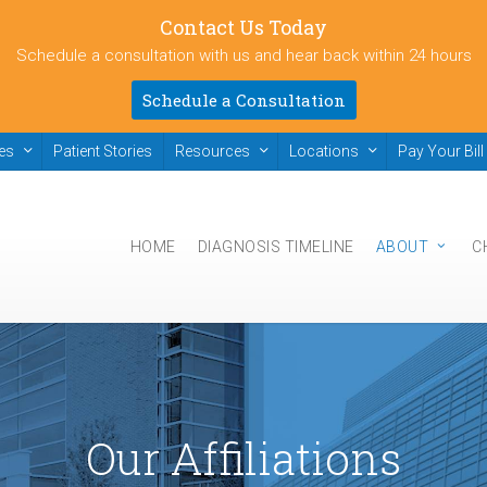
Contact Us Today
Schedule a consultation with us and hear back within 24 hours
Schedule a Consultation
ies
Patient Stories
Resources
Locations
Pay Your Bill
HOME
DIAGNOSIS TIMELINE
ABOUT
C
Our Affiliations