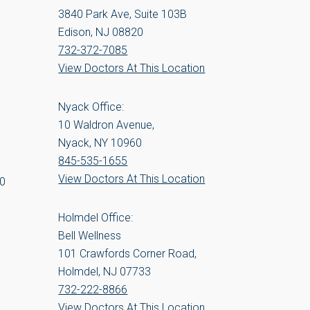
3840 Park Ave, Suite 103B
Edison, NJ 08820
732-372-7085
View Doctors At This Location
Nyack Office:
10 Waldron Avenue,
Nyack, NY 10960
845-535-1655
View Doctors At This Location
00
Holmdel Office:
Bell Wellness
101 Crawfords Corner Road,
Holmdel, NJ 07733
732-222-8866
View Doctors At This Location