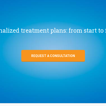
alized treatment plans: from start to 
REQUEST A CONSULTATION