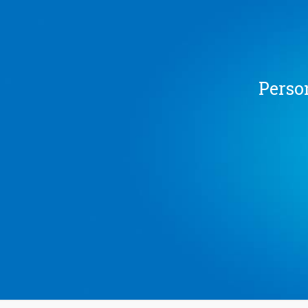
Person