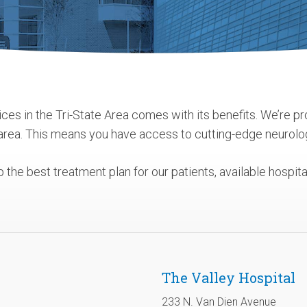
ces in the Tri-State Area comes with its benefits. We’re pr
 area. This means you have access to cutting-edge neurolo
the best treatment plan for our patients, available hospi
The Valley Hospital
233 N. Van Dien Avenue