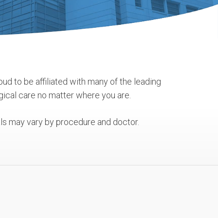
oud to be affiliated with many of the leading
gical care no matter where you are.
tals may vary by procedure and doctor.