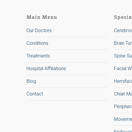
Main Menu
Specia
Our Doctors
Cerebrov
Conditions
Brain T
Treatments
Spine Su
Hospital Affiliations
Facial W
Blog
Hemifac
Contact
Chiari M
Peripher
Movemen
Endovas