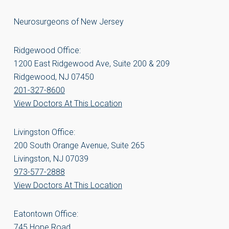
Neurosurgeons of New Jersey
Ridgewood Office:
1200 East Ridgewood Ave, Suite 200 & 209
Ridgewood, NJ 07450
201-327-8600
View Doctors At This Location
Livingston Office:
200 South Orange Avenue, Suite 265
Livingston, NJ 07039
973-577-2888
View Doctors At This Location
Eatontown Office:
745 Hope Road,