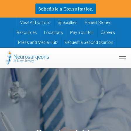
Skip
Schedule a Consultation
to
main
View All Doctors
Specialties
Patient Stories
content
Resources
Locations
Pay Your Bill
Careers
Press and Media Hub
Request a Second Opinion
Men