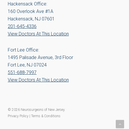
Hackensack Office:
160 Overlook Ave #1A
Hackensack, NJ 07601
201-645-4336
View Doctors At This Location
Fort Lee Office:
1495 Palisade Avenue, 3rd Floor
Fort Lee, NJ 07024
551-688-7997
View Doctors At This Location
© 2026 Neurosurgeons of New Jersey.
Privacy Policy
|
Terms & Conditions