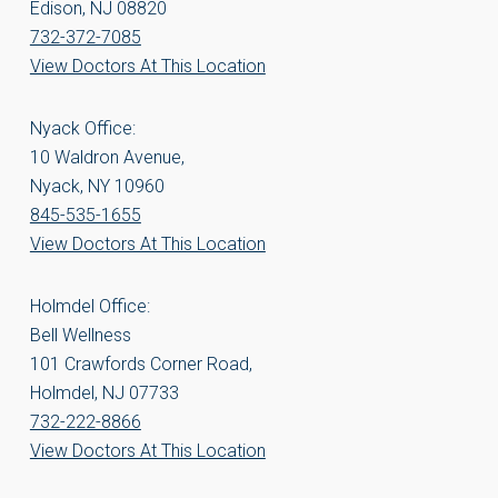
Edison, NJ 08820
732-372-7085
View Doctors At This Location
Nyack Office:
10 Waldron Avenue,
Nyack, NY 10960
845-535-1655
View Doctors At This Location
Holmdel Office:
Bell Wellness
101 Crawfords Corner Road,
Holmdel, NJ 07733
732-222-8866
View Doctors At This Location