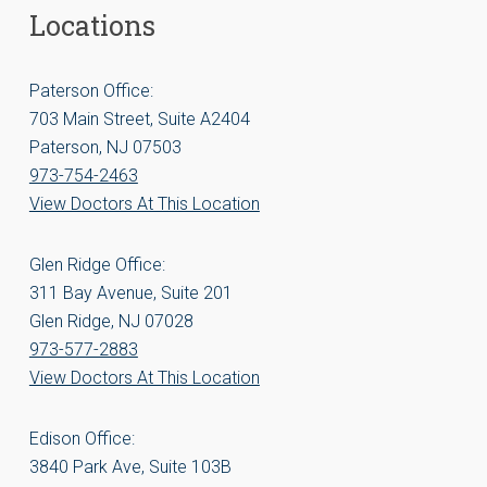
Locations
Paterson Office:
703 Main Street, Suite A2404
Paterson, NJ 07503
973-754-2463
View Doctors At This Location
Glen Ridge Office:
311 Bay Avenue, Suite 201
Glen Ridge, NJ 07028
973-577-2883
View Doctors At This Location
Edison Office:
3840 Park Ave, Suite 103B