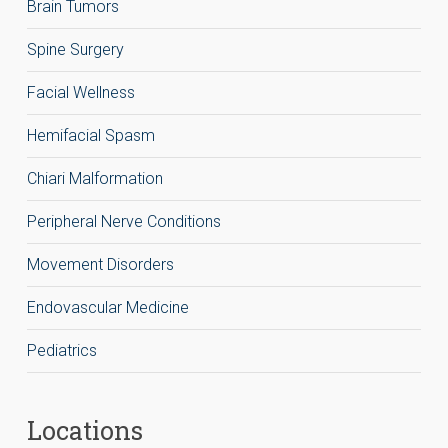
Brain Tumors
Spine Surgery
Facial Wellness
Hemifacial Spasm
Chiari Malformation
Peripheral Nerve Conditions
Movement Disorders
Endovascular Medicine
Pediatrics
Locations