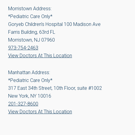
Morristown Address:
*Pediatric Care Only*
Goryeb Children’s Hospital 100 Madison Ave
Farris Building, 63rd FL
Morristown, NJ 07960
973-754-2463
View Doctors At This Location
Manhattan Address:
*Pediatric Care Only*
317 East 34th Street, 10th Floor, suite #1002
New York, NY 10016
201-327-8600
View Doctors At This Location