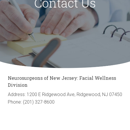
Contact Us
Neurosurgeons of New Jersey: Facial Wellness
Division
Address: 1200 E Ridgewood Ave, Ridgewood, NJ 07450
Phone: (201) 327-8600