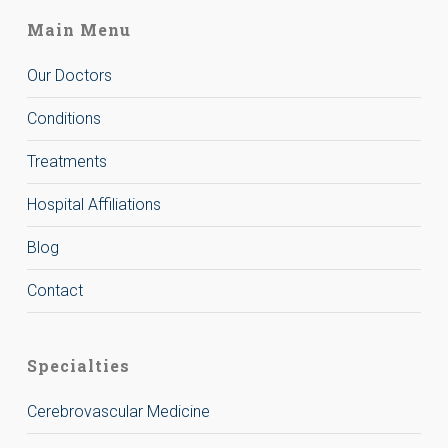
Main Menu
Our Doctors
Conditions
Treatments
Hospital Affiliations
Blog
Contact
Specialties
Cerebrovascular Medicine