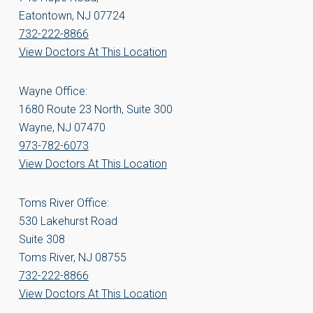
Eatontown, NJ 07724
732-222-8866
View Doctors At This Location
Wayne Office:
1680 Route 23 North, Suite 300
Wayne, NJ 07470
973-782-6073
View Doctors At This Location
Toms River Office:
530 Lakehurst Road
Suite 308
Toms River, NJ 08755
732-222-8866
View Doctors At This Location