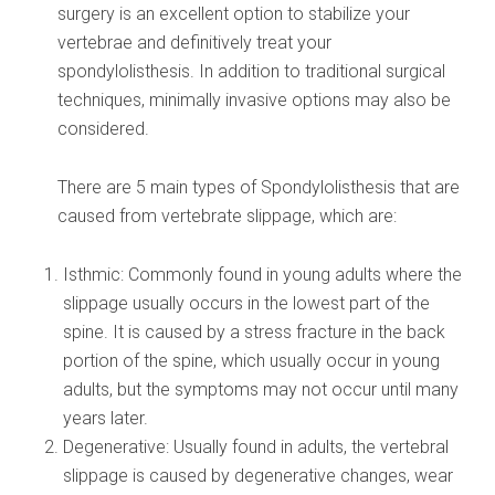
surgery is an excellent option to stabilize your
vertebrae and definitively treat your
spondylolisthesis. In addition to traditional surgical
techniques, minimally invasive options may also be
considered.
There are 5 main types of Spondylolisthesis that are
caused from vertebrate slippage, which are:
Isthmic: Commonly found in young adults where the
slippage usually occurs in the lowest part of the
spine. It is caused by a stress fracture in the back
portion of the spine, which usually occur in young
adults, but the symptoms may not occur until many
years later.
Degenerative: Usually found in adults, the vertebral
slippage is caused by degenerative changes, wear