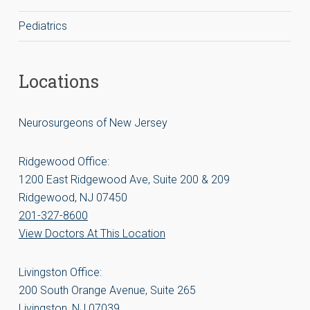
Pediatrics
Locations
Neurosurgeons of New Jersey
Ridgewood Office:
1200 East Ridgewood Ave, Suite 200 & 209
Ridgewood, NJ 07450
201-327-8600
View Doctors At This Location
Livingston Office:
200 South Orange Avenue, Suite 265
Livingston, NJ 07039