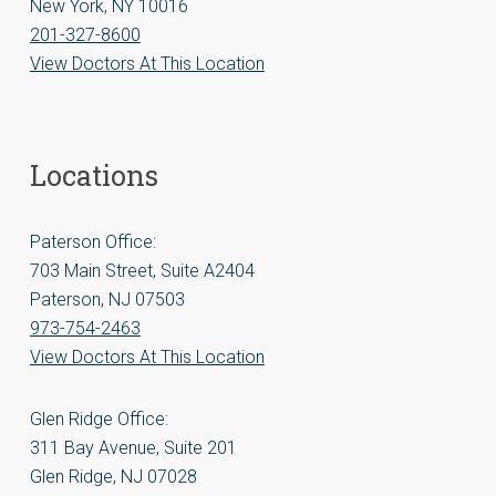
New York, NY 10016
201-327-8600
View Doctors At This Location
Locations
Paterson Office:
703 Main Street, Suite A2404
Paterson, NJ 07503
973-754-2463
View Doctors At This Location
Glen Ridge Office:
311 Bay Avenue, Suite 201
Glen Ridge, NJ 07028