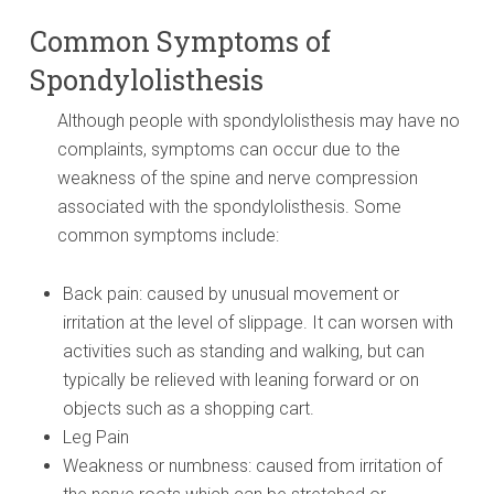
Common Symptoms of
Spondylolisthesis
Although people with spondylolisthesis may have no
complaints, symptoms can occur due to the
weakness of the spine and nerve compression
associated with the spondylolisthesis. Some
common symptoms include:
Back pain: caused by unusual movement or
irritation at the level of slippage. It can worsen with
activities such as standing and walking, but can
typically be relieved with leaning forward or on
objects such as a shopping cart.
Leg Pain
Weakness or numbness: caused from irritation of