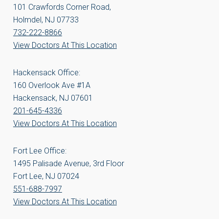
101 Crawfords Corner Road,
Holmdel, NJ 07733
732-222-8866
View Doctors At This Location
Hackensack Office:
160 Overlook Ave #1A
Hackensack, NJ 07601
201-645-4336
View Doctors At This Location
Fort Lee Office:
1495 Palisade Avenue, 3rd Floor
Fort Lee, NJ 07024
551-688-7997
View Doctors At This Location