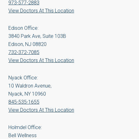
973-577-2883
View Doctors At This Location
Edison Office:
3840 Park Ave, Suite 103B
Edison, NJ 08820
732-372-7085
View Doctors At This Location
Nyack Office:
10 Waldron Avenue,
Nyack, NY 10960
845-535-1655
View Doctors At This Location
Holmdel Office:
Bell Wellness