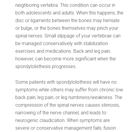
neighboring vertebra. This condition can occur in
both adolescents and adults. When this happens, the
disc or ligaments between the bones may herniate
or bulge, or the bones themselves may pinch your
spinal nerves. Small slippage of your vertebrae can
be managed conservatively with stabilization
exercises and medications. Back and leg pain,
however, can become more significant when the
spondylolisthesis progresses.
Some patients with spondylolisthesis will have no
symptoms while others may suffer from chronic low
back pain, leg pain, or leg numbness/weakness. The
compression of the spinal nerves causes stenosis,
narrowing of the nerve channel, and leads to
neurogenic claudication. When symptoms are
severe or conservative management fails, fusion