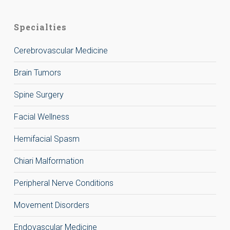
Specialties
Cerebrovascular Medicine
Brain Tumors
Spine Surgery
Facial Wellness
Hemifacial Spasm
Chiari Malformation
Peripheral Nerve Conditions
Movement Disorders
Endovascular Medicine