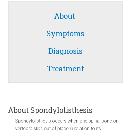
About
Symptoms
Diagnosis
Treatment
About Spondylolisthesis
Spondylolisthesis occurs when one spinal bone or
vertebra slips out of place in relation to its