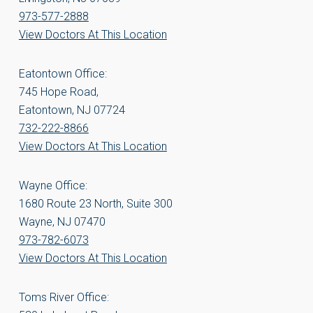
973-577-2888
View Doctors At This Location
Eatontown Office:
745 Hope Road,
Eatontown, NJ 07724
732-222-8866
View Doctors At This Location
Wayne Office:
1680 Route 23 North, Suite 300
Wayne, NJ 07470
973-782-6073
View Doctors At This Location
Toms River Office: