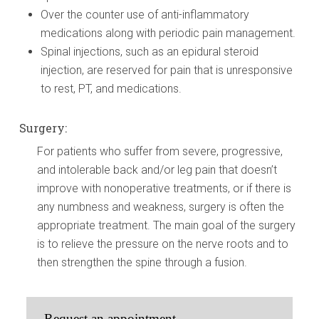
Over the counter use of anti-inflammatory
medications along with periodic pain management.
Spinal injections, such as an epidural steroid
injection, are reserved for pain that is unresponsive
to rest, PT, and medications.
Surgery:
For patients who suffer from severe, progressive,
and intolerable back and/or leg pain that doesn’t
improve with nonoperative treatments, or if there is
any numbness and weakness, surgery is often the
appropriate treatment. The main goal of the surgery
is to relieve the pressure on the nerve roots and to
then strengthen the spine through a fusion.