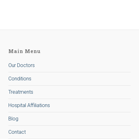
Main Menu
Our Doctors
Conditions
Treatments
Hospital Affiliations
Blog
Contact