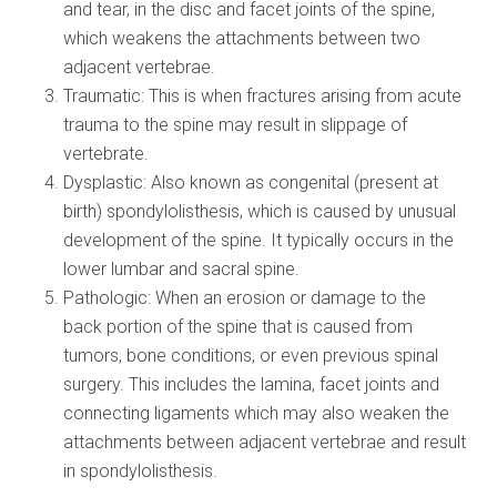
and tear, in the disc and facet joints of the spine,
which weakens the attachments between two
adjacent vertebrae.
Traumatic: This is when fractures arising from acute
trauma to the spine may result in slippage of
vertebrate.
Dysplastic: Also known as congenital (present at
birth) spondylolisthesis, which is caused by unusual
development of the spine. It typically occurs in the
lower lumbar and sacral spine.
Pathologic: When an erosion or damage to the
back portion of the spine that is caused from
tumors, bone conditions, or even previous spinal
surgery. This includes the lamina, facet joints and
connecting ligaments which may also weaken the
attachments between adjacent vertebrae and result
in spondylolisthesis.