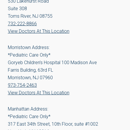
530 Lakehurst Road
Suite 308
Toms River, NJ 08755
732-222-8866
View Doctors At This Location
Morristown Address:
*Pediatric Care Only*
Goryeb Children’s Hospital 100 Madison Ave
Farris Building, 63rd FL
Morristown, NJ 07960
973-754-2463
View Doctors At This Location
Manhattan Address:
*Pediatric Care Only*
317 East 34th Street, 10th Floor, suite #1002