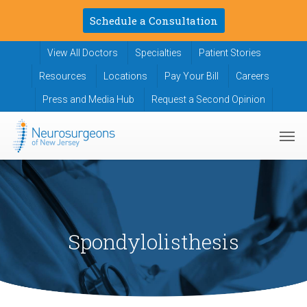
Skip
Schedule a Consultation
to
main
View All Doctors
Specialties
Patient Stories
content
Resources
Locations
Pay Your Bill
Careers
Press and Media Hub
Request a Second Opinion
Men
Spondylolisthesis