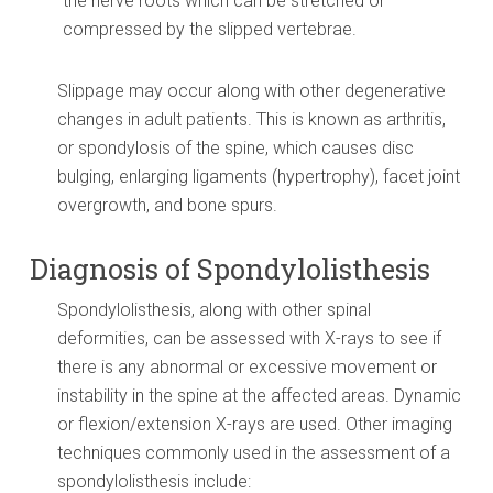
the nerve roots which can be stretched or
compressed by the slipped vertebrae.
Slippage may occur along with other degenerative
changes in adult patients. This is known as arthritis,
or spondylosis of the spine, which causes disc
bulging, enlarging ligaments (hypertrophy), facet joint
overgrowth, and bone spurs.
Diagnosis of Spondylolisthesis
Spondylolisthesis, along with other spinal
deformities, can be assessed with X-rays to see if
there is any abnormal or excessive movement or
instability in the spine at the affected areas. Dynamic
or flexion/extension X-rays are used. Other imaging
techniques commonly used in the assessment of a
spondylolisthesis include: