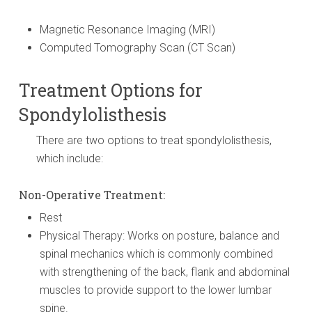
Magnetic Resonance Imaging (MRI)
Computed Tomography Scan (CT Scan)
Treatment Options for
Spondylolisthesis
There are two options to treat spondylolisthesis,
which include:
Non-Operative Treatment:
Rest
Physical Therapy: Works on posture, balance and
spinal mechanics which is commonly combined
with strengthening of the back, flank and abdominal
muscles to provide support to the lower lumbar
spine.