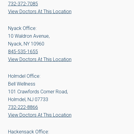
732-372-7085
View Doctors At This Location
Nyack Office:
10 Waldron Avenue,
Nyack, NY 10960
845-535-1655
View Doctors At This Location
Holmdel Office:
Bell Wellness
101 Crawfords Corner Road,
Holmdel, NJ 07733
732-222-8866
View Doctors At This Location
Hackensack Office: