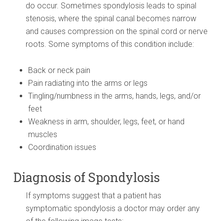
do occur. Sometimes spondylosis leads to spinal
stenosis, where the spinal canal becomes narrow
and causes compression on the spinal cord or nerve
roots. Some symptoms of this condition include:
Back or neck pain
Pain radiating into the arms or legs
Tingling/numbness in the arms, hands, legs, and/or
feet
Weakness in arm, shoulder, legs, feet, or hand
muscles
Coordination issues
Diagnosis of Spondylosis
If symptoms suggest that a patient has
symptomatic spondylosis a doctor may order any