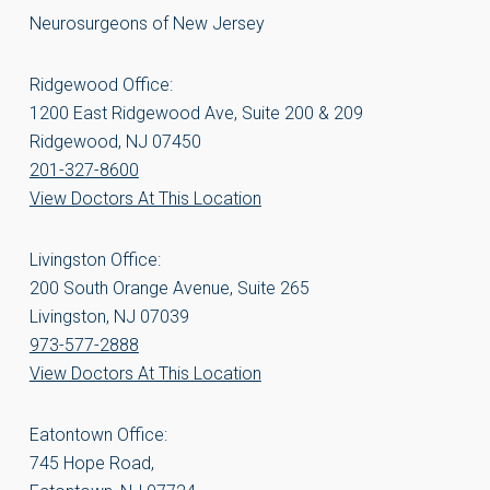
Neurosurgeons of New Jersey
Ridgewood Office:
1200 East Ridgewood Ave, Suite 200 & 209
Ridgewood, NJ 07450
201-327-8600
View Doctors At This Location
Livingston Office:
200 South Orange Avenue, Suite 265
Livingston, NJ 07039
973-577-2888
View Doctors At This Location
Eatontown Office:
745 Hope Road,