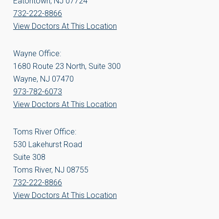
Eatontown, NJ 07724
732-222-8866
View Doctors At This Location
Wayne Office:
1680 Route 23 North, Suite 300
Wayne, NJ 07470
973-782-6073
View Doctors At This Location
Toms River Office:
530 Lakehurst Road
Suite 308
Toms River, NJ 08755
732-222-8866
View Doctors At This Location