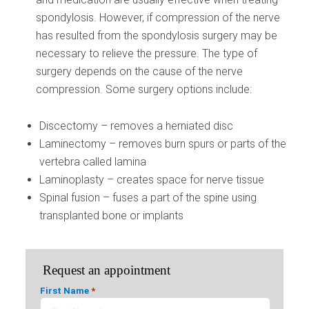
spondylosis. However, if compression of the nerve
has resulted from the spondylosis surgery may be
necessary to relieve the pressure. The type of
surgery depends on the cause of the nerve
compression. Some surgery options include:
Discectomy – removes a herniated disc
Laminectomy – removes burn spurs or parts of the
vertebra called lamina
Laminoplasty – creates space for nerve tissue
Spinal fusion – fuses a part of the spine using
transplanted bone or implants