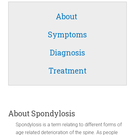
About
Symptoms
Diagnosis
Treatment
About Spondylosis
Spondylosis is a term relating to different forms of
age related deterioration of the spine. As people