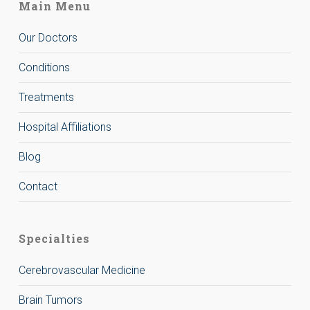
Main Menu
Our Doctors
Conditions
Treatments
Hospital Affiliations
Blog
Contact
Specialties
Cerebrovascular Medicine
Brain Tumors