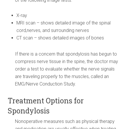
of the following image tests:
X-ray
MRI scan – shows detailed image of the spinal
cord,nerves, and surrounding nerves
CT scan – shows detailed images of bones
If there is a concern that spondylosis has begun to
compress nerve tissue in the spine, the doctor may
order a test to evaluate whether the nerve signals
are traveling properly to the muscles, called an
EMG/Nerve Conduction Study.
Treatment Options for
Spondylosis
Nonoperative measures such as physical therapy
and medication are usually effective when treating