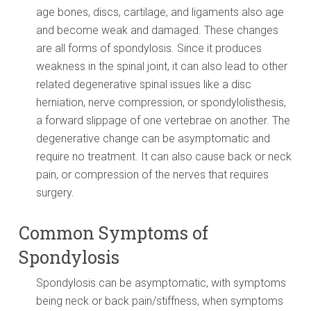
age bones, discs, cartilage, and ligaments also age
and become weak and damaged. These changes
are all forms of spondylosis. Since it produces
weakness in the spinal joint, it can also lead to other
related degenerative spinal issues like a disc
herniation, nerve compression, or spondylolisthesis,
a forward slippage of one vertebrae on another. The
degenerative change can be asymptomatic and
require no treatment. It can also cause back or neck
pain, or compression of the nerves that requires
surgery.
Common Symptoms of
Spondylosis
Spondylosis can be asymptomatic, with symptoms
being neck or back pain/stiffness, when symptoms