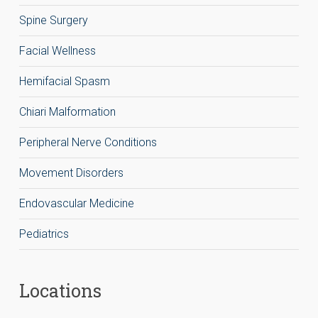
Spine Surgery
Facial Wellness
Hemifacial Spasm
Chiari Malformation
Peripheral Nerve Conditions
Movement Disorders
Endovascular Medicine
Pediatrics
Locations