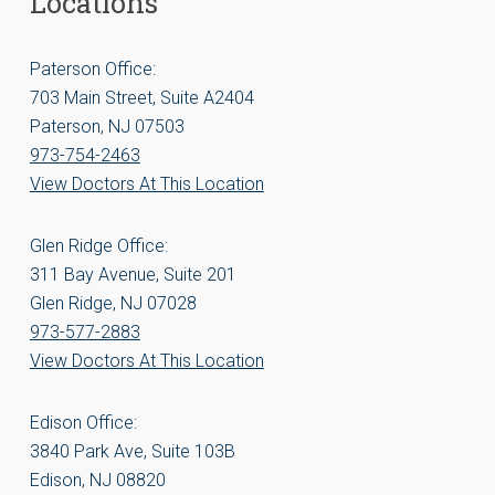
Locations
Paterson Office:
703 Main Street, Suite A2404
Paterson, NJ 07503
973-754-2463
View Doctors At This Location
Glen Ridge Office:
311 Bay Avenue, Suite 201
Glen Ridge, NJ 07028
973-577-2883
View Doctors At This Location
Edison Office:
3840 Park Ave, Suite 103B
Edison, NJ 08820