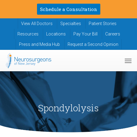
Skip
Schedule a Consultation
to
main
View All Doctors
Specialties
Patient Stories
content
Resources
Locations
Pay Your Bill
Careers
Press and Media Hub
Request a Second Opinion
Men
Spondylolysis