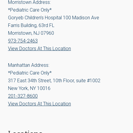
Morristown Address:
*Pediatric Care Only*
Goryeb Children’s Hospital 100 Madison Ave
Farris Building, 63rd FL
Morristown, NJ 07960
973-754-2463
View Doctors At This Location
Manhattan Address:
*Pediatric Care Only*
317 East 34th Street, 10th Floor, suite #1002
New York, NY 10016
201-327-8600
View Doctors At This Location