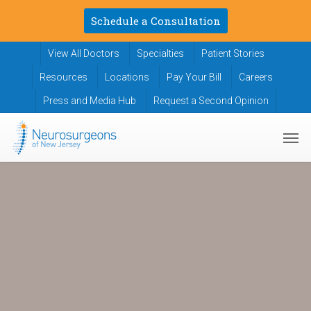
Skip
Schedule a Consultation
to
main
View All Doctors
Specialties
Patient Stories
content
Resources
Locations
Pay Your Bill
Careers
Press and Media Hub
Request a Second Opinion
Men