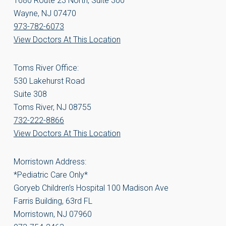
1680 Route 23 North, Suite 300
Wayne, NJ 07470
973-782-6073
View Doctors At This Location
Toms River Office:
530 Lakehurst Road
Suite 308
Toms River, NJ 08755
732-222-8866
View Doctors At This Location
Morristown Address:
*Pediatric Care Only*
Goryeb Children’s Hospital 100 Madison Ave
Farris Building, 63rd FL
Morristown, NJ 07960