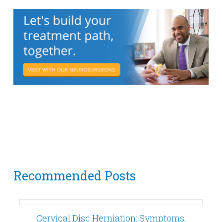
Recommended Posts
Cervical Disc Herniation: Symptoms,