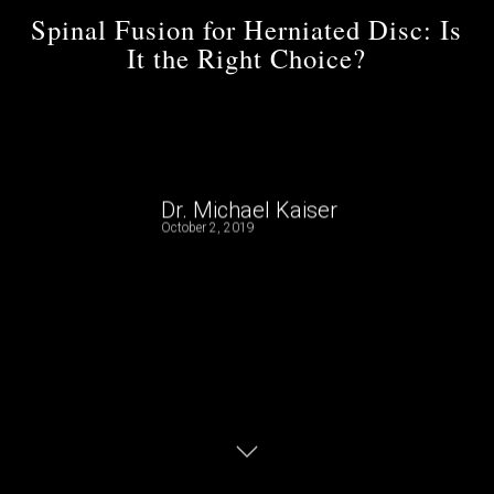
Spinal Fusion for Herniated Disc: Is
It the Right Choice?
Dr. Michael Kaiser
October 2, 2019