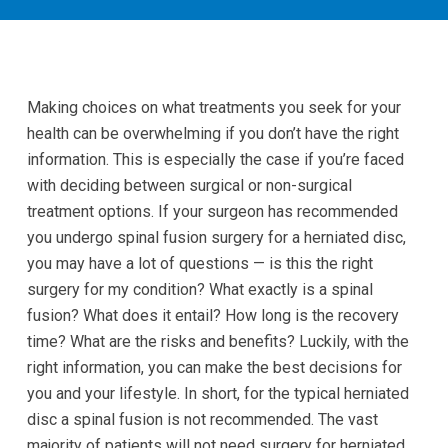
Making choices on what treatments you seek for your
health can be overwhelming if you don’t have the right
information. This is especially the case if you’re faced
with deciding between surgical or non-surgical
treatment options. If your surgeon has recommended
you undergo spinal fusion surgery for a herniated disc,
you may have a lot of questions — is this the right
surgery for my condition? What exactly is a spinal
fusion? What does it entail? How long is the recovery
time? What are the risks and benefits? Luckily, with the
right information, you can make the best decisions for
you and your lifestyle. In short, for the typical herniated
disc a spinal fusion is not recommended. The vast
majority of patients will not need surgery for herniated