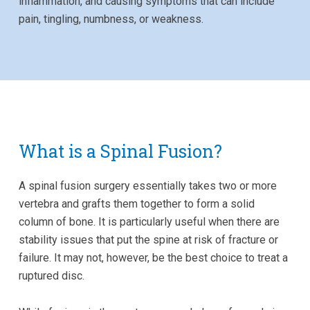
inflammation, and causing symptoms that can include
pain, tingling, numbness, or weakness.
What is a Spinal Fusion?
A spinal fusion surgery essentially takes two or more
vertebra and grafts them together to form a solid
column of bone. It is particularly useful when there are
stability issues that put the spine at risk of fracture or
failure. It may not, however, be the best choice to treat a
ruptured disc.