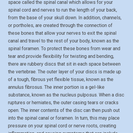
space called the spinal canal which allows for your
spinal cord and nerves to run the length of your back,
from the base of your skull down. In addition, channels,
or portholes, are created through the connection of
these bones that allow your nerves to exit the spinal
canal and travel to the rest of your body, known as the
spinal foramen. To protect these bones from wear and
tear and provide flexibility for twisting and bending,
there are rubbery discs that sit in each space between
the vertebrae. The outer layer of your discs is made up
of a tough, fibrous yet flexible tissue, known as the
annulus fibrosus. The inner portion is a gel-like
substance, known as the nucleus pulposus. When a disc
ruptures or herniates, the outer casing tears or cracks
open. The inner contents of the disc can then push out
into the spinal canal or foramen. In turn, this may place
pressure on your spinal cord or nerve roots, creating