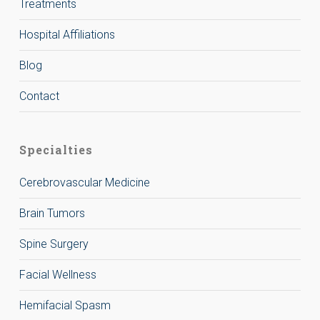
Treatments
Hospital Affiliations
Blog
Contact
Specialties
Cerebrovascular Medicine
Brain Tumors
Spine Surgery
Facial Wellness
Hemifacial Spasm