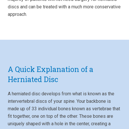
discs and can be treated with a much more conservative
approach.
A Quick Explanation of a
Herniated Disc
A herniated disc develops from what is known as the
intervertebral discs of your spine. Your backbone is
made up of 33 individual bones known as vertebrae that
fit together, one on top of the other. These bones are
uniquely shaped with a hole in the center, creating a