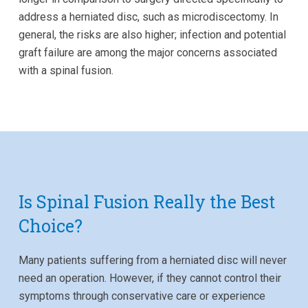
address a herniated disc, such as microdiscectomy. In
general, the risks are also higher; infection and potential
graft failure are among the major concerns associated
with a spinal fusion.
Is Spinal Fusion Really the Best
Choice?
Many patients suffering from a herniated disc will never
need an operation. However, if they cannot control their
symptoms through conservative care or experience