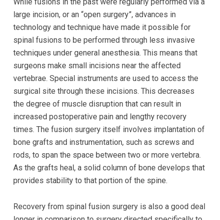
While fusions in the past were regularly performed via a
large incision, or an “open surgery”, advances in
technology and technique have made it possible for
spinal fusions to be performed through less invasive
techniques under general anesthesia. This means that
surgeons make small incisions near the affected
vertebrae. Special instruments are used to access the
surgical site through these incisions. This decreases
the degree of muscle disruption that can result in
increased postoperative pain and lengthy recovery
times. The fusion surgery itself involves implantation of
bone grafts and instrumentation, such as screws and
rods, to span the space between two or more vertebra.
As the grafts heal, a solid column of bone develops that
provides stability to that portion of the spine.
Recovery from spinal fusion surgery is also a good deal
longer in comparison to surgery directed specifically to