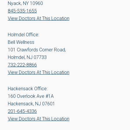
Nyack, NY 10960
845-535-1655
View Doctors At This Location
Holmdel Office:
Bell Wellness
101 Crawfords Corner Road,
Holmdel, NJ 07733
732-222-8866
View Doctors At This Location
Hackensack Office:
160 Overlook Ave #1A
Hackensack, NJ 07601
201-645-4336
View Doctors At This Location