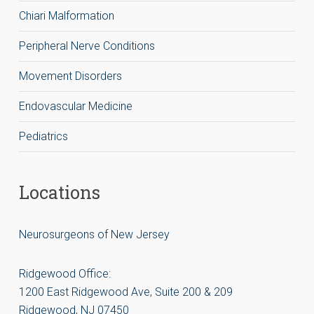
Chiari Malformation
Peripheral Nerve Conditions
Movement Disorders
Endovascular Medicine
Pediatrics
Locations
Neurosurgeons of New Jersey
Ridgewood Office:
1200 East Ridgewood Ave, Suite 200 & 209
Ridgewood, NJ 07450