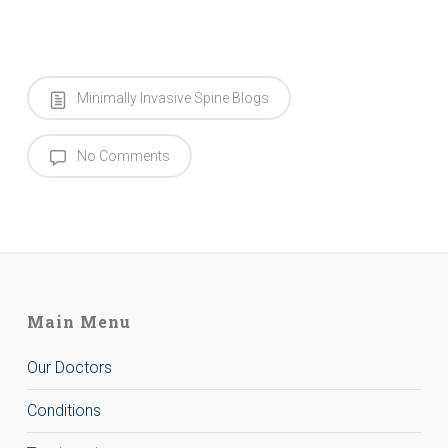
Minimally Invasive Spine Blogs
No Comments
Main Menu
Our Doctors
Conditions