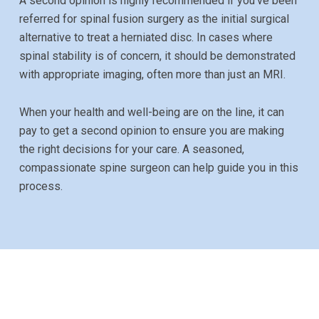
A second opinion is highly recommended if you’ve been
referred for spinal fusion surgery as the initial surgical
alternative to treat a herniated disc. In cases where
spinal stability is of concern, it should be demonstrated
with appropriate imaging, often more than just an MRI.
When your health and well-being are on the line, it can
pay to get a second opinion to ensure you are making
the right decisions for your care. A seasoned,
compassionate spine surgeon can help guide you in this
process.