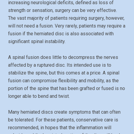
increasing neurological deficits, defined as loss of
strength or sensation, surgery can be very effective.
The vast majority of patients requiring surgery, however,
will not need a fusion. Very rarely, patients may require a
fusion if the herniated disc is also associated with
significant spinal instability.
A spinal fusion does little to decompress the nerves
affected by a ruptured disc. Its intended use is to
stabilize the spine, but this comes at a price. A spinal
fusion can compromise flexibility and mobility, as the
portion of the spine that has been grafted or fused is no
longer able to bend and twist.
Many herniated discs create symptoms that can often
be tolerated. For these patients, conservative care is
recommended, in hopes that the inflammation will