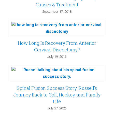
Causes & Treatment
September 17, 2018
How Long Is Recovery From Anterior
Cervical Discectomy?
July 19, 2016
Spinal Fusion Success Story: Russell’s
Journey Back to Golf, Hockey, and Family
Life
July 27, 2026