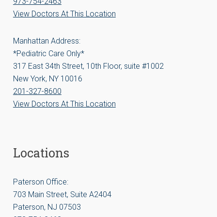
973-754-2463
View Doctors At This Location
Manhattan Address:
*Pediatric Care Only*
317 East 34th Street, 10th Floor, suite #1002
New York, NY 10016
201-327-8600
View Doctors At This Location
Locations
Paterson Office:
703 Main Street, Suite A2404
Paterson, NJ 07503