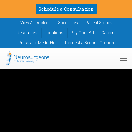
Skip
Schedule a Consultation
to
main
View All Doctors
Specialties
Patient Stories
content
Resources
Locations
Pay Your Bill
Careers
Press and Media Hub
Request a Second Opinion
Men