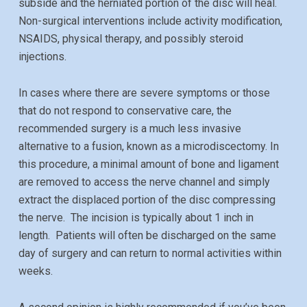
subside and the herniated portion of the disc will heal.
Non-surgical interventions include activity modification,
NSAIDS, physical therapy, and possibly steroid
injections.
In cases where there are severe symptoms or those
that do not respond to conservative care, the
recommended surgery is a much less invasive
alternative to a fusion, known as a microdiscectomy. In
this procedure, a minimal amount of bone and ligament
are removed to access the nerve channel and simply
extract the displaced portion of the disc compressing
the nerve. The incision is typically about
1 inch
in
length. Patients will often be discharged on the same
day of surgery and can return to normal activities within
weeks.