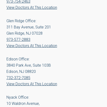
973-754-2463
View Doctors At This Location
Glen Ridge Office:
311 Bay Avenue, Suite 201
Glen Ridge, NJ 07028
973-577-2883
View Doctors At This Location
Edison Office:
3840 Park Ave, Suite 103B
Edison, NJ 08820
732-372-7085
View Doctors At This Location
Nyack Office:
10 Waldron Avenue,