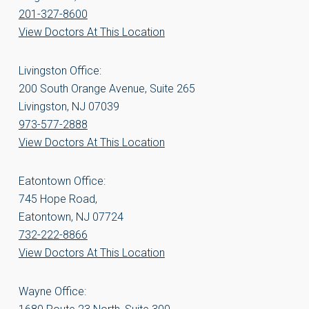
201-327-8600
View Doctors At This Location
Livingston Office:
200 South Orange Avenue, Suite 265
Livingston, NJ 07039
973-577-2888
View Doctors At This Location
Eatontown Office:
745 Hope Road,
Eatontown, NJ 07724
732-222-8866
View Doctors At This Location
Wayne Office: