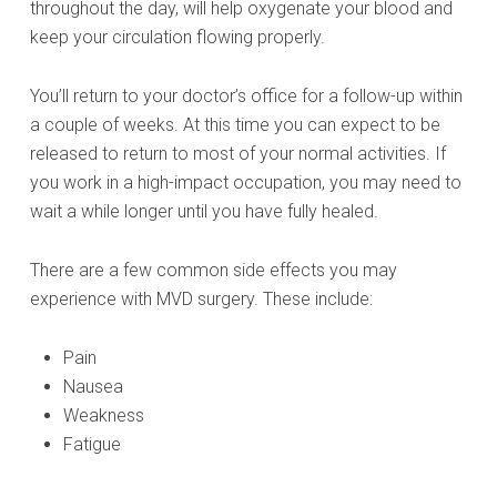
throughout the day, will help oxygenate your blood and
keep your circulation flowing properly.
You’ll return to your doctor’s office for a follow-up within
a couple of weeks. At this time you can expect to be
released to return to most of your normal activities. If
you work in a high-impact occupation, you may need to
wait a while longer until you have fully healed.
There are a few common side effects you may
experience with MVD surgery. These include:
Pain
Nausea
Weakness
Fatigue