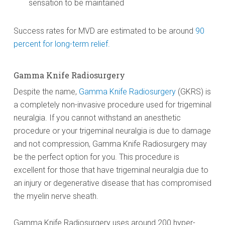
sensation to be maintained
Success rates for MVD are estimated to be around
90
percent for long-term relief.
Gamma Knife Radiosurgery
Despite the name,
Gamma Knife Radiosurgery
(GKRS) is
a completely non-invasive procedure used for trigeminal
neuralgia. If you cannot withstand an anesthetic
procedure or your trigeminal neuralgia is due to damage
and not compression, Gamma Knife Radiosurgery may
be the perfect option for you. This procedure is
excellent for those that have trigeminal neuralgia due to
an injury or degenerative disease that has compromised
the myelin nerve sheath.
Gamma Knife Radiosurgery uses around 200 hyper-