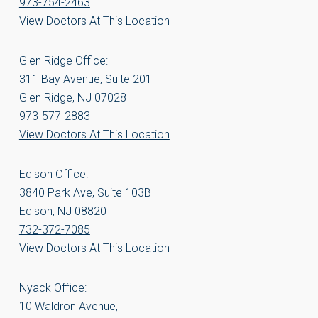
973-754-2463
View Doctors At This Location
Glen Ridge Office:
311 Bay Avenue, Suite 201
Glen Ridge, NJ 07028
973-577-2883
View Doctors At This Location
Edison Office:
3840 Park Ave, Suite 103B
Edison, NJ 08820
732-372-7085
View Doctors At This Location
Nyack Office:
10 Waldron Avenue,