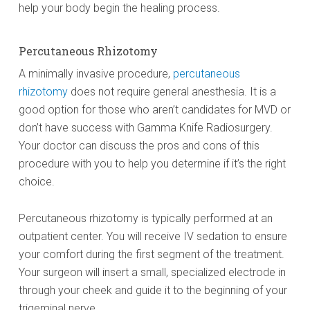
help your body begin the healing process.
Percutaneous Rhizotomy
A minimally invasive procedure,
percutaneous
rhizotomy
does not require general anesthesia. It is a
good option for those who aren’t candidates for MVD or
don’t have success with Gamma Knife Radiosurgery.
Your doctor can discuss the pros and cons of this
procedure with you to help you determine if it’s the right
choice.
Percutaneous rhizotomy is typically performed at an
outpatient center. You will receive IV sedation to ensure
your comfort during the first segment of the treatment.
Your surgeon will insert a small, specialized electrode in
through your cheek and guide it to the beginning of your
trigeminal nerve.