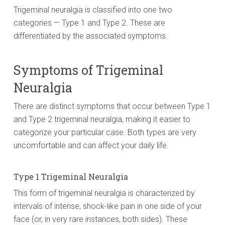
Trigeminal neuralgia is classified into one two
categories — Type 1 and Type 2. These are
differentiated by the associated symptoms.
Symptoms of Trigeminal
Neuralgia
There are distinct symptoms that occur between Type 1
and Type 2 trigeminal neuralgia, making it easier to
categorize your particular case. Both types are very
uncomfortable and can affect your daily life.
Type 1 Trigeminal Neuralgia
This form of trigeminal neuralgia is characterized by
intervals of intense, shock-like pain in one side of your
face (or, in very rare instances, both sides). These