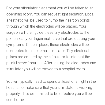
For your stimulator placement you will be taken to an
operating room. You can request light sedation. Local
anesthetic will be used to numb the insertion points
through which the electrodes will be placed. Your
surgeon will then guide these tiny electrodes to the
points near your trigeminal nerve that are causing your
symptoms. Once in place, these electrodes will be
connected to an external stimulator. Tiny electrical
pulses are emitted by the stimulator to interrupt the
painful nerve impulses. After testing the electrodes and
stimulator you will be moved to a hospital room.
You will typically need to spend at least one night in the
hospital to make sure that your stimulator is working
properly. If it’s determined to be effective you will be
sent home.