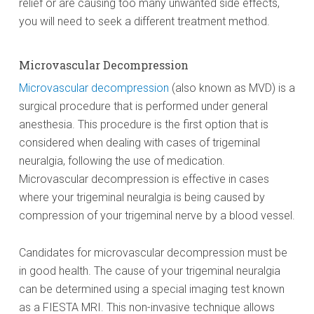
relief or are causing too many unwanted side effects,
you will need to seek a different treatment method.
Microvascular Decompression
Microvascular decompression
(also known as MVD) is a
surgical procedure that is performed under general
anesthesia. This procedure is the first option that is
considered when dealing with cases of trigeminal
neuralgia, following the use of medication.
Microvascular decompression is effective in cases
where your trigeminal neuralgia is being caused by
compression of your trigeminal nerve by a blood vessel.
Candidates for microvascular decompression must be
in good health. The cause of your trigeminal neuralgia
can be determined using a special imaging test known
as a FIESTA MRI. This non-invasive technique allows