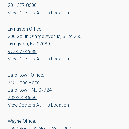
201-327-8600
View Doctors At This Location
Livingston Office:
200 South Orange Avenue, Suite 265
Livingston, NJ 07039
973-577-2888
View Doctors At This Location
Eatontown Office:
745 Hope Road,
Eatontown, NJ 07724
732-222-8866
View Doctors At This Location
Wayne Office:
1680 Route 23 North, Suite 300