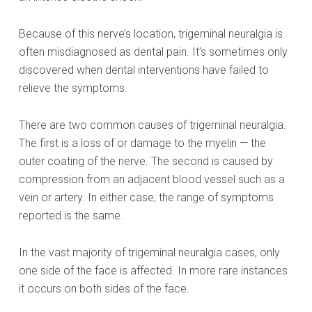
Because of this nerve’s location, trigeminal neuralgia is
often misdiagnosed as dental pain. It’s sometimes only
discovered when dental interventions have failed to
relieve the symptoms.
There are two common causes of trigeminal neuralgia.
The first is a loss of or damage to the myelin — the
outer coating of the nerve. The second is caused by
compression from an adjacent blood vessel such as a
vein or artery. In either case, the range of symptoms
reported is the same.
In the vast majority of trigeminal neuralgia cases, only
one side of the face is affected. In more rare instances
it occurs on both sides of the face.