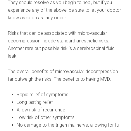
They should resolve as you begin to heal, but if you
experience any of the above, be sure to let your doctor
know as soon as they occur.
Risks that can be associated with microvascular
decompression include standard anesthetic risks.
Another rare but possible risk is a cerebrospinal fluid
leak.
The overall benefits of microvascular decompression
far outweigh the risks. The benefits to having MVD:
Rapid relief of symptoms
Long-lasting relief
A low risk of recurrence
Low risk of other symptoms
No damage to the trigeminal nerve, allowing for full