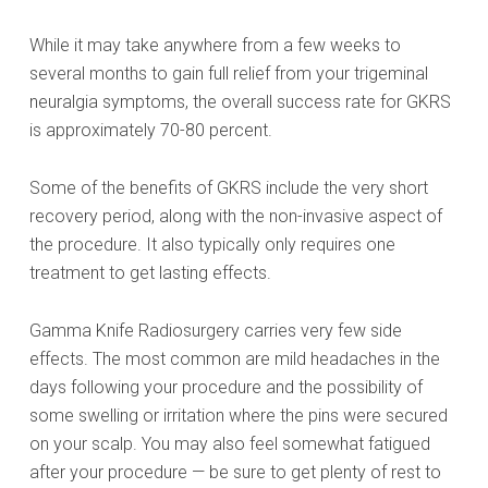
While it may take anywhere from a few weeks to
several months to gain full relief from your trigeminal
neuralgia symptoms, the overall success rate for GKRS
is approximately 70-80 percent.
Some of the benefits of GKRS include the very short
recovery period, along with the non-invasive aspect of
the procedure. It also typically only requires one
treatment to get lasting effects.
Gamma Knife Radiosurgery carries very few side
effects. The most common are mild headaches in the
days following your procedure and the possibility of
some swelling or irritation where the pins were secured
on your scalp. You may also feel somewhat fatigued
after your procedure — be sure to get plenty of rest to