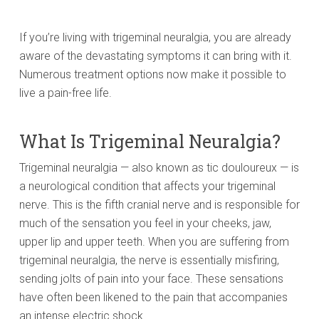
If you’re living with trigeminal neuralgia, you are already
aware of the devastating symptoms it can bring with it.
Numerous treatment options now make it possible to
live a pain-free life.
What Is Trigeminal Neuralgia?
Trigeminal neuralgia — also known as tic douloureux — is
a neurological condition that affects your trigeminal
nerve. This is the fifth cranial nerve and is responsible for
much of the sensation you feel in your cheeks, jaw,
upper lip and upper teeth. When you are suffering from
trigeminal neuralgia, the nerve is essentially misfiring,
sending jolts of pain into your face. These sensations
have often been likened to the pain that accompanies
an intense electric shock.