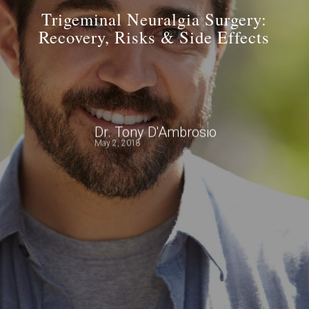
Trigeminal Neuralgia Surgery:
Recovery, Risks & Side Effects
Dr. Tony D'Ambrosio
May 2, 2018