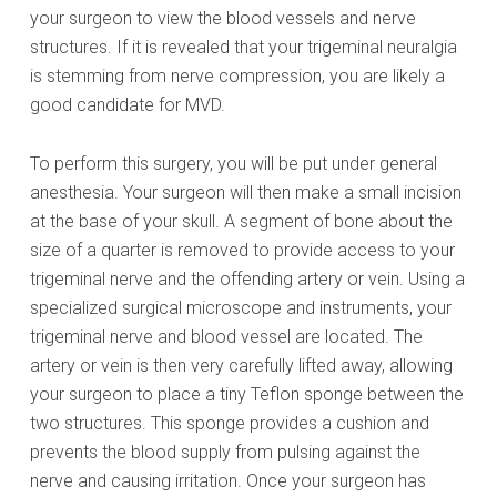
your surgeon to view the blood vessels and nerve
structures. If it is revealed that your trigeminal neuralgia
is stemming from nerve compression, you are likely a
good candidate for MVD.
To perform this surgery, you will be put under general
anesthesia. Your surgeon will then make a small incision
at the base of your skull. A segment of bone about the
size of a quarter is removed to provide access to your
trigeminal nerve and the offending artery or vein. Using a
specialized surgical microscope and instruments, your
trigeminal nerve and blood vessel are located. The
artery or vein is then very carefully lifted away, allowing
your surgeon to place a tiny Teflon sponge between the
two structures. This sponge provides a cushion and
prevents the blood supply from pulsing against the
nerve and causing irritation. Once your surgeon has