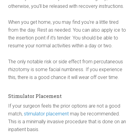
otherwise, you’ll be released with recovery instructions.
When you get home, you may find you’re a little tired
from the day. Rest as needed. You can also apply ice to
the insertion point if it’s tender. You should be able to
resume your normal activities within a day or two.
The only notable risk or side effect from percutaneous
rhizotomy is some facial numbness. If you experience
this, there is a good chance it will wear off over time.
Stimulator Placement
If your surgeon feels the prior options are not a good
match,
stimulator placement
may be recommended.
This is a minimally invasive procedure that is done on an
inpatient basis.