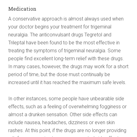
Medication
A conservative approach is almost always used when
your doctor begins your treatment for trigeminal
neuralgia. The anticonvulsant drugs Tegretol and
Trileptal have been found to be the most effective in
treating the symptoms of trigeminal neuralgia. Some
people find excellent long-term relief with these drugs.
In many cases, however, the drugs may work for a short
period of time, but the dose must continually be
increased until it has reached the maximum safe levels.
In other instances, some people have unbearable side
effects, such as a feeling of overwhelming fogginess or
almost a drunken sensation. Other side effects can
include nausea, headaches, dizziness or even skin
rashes. At this point, if the drugs are no longer providing