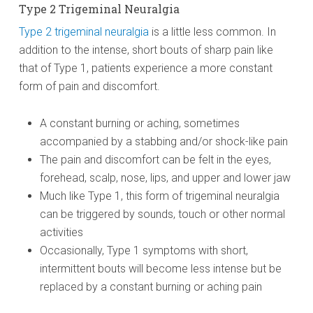
Type 2 Trigeminal Neuralgia
Type 2 trigeminal neuralgia
is a little less common. In
addition to the intense, short bouts of sharp pain like
that of Type 1, patients experience a more constant
form of pain and discomfort.
A constant burning or aching, sometimes
accompanied by a stabbing and/or shock-like pain
The pain and discomfort can be felt in the eyes,
forehead, scalp, nose, lips, and upper and lower jaw
Much like Type 1, this form of trigeminal neuralgia
can be triggered by sounds, touch or other normal
activities
Occasionally, Type 1 symptoms with short,
intermittent bouts will become less intense but be
replaced by a constant burning or aching pain