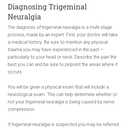
Diagnosing Trigeminal
Neuralgia
The diagnosis of trigeminal neuralgia is a multi-stage
process, made by an expert. First, your doctor will take
a medical history. Be sure to mention any physical
trauma you may have experienced in the past —
particularly to your head or neck. Describe the pain the
best you can and be sure to pinpoint the areas where it
occurs.
You will be given a physical exam that will include a
neurological exam. This can help determine whether or
not your trigeminal neuralgia is being caused by nerve
compression.
If trigeminal neuralgia is suspected you may be referred