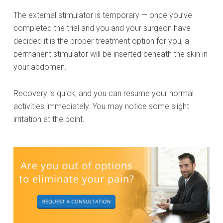
The external stimulator is temporary — once you’ve
completed the trial and you and your surgeon have
decided it is the proper treatment option for you, a
permanent stimulator will be inserted beneath the skin in
your abdomen.
Recovery is quick, and you can resume your normal
activities immediately. You may notice some slight
irritation at the point.