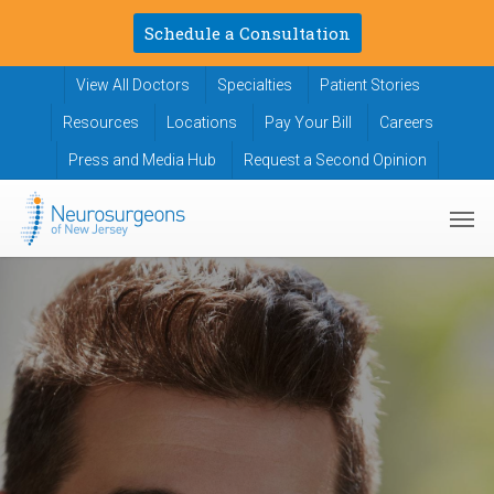
Skip
Schedule a Consultation
to
main
View All Doctors
Specialties
Patient Stories
content
Resources
Locations
Pay Your Bill
Careers
Press and Media Hub
Request a Second Opinion
Men