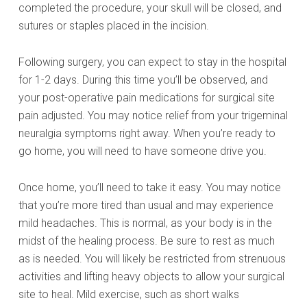
completed the procedure, your skull will be closed, and
sutures or staples placed in the incision.
Following surgery, you can expect to stay in the hospital
for 1-2 days. During this time you’ll be observed, and
your post-operative pain medications for surgical site
pain adjusted. You may notice relief from your trigeminal
neuralgia symptoms right away. When you’re ready to
go home, you will need to have someone drive you.
Once home, you’ll need to take it easy. You may notice
that you’re more tired than usual and may experience
mild headaches. This is normal, as your body is in the
midst of the healing process. Be sure to rest as much
as is needed. You will likely be restricted from strenuous
activities and lifting heavy objects to allow your surgical
site to heal. Mild exercise, such as short walks