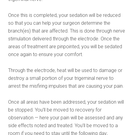
Once this is completed, your sedation will be reduced
so that you can help your surgeon determine the
branch(es) that are affected. This is done through nerve
stimulation delivered through the electrode. Once the
areas of treatment are pinpointed, you will be sedated
once again to ensure your comfort.
Through the electrode, heat will be used to damage or
destroy a small portion of your trigeminal nerve to
arrest the misfiring impulses that are causing your pain.
Once all areas have been addressed, your sedation will
be stopped. You’ll be moved to recovery for
observation — here your pain will be assessed and any
side effects noted and treated. You’ll be moved to a
room if you need to stay until the following day;