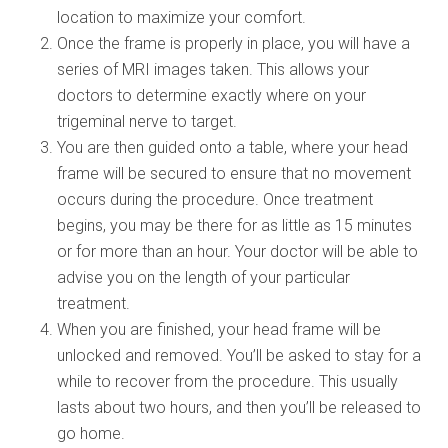
location to maximize your comfort.
Once the frame is properly in place, you will have a
series of MRI images taken. This allows your
doctors to determine exactly where on your
trigeminal nerve to target.
You are then guided onto a table, where your head
frame will be secured to ensure that no movement
occurs during the procedure. Once treatment
begins, you may be there for as little as 15 minutes
or for more than an hour. Your doctor will be able to
advise you on the length of your particular
treatment.
When you are finished, your head frame will be
unlocked and removed. You’ll be asked to stay for a
while to recover from the procedure. This usually
lasts about two hours, and then you’ll be released to
go home.