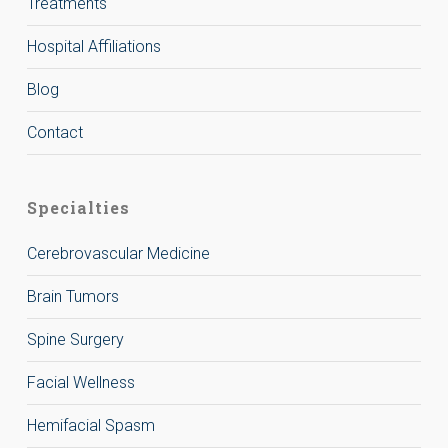
Treatments
Hospital Affiliations
Blog
Contact
Specialties
Cerebrovascular Medicine
Brain Tumors
Spine Surgery
Facial Wellness
Hemifacial Spasm