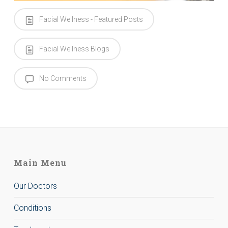
Facial Wellness - Featured Posts
Facial Wellness Blogs
No Comments
Main Menu
Our Doctors
Conditions