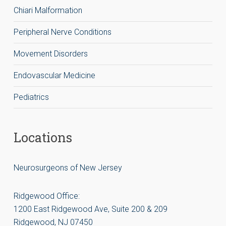
Chiari Malformation
Peripheral Nerve Conditions
Movement Disorders
Endovascular Medicine
Pediatrics
Locations
Neurosurgeons of New Jersey
Ridgewood Office:
1200 East Ridgewood Ave, Suite 200 & 209
Ridgewood, NJ 07450