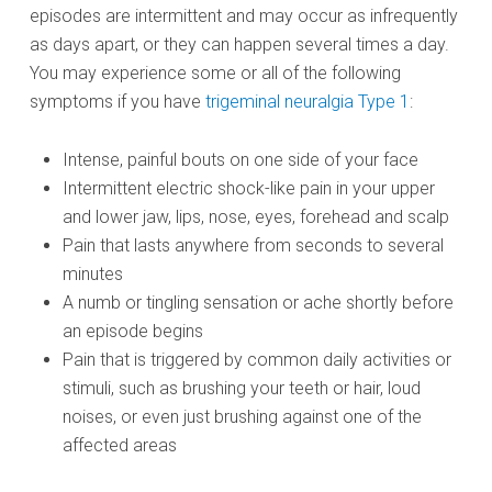
episodes are intermittent and may occur as infrequently
as days apart, or they can happen several times a day.
You may experience some or all of the following
symptoms if you have
trigeminal neuralgia Type 1
:
Intense, painful bouts on one side of your face
Intermittent electric shock-like pain in your upper
and lower jaw, lips, nose, eyes, forehead and scalp
Pain that lasts anywhere from seconds to several
minutes
A numb or tingling sensation or ache shortly before
an episode begins
Pain that is triggered by common daily activities or
stimuli, such as brushing your teeth or hair, loud
noises, or even just brushing against one of the
affected areas