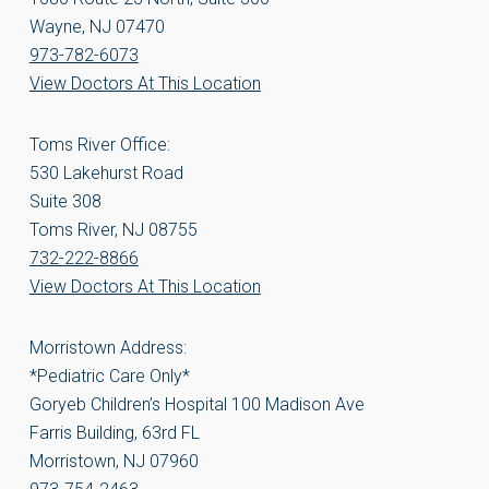
Wayne, NJ 07470
973-782-6073
View Doctors At This Location
Toms River Office:
530 Lakehurst Road
Suite 308
Toms River, NJ 08755
732-222-8866
View Doctors At This Location
Morristown Address:
*Pediatric Care Only*
Goryeb Children’s Hospital 100 Madison Ave
Farris Building, 63rd FL
Morristown, NJ 07960