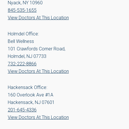
Nyack, NY 10960
845-535-1655
View Doctors At This Location
Holmdel Office:
Bell Wellness
101 Crawfords Corner Road,
Holmdel, NJ 07733
732-222-8866
View Doctors At This Location
Hackensack Office:
160 Overlook Ave #1A
Hackensack, NJ 07601
201-645-4336
View Doctors At This Location