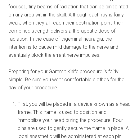
focused, tiny beams of radiation that can be pinpointed
on any area within the skull. Although each ray is fairly
weak, when they all reach their destination point, their
combined strength delivers a therapeutic dose of
radiation. In the case of trigeminal neuralgia, the
intention is to cause mild damage to the nerve and
eventually block the errant nerve impulses.
Preparing for your Gamma Knife procedure is fairly
simple. Be sure you wear comfortable clothes for the
day of your procedure.
First, you will be placed in a device known as a head
frame. This frame is used to position and
immobilize your head during the procedure. Four
pins are used to gently secure the frame in place. A
local anesthetic will be administered at each pin