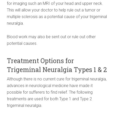
for imaging such an MRI of your head and upper neck.
This will allow your doctor to help rule out a tumor or
multiple sclerosis as a potential cause of your trigeminal
neuralgia.
Blood work may also be sent out or rule out other
potential causes.
Treatment Options for
Trigeminal Neuralgia Types 1 & 2
Although there is no current cure for trigeminal neuralgia,
advances in neurological medicine have made it
possible for sufferers to find relief. The following
treatments are used for both Type 1 and Type 2
trigeminal neuralgia.