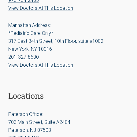
973-754-2463
View Doctors At This Location
Manhattan Address:
*Pediatric Care Only*
317 East 34th Street, 10th Floor, suite #1002
New York, NY 10016
201-327-8600
View Doctors At This Location
Locations
Paterson Office:
703 Main Street, Suite A2404
Paterson, NJ 07503