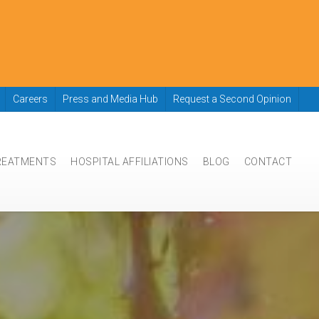
Careers
Press and Media Hub
Request a Second Opinion
REATMENTS
HOSPITAL AFFILIATIONS
BLOG
CONTACT