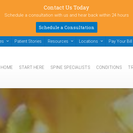
Contact Us Today
Schedule a consultation with us and hear back within 24 hours
Schedule a Consultation
ies
Patient Stories
Resources
Locations
Pay Your Bill
HOME
START HERE
SPINE SPECIALISTS
CONDITIONS
T