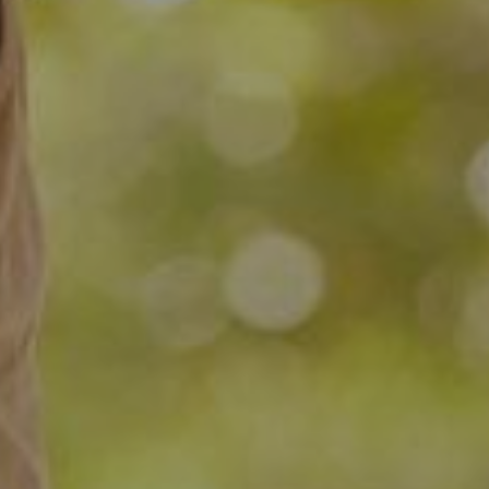
Dr. Alfred Ogden
July 28, 2019