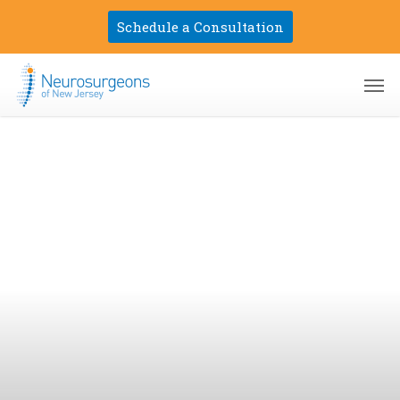
Skip
Schedule a Consultation
to
main
Men
content