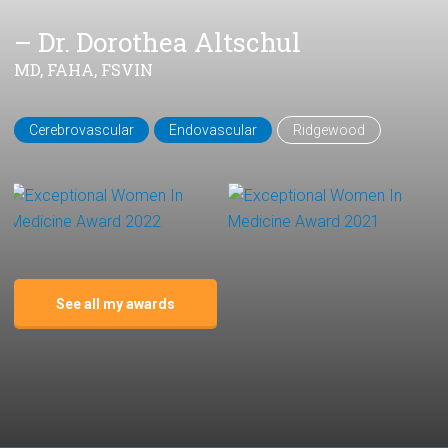
– Dr. Dorothea Altschul
MD, FAHA, FSVIN
Cerebrovascular
Endovascular
Ridgewood
See all my awards