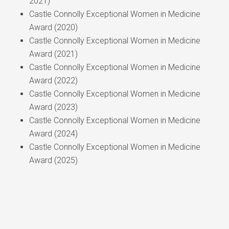
2021)
Castle Connolly Exceptional Women in Medicine
Award (2020)
Castle Connolly Exceptional Women in Medicine
Award (2021)
Castle Connolly Exceptional Women in Medicine
Award (2022)
Castle Connolly Exceptional Women in Medicine
Award (2023)
Castle Connolly Exceptional Women in Medicine
Award (2024)
Castle Connolly Exceptional Women in Medicine
Award (2025)