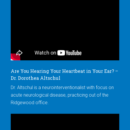
Are You Hearing Your Heartbeat in Your Ear? –
W
Dr. Dorothea Altschul
Ti
Dr. Altschul is a neurointerventionalist with focus on
Dr
acute neurological disease, practicing out of the
ac
Ridgewood office.
Ri