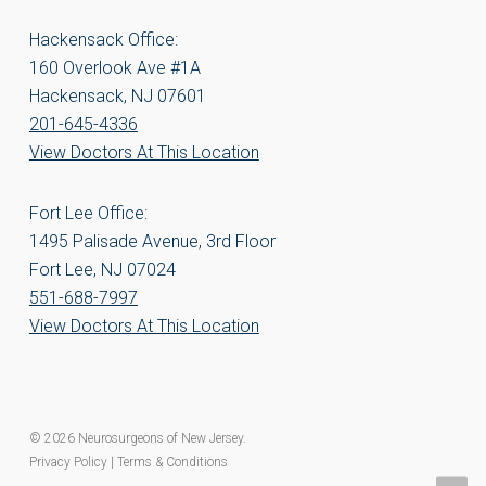
Hackensack Office:
160 Overlook Ave #1A
Hackensack, NJ 07601
201-645-4336
View Doctors At This Location
Fort Lee Office:
1495 Palisade Avenue, 3rd Floor
Fort Lee, NJ 07024
551-688-7997
View Doctors At This Location
© 2026 Neurosurgeons of New Jersey.
Privacy Policy
|
Terms & Conditions