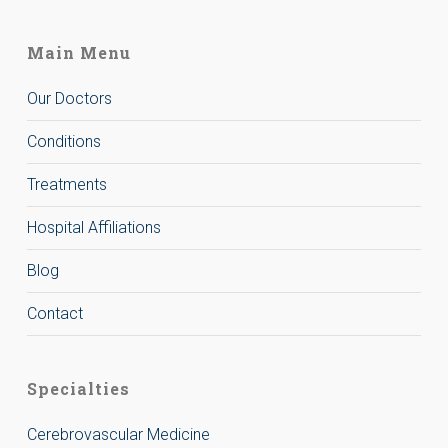
Main Menu
Our Doctors
Conditions
Treatments
Hospital Affiliations
Blog
Contact
Specialties
Cerebrovascular Medicine