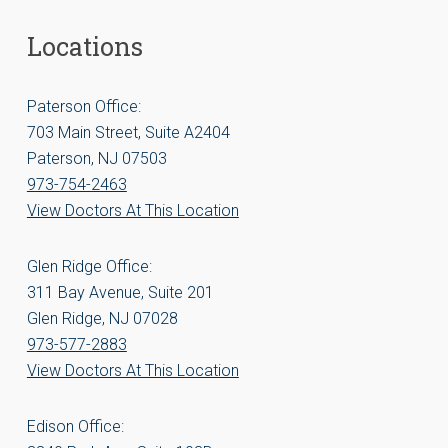
Locations
Paterson Office:
703 Main Street, Suite A2404
Paterson, NJ 07503
973-754-2463
View Doctors At This Location
Glen Ridge Office:
311 Bay Avenue, Suite 201
Glen Ridge, NJ 07028
973-577-2883
View Doctors At This Location
Edison Office: