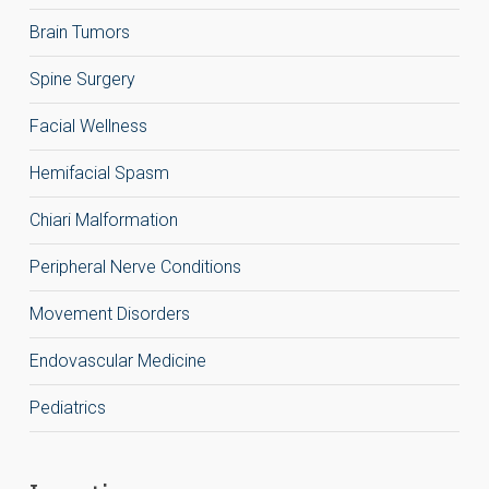
Brain Tumors
Spine Surgery
Facial Wellness
Hemifacial Spasm
Chiari Malformation
Peripheral Nerve Conditions
Movement Disorders
Endovascular Medicine
Pediatrics