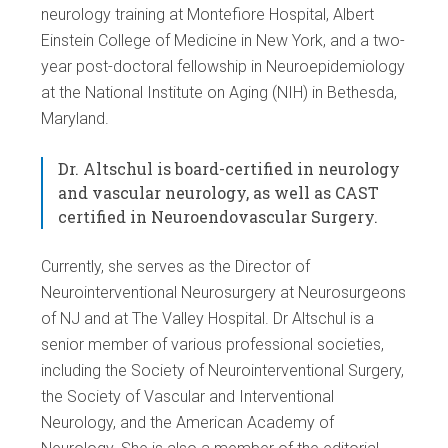
neurology training at Montefiore Hospital, Albert
Einstein College of Medicine in New York, and a two-
year post-doctoral fellowship in Neuroepidemiology
at the National Institute on Aging (NIH) in Bethesda,
Maryland.
Dr. Altschul is board-certified in neurology
and vascular neurology, as well as CAST
certified in Neuroendovascular Surgery.
Currently, she serves as the Director of
Neurointerventional Neurosurgery at Neurosurgeons
of NJ and at The Valley Hospital. Dr Altschul is a
senior member of various professional societies,
including the Society of Neurointerventional Surgery,
the Society of Vascular and Interventional
Neurology, and the American Academy of