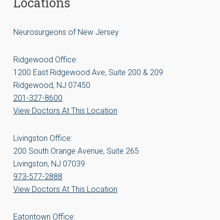
Locations
Neurosurgeons of New Jersey
Ridgewood Office:
1200 East Ridgewood Ave, Suite 200 & 209
Ridgewood, NJ 07450
201-327-8600
View Doctors At This Location
Livingston Office:
200 South Orange Avenue, Suite 265
Livingston, NJ 07039
973-577-2888
View Doctors At This Location
Eatontown Office: