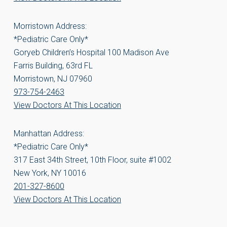
Morristown Address:
*Pediatric Care Only*
Goryeb Children’s Hospital 100 Madison Ave
Farris Building, 63rd FL
Morristown, NJ 07960
973-754-2463
View Doctors At This Location
Manhattan Address:
*Pediatric Care Only*
317 East 34th Street, 10th Floor, suite #1002
New York, NY 10016
201-327-8600
View Doctors At This Location