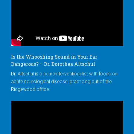
Is the Whooshing Sound in Your Ear
Wh
Dangerous? – Dr. Dorothea Altschul
Op
Dr. Altschul is a neurointerventionalist with focus on
Dr
acute neurological disease, practicing out of the
ac
Ridgewood office.
Ri