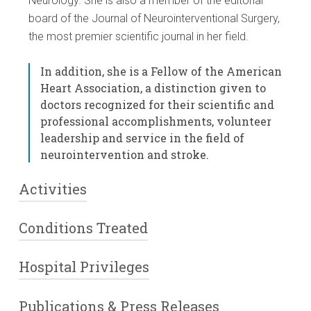
Neurology. She is also a member of the editorial
board of the Journal of Neurointerventional Surgery,
the most premier scientific journal in her field.
In addition, she is a Fellow of the American
Heart Association, a distinction given to
doctors recognized for their scientific and
professional accomplishments, volunteer
leadership and service in the field of
neurointervention and stroke.
Activities
Conditions Treated
Dr. Altschul performs endovascular procedures such
as cerebral and spinal angiography (angiograms),
vascular embolizations, coiling procedures,
Hospital Privileges
various types of cerebral (brain) aneurysms
intracranial angioplasty/stenting, carotid
arteriovenous malformations or fistulas
angioplasty/stenting, tumor embolizations, and
dural arteriovenous fistulas
Publications & Press Releases
In addition to working out of our Ridgewood office,