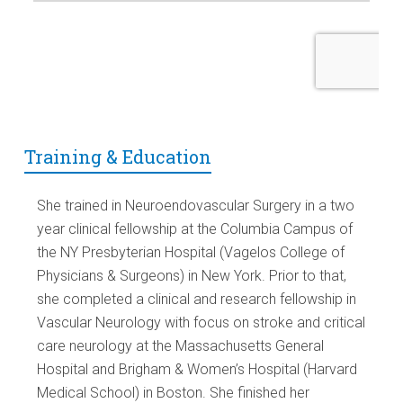
Training & Education
She trained in Neuroendovascular Surgery in a two
year clinical fellowship at the Columbia Campus of
the NY Presbyterian Hospital (Vagelos College of
Physicians & Surgeons) in New York. Prior to that,
she completed a clinical and research fellowship in
Vascular Neurology with focus on stroke and critical
care neurology at the Massachusetts General
Hospital and Brigham & Women’s Hospital (Harvard
Medical School) in Boston. She finished her