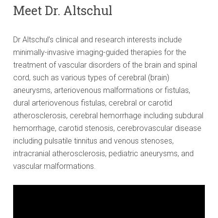
Meet Dr. Altschul
Dr Altschul’s clinical and research interests include
minimally-invasive imaging-guided therapies for the
treatment of vascular disorders of the brain and spinal
cord, such as various types of cerebral (brain)
aneurysms, arteriovenous malformations or fistulas,
dural arteriovenous fistulas, cerebral or carotid
atherosclerosis, cerebral hemorrhage including subdural
hemorrhage, carotid stenosis, cerebrovascular disease
including pulsatile tinnitus and venous stenoses,
intracranial atherosclerosis, pediatric aneurysms, and
vascular malformations.