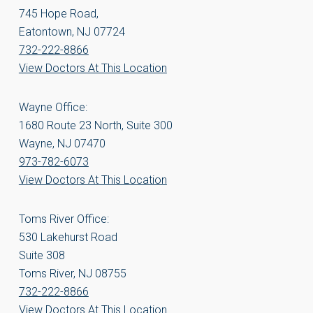
745 Hope Road,
Eatontown, NJ 07724
732-222-8866
View Doctors At This Location
Wayne Office:
1680 Route 23 North, Suite 300
Wayne, NJ 07470
973-782-6073
View Doctors At This Location
Toms River Office:
530 Lakehurst Road
Suite 308
Toms River, NJ 08755
732-222-8866
View Doctors At This Location