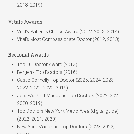
Neurointerventional Surgery, a leading professional
2018, 2019)
Braven Medicare Access group HMO-POS
journal in the field of Neurointervention.
Medicare (Part A and Part B)
No Fault (New Jersey Motor Vehicle Accidents
Vitals Awards
Only)
Vital’s Patient’s Choice Award (2012, 2013, 2014)
Omnia (tier 1)
Vital’s Most Compassionate Doctor (2012, 2013)
Oxford Garden State Health Plan
Oxford Health Plan
Regional Awards
UHC under Empire/NYSHIP plan
Top 10 Doctor Award (2013)
United HealthCare (commercial, including All
Bergen’s Top Doctors (2016)
Savers) UMR
Castle Connolly Top Doctor (2025, 2024, 2023,
Wellcare Medicaid
2022, 2021, 2020, 2019)
Worker’s Comp- NJ Only
Jersey’s Best Magazine Top Doctors (2022, 2021,
2020, 2019)
Top Doctors New York Metro Area (digital guide)
(2022, 2021, 2020)
New York Magazine: Top Doctors (2023, 2022,