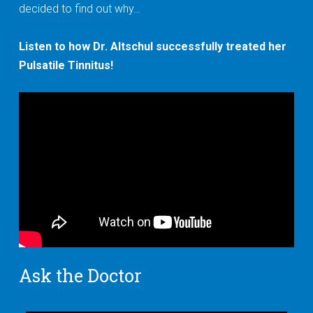
decided to find out why…
Listen to how Dr. Altschul successfully treated her
Pulsatile Tinnitus!
Ask the Doctor