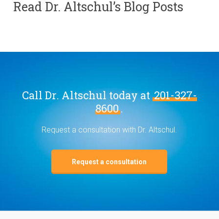
Read Dr. Altschul’s Blog Posts
Call Dr. Altschul today at
201-327-
8600
.
Request a consultation with Dr. Altschul.
Request a consultation