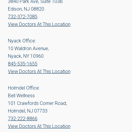
3840 Park Ave, Suite 103B
Edison, NJ 08820
732-372-7085
View Doctors At This Location
Nyack Office:
10 Waldron Avenue,
Nyack, NY 10960
845-535-1655
View Doctors At This Location
Holmdel Office:
Bell Wellness
101 Crawfords Corner Road,
Holmdel, NJ 07733
732-222-8866
View Doctors At This Location