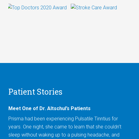
Patient Stories
Meet One of Dr. Altschul’s Patients
Prisma had been experiencing Pulsatile Tinntius for
years. One night, she came to learn that she couldn’t
sleep without waking up to a pulsing headache, and