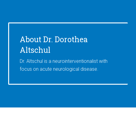
About Dr. Dorothea
Altschul
Dr. Altschul is a neurointerventionalist with
focus on acute neurological disease.