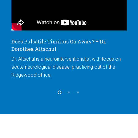
Does Pulsatile Tinnitus Go Away? – Dr.
Ex
Dorothea Altschul
D
Dr. Altschul is a neurointerventionalist with focus on
Dr
acute neurological disease, practicing out of the
ac
Ridgewood office.
Ri