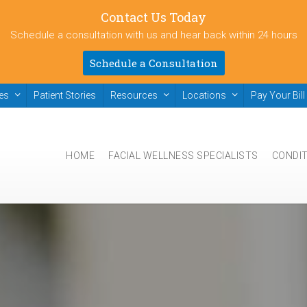
Contact Us Today
Schedule a consultation with us and hear back within 24 hours
Schedule a Consultation
ies
Patient Stories
Resources
Locations
Pay Your Bill
HOME
FACIAL WELLNESS SPECIALISTS
CONDI