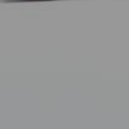
Neurosurgeons of New Jersey - Facial Wellness
December 8, 2017