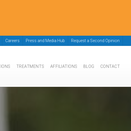
Careers
Press and Media Hub
Request a Second Opinion
TIONS
TREATMENTS
AFFILIATIONS
BLOG
CONTACT