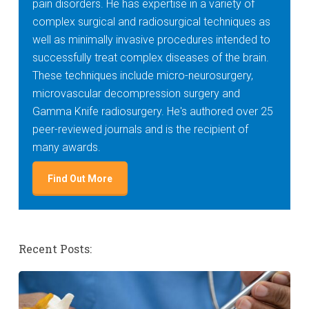
pain disorders. He has expertise in a variety of
complex surgical and radiosurgical techniques as
well as minimally invasive procedures intended to
successfully treat complex diseases of the brain.
These techniques include micro-neurosurgery,
microvascular decompression surgery and
Gamma Knife radiosurgery. He's authored over 25
peer-reviewed journals and is the recipient of
many awards.
Find Out More
Recent Posts: