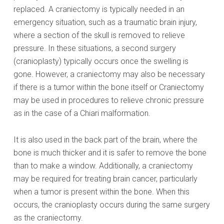
replaced. A craniectomy is typically needed in an
emergency situation, such as a traumatic brain injury,
where a section of the skull is removed to relieve
pressure. In these situations, a second surgery
(cranioplasty) typically occurs once the swelling is
gone. However, a craniectomy may also be necessary
if there is a tumor within the bone itself or Craniectomy
may be used in procedures to relieve chronic pressure
as in the case of a Chiari malformation.
It is also used in the back part of the brain, where the
bone is much thicker and it is safer to remove the bone
than to make a window. Additionally, a craniectomy
may be required for treating brain cancer, particularly
when a tumor is present within the bone. When this
occurs, the cranioplasty occurs during the same surgery
as the craniectomy.