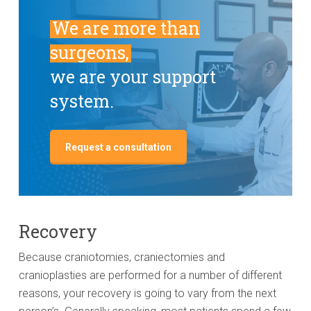
We are more than
surgeons,
we are your support
system.
Request a consultation
Recovery
Because craniotomies, craniectomies and
cranioplasties are performed for a number of different
reasons, your recovery is going to vary from the next