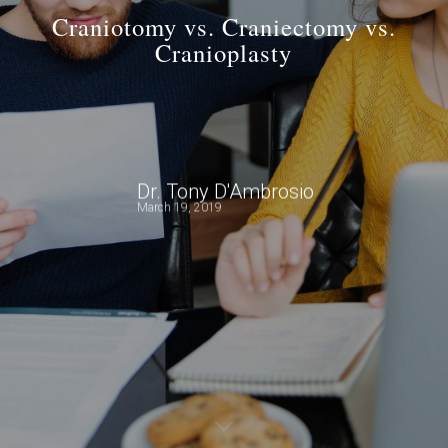
Craniotomy vs. Craniectomy vs.
Cranioplasty
Dr. Tony D'Ambrosio
March 19, 2019