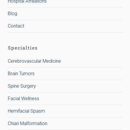
Hospital Affiliations
Blog
Contact
Specialties
Cerebrovascular Medicine
Brain Tumors
Spine Surgery
Facial Wellness
Hemifacial Spasm
Chiari Malformation