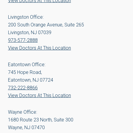
View Doctors At This Location
Livingston Office:
200 South Orange Avenue, Suite 265
Livingston, NJ 07039
973-577-2888
View Doctors At This Location
Eatontown Office:
745 Hope Road,
Eatontown, NJ 07724
732-222-8866
View Doctors At This Location
Wayne Office:
1680 Route 23 North, Suite 300
Wayne, NJ 07470