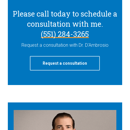
Please call today to schedule a
consultation with me.
(551) 284-3265
Request a consultation with Dr. D'Ambrosio
Request a consultation