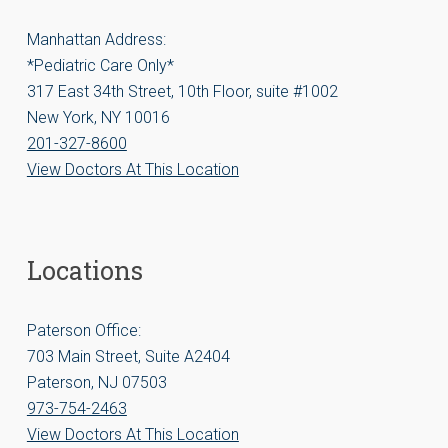
Manhattan Address:
*Pediatric Care Only*
317 East 34th Street, 10th Floor, suite #1002
New York, NY 10016
201-327-8600
View Doctors At This Location
Locations
Paterson Office:
703 Main Street, Suite A2404
Paterson, NJ 07503
973-754-2463
View Doctors At This Location