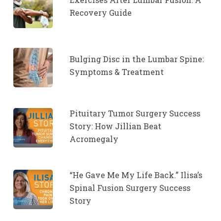
Recovery Guide
Bulging Disc in the Lumbar Spine:
Symptoms & Treatment
Pituitary Tumor Surgery Success
Story: How Jillian Beat
Acromegaly
“He Gave Me My Life Back.” Ilisa’s
Spinal Fusion Surgery Success
Story