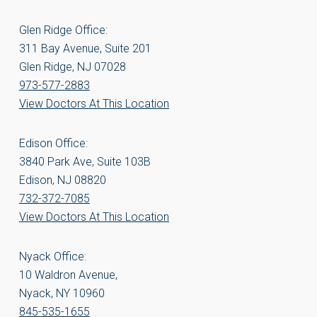
Glen Ridge Office:
311 Bay Avenue, Suite 201
Glen Ridge, NJ 07028
973-577-2883
View Doctors At This Location
Edison Office:
3840 Park Ave, Suite 103B
Edison, NJ 08820
732-372-7085
View Doctors At This Location
Nyack Office:
10 Waldron Avenue,
Nyack, NY 10960
845-535-1655