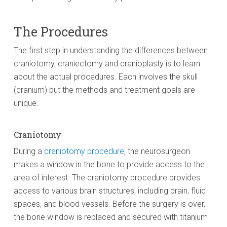
The Procedures
The first step in understanding the differences between
craniotomy, craniectomy and cranioplasty is to learn
about the actual procedures. Each involves the skull
(cranium) but the methods and treatment goals are
unique.
Craniotomy
During a
craniotomy procedure
, the neurosurgeon
makes a window in the bone to provide access to the
area of interest. The craniotomy procedure provides
access to various brain structures, including brain, fluid
spaces, and blood vessels. Before the surgery is over,
the bone window is replaced and secured with titanium