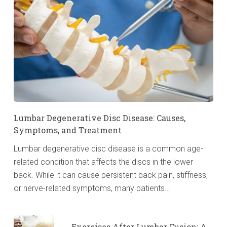
Lumbar Degenerative Disc Disease: Causes,
Symptoms, and Treatment
Lumbar degenerative disc disease is a common age-
related condition that affects the discs in the lower
back. While it can cause persistent back pain, stiffness,
or nerve-related symptoms, many patients…
Exercises After Lumbar Fusion: A