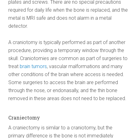
plates and screws. There are no special precautions
required for daily life when the bone is replaced, and the
metal is MRI safe and does not alarm in a metal
detector.
A craniotomy is typically performed as part of another
procedure, providing a temporary window through the
skull. Craniotomies are common as part of surgeries to
treat
brain tumors
, vascular malformations and many
other conditions of the brain where access is needed.
Some surgeries to access the brain are performed
through the nose, or endonasally, and the thin bone
removed in these areas does not need to be replaced.
Craniectomy
A craniectomy is similar to a craniotomy, but the
primary difference is the bone is not immediately