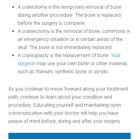
A craniotomy is the temporary removal of bone
during another procedure. The bone is replaced
before the surgery is complete.
A craniectomy is the removal of bone, commonly in
an emergency situation or in certain areas of the
skull. The bone is not immediately replaced.
A cranioplasty is the replacement of bone.
Your
surgeon
may use your own bone or other material,
such as titanium, synthetic bone or acrylic.
As you continue to move forward along your treatment
path, continue to learn about your condition and
procedure. Educating yourself and maintaining open
communication with your doctor will help you have
peace of mind before, during and after your surgery.