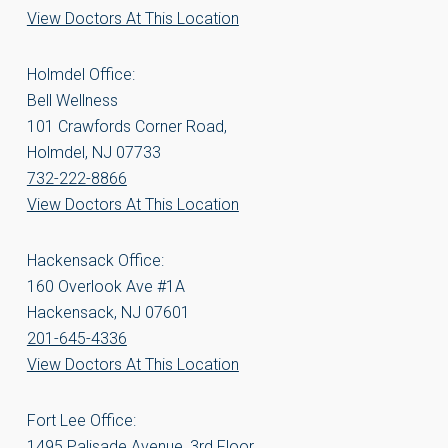
View Doctors At This Location
Holmdel Office:
Bell Wellness
101 Crawfords Corner Road,
Holmdel, NJ 07733
732-222-8866
View Doctors At This Location
Hackensack Office:
160 Overlook Ave #1A
Hackensack, NJ 07601
201-645-4336
View Doctors At This Location
Fort Lee Office:
1495 Palisade Avenue, 3rd Floor