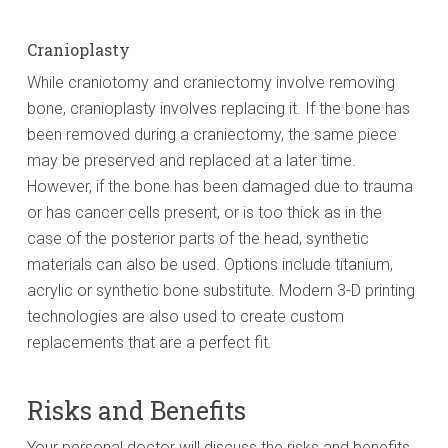
Cranioplasty
While craniotomy and craniectomy involve removing
bone, cranioplasty involves replacing it. If the bone has
been removed during a craniectomy, the same piece
may be preserved and replaced at a later time.
However, if the bone has been damaged due to trauma
or has cancer cells present, or is too thick as in the
case of the posterior parts of the head, synthetic
materials can also be used. Options include titanium,
acrylic or synthetic bone substitute. Modern 3-D printing
technologies are also used to create custom
replacements that are a perfect fit.
Risks and Benefits
Your personal doctor will discuss the risks and benefits