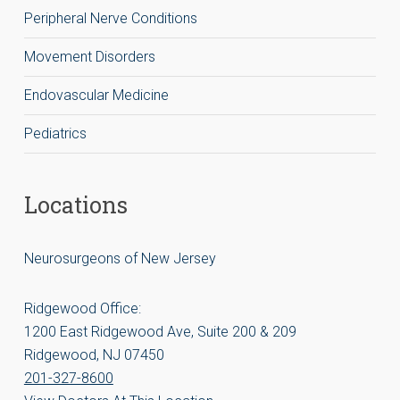
Peripheral Nerve Conditions
Movement Disorders
Endovascular Medicine
Pediatrics
Locations
Neurosurgeons of New Jersey
Ridgewood Office:
1200 East Ridgewood Ave, Suite 200 & 209
Ridgewood, NJ 07450
201-327-8600