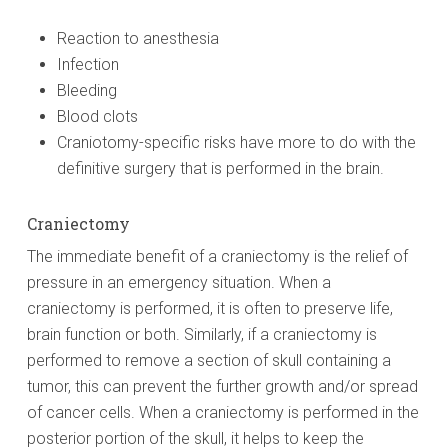
Reaction to anesthesia
Infection
Bleeding
Blood clots
Craniotomy-specific risks have more to do with the
definitive surgery that is performed in the brain.
Craniectomy
The immediate benefit of a craniectomy is the relief of
pressure in an emergency situation. When a
craniectomy is performed, it is often to preserve life,
brain function or both. Similarly, if a craniectomy is
performed to remove a section of skull containing a
tumor, this can prevent the further growth and/or spread
of cancer cells. When a craniectomy is performed in the
posterior portion of the skull, it helps to keep the