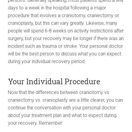
person’s. Generally speaking, most patients spend a few
days to a week in the hospital following a major
procedure that involves a craniotomy, craniectomy or
cranioplasty, but this can vary greatly. Likewise, many
people will spend 6-8 weeks on activity restrictions after
surgery, but your recovery may be longer if there was an
incident such as trauma or stroke. Your personal doctor
will be the best person to discuss what you can expect
during your individual recovery period.
Your Individual Procedure
Now that the differences between craniotomy vs.
craniectomy vs. cranioplasty are a little clearer, you can
continue the conversation with your personal doctor
about your treatment plan and what to expect during
your recovery. Remember: