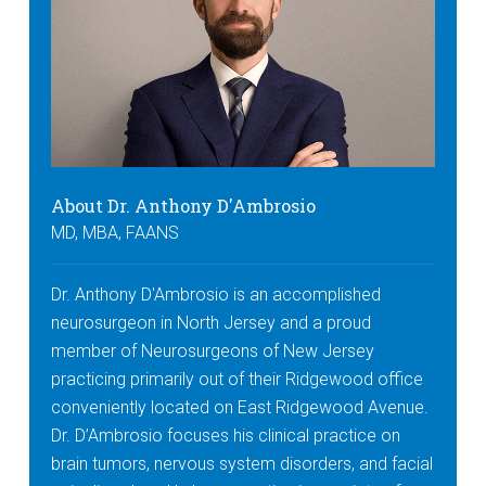
About Dr. Anthony D'Ambrosio
MD, MBA, FAANS
Dr. Anthony D'Ambrosio is an accomplished
neurosurgeon in North Jersey and a proud
member of Neurosurgeons of New Jersey
practicing primarily out of their Ridgewood office
conveniently located on East Ridgewood Avenue.
Dr. D’Ambrosio focuses his clinical practice on
brain tumors, nervous system disorders, and facial