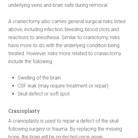
underlying veins and brain safe during removal.
A craniectomy also carries general surgical risks listed
above, including infection, bleeding, blood clots and
reactions to anesthesia. Similar to craniotomy, risks
have more to do with the underlying condition being
treated. However, risks more related to craniectomy
include the following.
Swelling of the brain
CSF leak (may require treatment or repair)
Skull defect or soft spot
Cranioplasty
A cranioplasty is used to repair a defect of the skull
following surgery or trauma. By replacing the missing
bone, the brain will be protected once again.