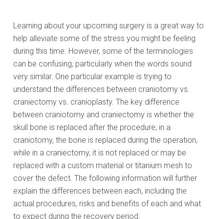
Learning about your upcoming surgery is a great way to
help alleviate some of the stress you might be feeling
during this time. However, some of the terminologies
can be confusing, particularly when the words sound
very similar. One particular example is trying to
understand the differences between craniotomy vs.
craniectomy vs. cranioplasty. The key difference
between craniotomy and craniectomy is whether the
skull bone is replaced after the procedure; in a
craniotomy, the bone is replaced during the operation,
while in a craniectomy, it is not replaced or may be
replaced with a custom material or titanium mesh to
cover the defect. The following information will further
explain the differences between each, including the
actual procedures, risks and benefits of each and what
to expect during the recovery period.