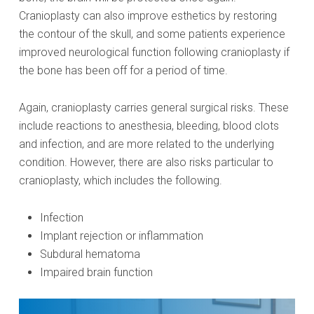
Cranioplasty can also improve esthetics by restoring
the contour of the skull, and some patients experience
improved neurological function following cranioplasty if
the bone has been off for a period of time.
Again, cranioplasty carries general surgical risks. These
include reactions to anesthesia, bleeding, blood clots
and infection, and are more related to the underlying
condition. However, there are also risks particular to
cranioplasty, which includes the following.
Infection
Implant rejection or inflammation
Subdural hematoma
Impaired brain function