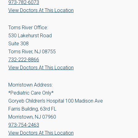
973-782-6073
View Doctors At This Location
Toms River Office:
530 Lakehurst Road
Suite 308
Toms River, NJ 08755
732-222-8866
View Doctors At This Location
Morristown Address:
*Pediatric Care Only*
Goryeb Children’s Hospital 100 Madison Ave
Farris Building, 63rd FL
Morristown, NJ 07960
973-754-2463
View Doctors At This Location