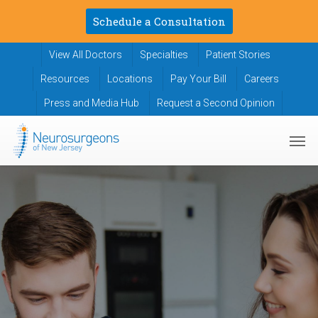
Skip
Schedule a Consultation
to
main
View All Doctors
Specialties
Patient Stories
content
Resources
Locations
Pay Your Bill
Careers
Press and Media Hub
Request a Second Opinion
Men