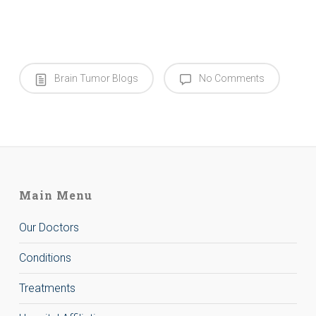
Brain Tumor Blogs
No Comments
Main Menu
Our Doctors
Conditions
Treatments