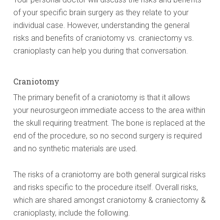
of your specific brain surgery as they relate to your
individual case. However, understanding the general
risks and benefits of craniotomy vs. craniectomy vs.
cranioplasty can help you during that conversation.
Craniotomy
The primary benefit of a craniotomy is that it allows
your neurosurgeon immediate access to the area within
the skull requiring treatment. The bone is replaced at the
end of the procedure, so no second surgery is required
and no synthetic materials are used.
The risks of a craniotomy are both general surgical risks
and risks specific to the procedure itself. Overall risks,
which are shared amongst craniotomy & craniectomy &
cranioplasty, include the following.