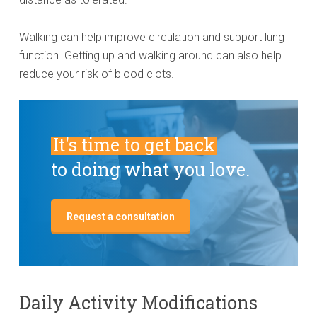
Walking can help improve circulation and support lung
function. Getting up and walking around can also help
reduce your risk of blood clots.
It's time to get back
to doing what you love.
Request a consultation
Daily Activity Modifications