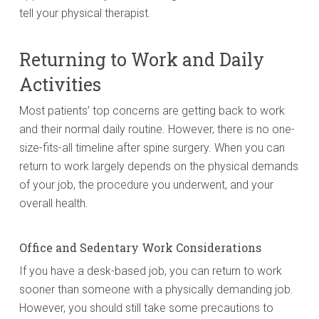
tell your physical therapist.
Returning to Work and Daily
Activities
Most patients’ top concerns are getting back to work
and their normal daily routine. However, there is no one-
size-fits-all timeline after spine surgery. When you can
return to work largely depends on the physical demands
of your job, the procedure you underwent, and your
overall health.
Office and Sedentary Work Considerations
If you have a desk-based job, you can return to work
sooner than someone with a physically demanding job.
However, you should still take some precautions to