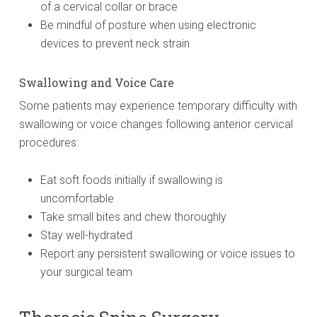
of a cervical collar or brace
Be mindful of posture when using electronic
devices to prevent neck strain
Swallowing and Voice Care
Some patients may experience temporary difficulty with
swallowing or voice changes following anterior cervical
procedures:
Eat soft foods initially if swallowing is
uncomfortable
Take small bites and chew thoroughly
Stay well-hydrated
Report any persistent swallowing or voice issues to
your surgical team