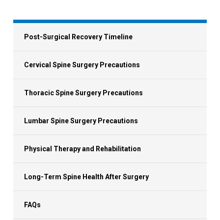
Post-Surgical Recovery Timeline
Cervical Spine Surgery Precautions
Thoracic Spine Surgery Precautions
Lumbar Spine Surgery Precautions
Physical Therapy and Rehabilitation
Long-Term Spine Health After Surgery
FAQs