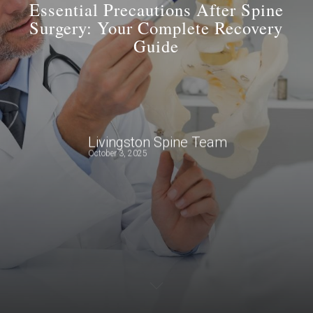
Essential Precautions After Spine
Surgery: Your Complete Recovery
Guide
Livingston Spine Team
October 3, 2025