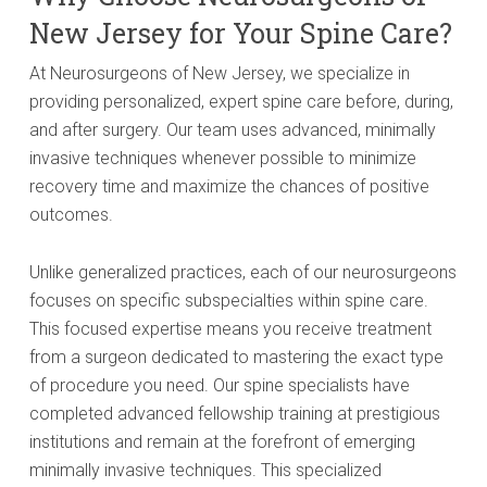
New Jersey for Your Spine Care?
At Neurosurgeons of New Jersey, we specialize in
providing personalized, expert spine care before, during,
and after surgery. Our team uses advanced, minimally
invasive techniques whenever possible to minimize
recovery time and maximize the chances of positive
outcomes.
Unlike generalized practices, each of our neurosurgeons
focuses on specific subspecialties within spine care.
This focused expertise means you receive treatment
from a surgeon dedicated to mastering the exact type
of procedure you need. Our spine specialists have
completed advanced fellowship training at prestigious
institutions and remain at the forefront of emerging
minimally invasive techniques. This specialized