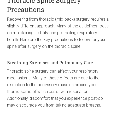
Thoracic Spine Surgery
Precautions
Recovering from thoracic (mid-back) surgery requires a
slightly different approach. Many of the guidelines focus
on maintaining stability and promoting respiratory
health. Here are the key precautions to follow for your
spine after surgery on the thoracic spine.
Breathing Exercises and Pulmonary Care
Thoracic spine surgery can affect your respiratory
mechanisms. Many of these effects are due to the
disruption to the accessory muscles around your
thorax, some of which assist with respiration.
Additionally, discomfort that you experience post-op
may discourage you from taking adequate breaths.