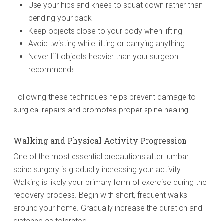
Use your hips and knees to squat down rather than
bending your back
Keep objects close to your body when lifting
Avoid twisting while lifting or carrying anything
Never lift objects heavier than your surgeon
recommends
Following these techniques helps prevent damage to
surgical repairs and promotes proper spine healing.
Walking and Physical Activity Progression
One of the most essential precautions after lumbar
spine surgery is gradually increasing your activity.
Walking is likely your primary form of exercise during the
recovery process. Begin with short, frequent walks
around your home. Gradually increase the duration and
distance as tolerated.