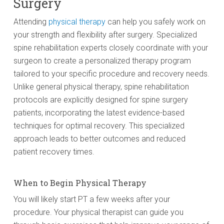
Surgery
Attending
physical therapy
can help you safely work on
your strength and flexibility after surgery. Specialized
spine rehabilitation experts closely coordinate with your
surgeon to create a personalized therapy program
tailored to your specific procedure and recovery needs.
Unlike general physical therapy, spine rehabilitation
protocols are explicitly designed for spine surgery
patients, incorporating the latest evidence-based
techniques for optimal recovery. This specialized
approach leads to better outcomes and reduced
patient recovery times.
When to Begin Physical Therapy
You will likely start PT a few weeks after your
procedure. Your physical therapist can guide you