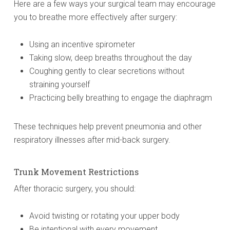
Here are a few ways your surgical team may encourage
you to breathe more effectively after surgery:
Using an incentive spirometer
Taking slow, deep breaths throughout the day
Coughing gently to clear secretions without
straining yourself
Practicing belly breathing to engage the diaphragm
These techniques help prevent pneumonia and other
respiratory illnesses after mid-back surgery.
Trunk Movement Restrictions
After thoracic surgery, you should:
Avoid twisting or rotating your upper body
Be intentional with every movement