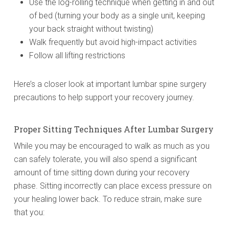
Use the log-rolling technique when getting in and out
of bed (turning your body as a single unit, keeping
your back straight without twisting)
Walk frequently but avoid high-impact activities
Follow all lifting restrictions
Here’s a closer look at important lumbar spine surgery
precautions to help support your recovery journey.
Proper Sitting Techniques After Lumbar Surgery
While you may be encouraged to walk as much as you
can safely tolerate, you will also spend a significant
amount of time sitting down during your recovery
phase. Sitting incorrectly can place excess pressure on
your healing lower back. To reduce strain, make sure
that you: