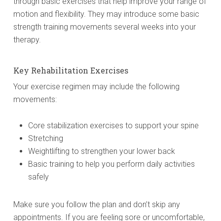
through basic exercises that help improve your range of
motion and flexibility. They may introduce some basic
strength training movements several weeks into your
therapy.
Key Rehabilitation Exercises
Your exercise regimen may include the following
movements:
Core stabilization exercises to support your spine
Stretching
Weightlifting to strengthen your lower back
Basic training to help you perform daily activities
safely
Make sure you follow the plan and don’t skip any
appointments. If you are feeling sore or uncomfortable,