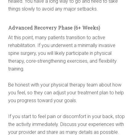
healed. You have a long way to go and need to take
things slowly to avoid any major setbacks.
Advanced Recovery Phase (6+ Weeks)
At this point, many patients transition to active
rehabilitation. If you underwent a minimally invasive
spine surgery, you will likely participate in physical
therapy, core-strengthening exercises, and flexibility
training.
Be honest with your physical therapy team about how
you feel, so they can adjust your treatment plan to help
you progress toward your goals.
If you start to feel pain or discomfort in your back, stop
the activity immediately. Discuss your experiences with
your provider and share as many details as possible.