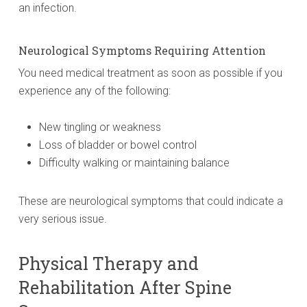
an infection.
Neurological Symptoms Requiring Attention
You need medical treatment as soon as possible if you
experience any of the following:
New tingling or weakness
Loss of bladder or bowel control
Difficulty walking or maintaining balance
These are neurological symptoms that could indicate a
very serious issue.
Physical Therapy and
Rehabilitation After Spine