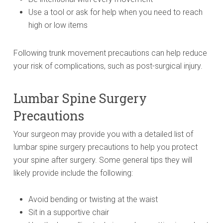
Use a tool or ask for help when you need to reach
high or low items
Following trunk movement precautions can help reduce
your risk of complications, such as post-surgical injury.
Lumbar Spine Surgery
Precautions
Your surgeon may provide you with a detailed list of
lumbar spine surgery precautions to help you protect
your spine after surgery. Some general tips they will
likely provide include the following:
Avoid bending or twisting at the waist
Sit in a supportive chair