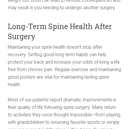
weight too soon can lead to serious consequences and
may result in you needing to undergo another surgery.
Long-Term Spine Health After
Surgery
Maintaining your spine health doesn’t stop after
recovery. Setting good long-term habits can help
protect your back and increase your odds of living a life
free from chronic pain. Regular exercise and maintaining
good posture are vital for maintaining lasting spine
health.
Most of our patients report dramatic improvements in
their quality of life following spine surgery. Many return
to activities they once thought impossible—from playing
with grandchildren to resuming favorite sports or simply