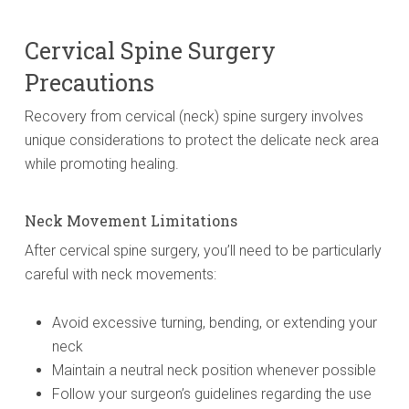
Cervical Spine Surgery
Precautions
Recovery from cervical (neck) spine surgery involves
unique considerations to protect the delicate neck area
while promoting healing.
Neck Movement Limitations
After cervical spine surgery, you’ll need to be particularly
careful with neck movements:
Avoid excessive turning, bending, or extending your
neck
Maintain a neutral neck position whenever possible
Follow your surgeon’s guidelines regarding the use