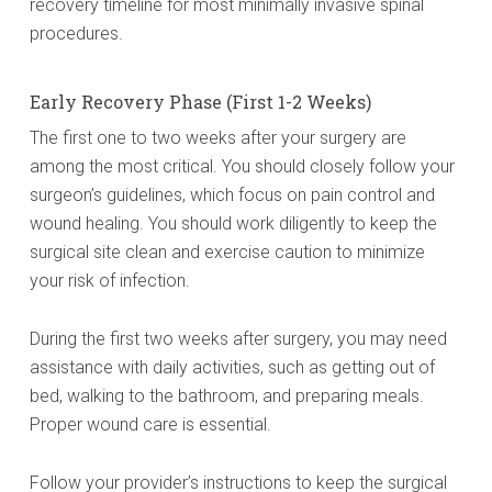
recovery timeline for most minimally invasive spinal
procedures.
Early Recovery Phase (First 1-2 Weeks)
The first one to two weeks after your surgery are
among the most critical. You should closely follow your
surgeon’s guidelines, which focus on pain control and
wound healing. You should work diligently to keep the
surgical site clean and exercise caution to minimize
your risk of infection.
During the first two weeks after surgery, you may need
assistance with daily activities, such as getting out of
bed, walking to the bathroom, and preparing meals.
Proper wound care is essential.
Follow your provider’s instructions to keep the surgical