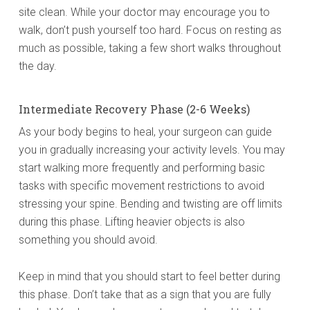
site clean. While your doctor may encourage you to
walk, don’t push yourself too hard. Focus on resting as
much as possible, taking a few short walks throughout
the day.
Intermediate Recovery Phase (2-6 Weeks)
As your body begins to heal, your surgeon can guide
you in gradually increasing your activity levels. You may
start walking more frequently and performing basic
tasks with specific movement restrictions to avoid
stressing your spine. Bending and twisting are off limits
during this phase. Lifting heavier objects is also
something you should avoid.
Keep in mind that you should start to feel better during
this phase. Don’t take that as a sign that you are fully