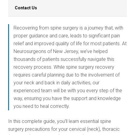
Contact Us
Recovering from spine surgery is a journey that, with
proper guidance and care, leads to significant pain
relief and improved quality of life for most patients. At
Neurosurgeons of New Jersey, we’ve helped
thousands of patients successfully navigate this
recovery process. While spine surgery recovery
requires careful planning due to the involvement of
your neck and back in daily activities, our
experienced team will be with you every step of the
way, ensuring you have the support and knowledge
you need to heal correctly.
In this complete guide, you’ll learn essential spine
surgery precautions for your cervical (neck), thoracic