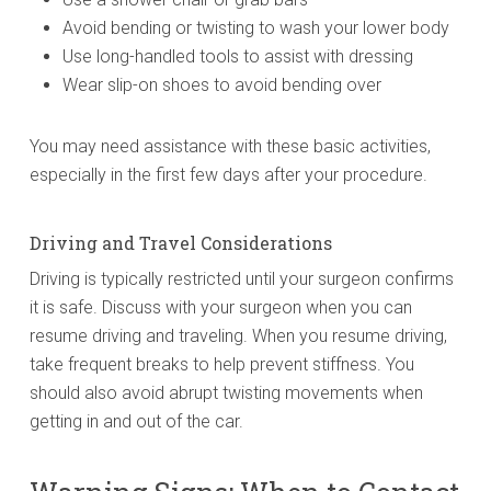
Avoid bending or twisting to wash your lower body
Use long-handled tools to assist with dressing
Wear slip-on shoes to avoid bending over
You may need assistance with these basic activities,
especially in the first few days after your procedure.
Driving and Travel Considerations
Driving is typically restricted until your surgeon confirms
it is safe. Discuss with your surgeon when you can
resume driving and traveling. When you resume driving,
take frequent breaks to help prevent stiffness. You
should also avoid abrupt twisting movements when
getting in and out of the car.