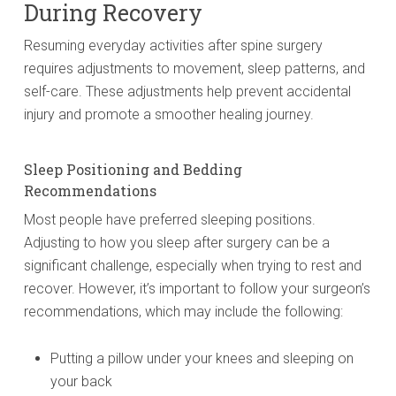
During Recovery
Resuming everyday activities after spine surgery
requires adjustments to movement, sleep patterns, and
self-care. These adjustments help prevent accidental
injury and promote a smoother healing journey.
Sleep Positioning and Bedding
Recommendations
Most people have preferred sleeping positions.
Adjusting to how you sleep after surgery can be a
significant challenge, especially when trying to rest and
recover. However, it’s important to follow your surgeon’s
recommendations, which may include the following:
Putting a pillow under your knees and sleeping on
your back