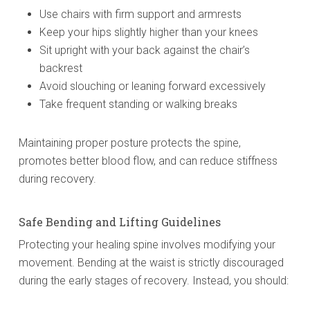
Use chairs with firm support and armrests
Keep your hips slightly higher than your knees
Sit upright with your back against the chair’s
backrest
Avoid slouching or leaning forward excessively
Take frequent standing or walking breaks
Maintaining proper posture protects the spine,
promotes better blood flow, and can reduce stiffness
during recovery.
Safe Bending and Lifting Guidelines
Protecting your healing spine involves modifying your
movement. Bending at the waist is strictly discouraged
during the early stages of recovery. Instead, you should: