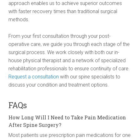
approach enables us to achieve superior outcomes
with faster recovery times than traditional surgical
methods.
From your first consultation through your post-
operative care, we guide you through each stage of the
surgical process. We work closely with both our in-
house physical therapist and a network of specialized
rehabilitation professionals to ensure continuity of care.
Request a consultation
with our spine specialists to
discuss your condition and treatment options.
FAQs
How Long Will I Need to Take Pain Medication
After Spine Surgery?
Most patients use prescription pain medications for one