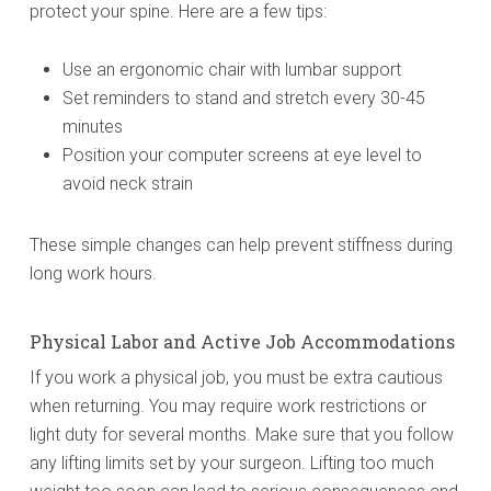
protect your spine. Here are a few tips:
Use an ergonomic chair with lumbar support
Set reminders to stand and stretch every 30-45
minutes
Position your computer screens at eye level to
avoid neck strain
These simple changes can help prevent stiffness during
long work hours.
Physical Labor and Active Job Accommodations
If you work a physical job, you must be extra cautious
when returning. You may require work restrictions or
light duty for several months. Make sure that you follow
any lifting limits set by your surgeon. Lifting too much