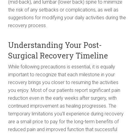
(mid-back), and lumbar (lower back) spine to minimize
the risk of any setbacks or complications, as well as
suggestions for modifying your daily activities during the
recovery process.
Understanding Your Post-
Surgical Recovery Timeline
While following precautions is essential, it is equally
important to recognize that each milestone in your
recovery brings you closer to resuming the activities
you enjoy. Most of our patients report significant pain
reduction even in the early weeks after surgery, with
continued improvement as healing progresses. The
temporary limitations you’ll experience during recovery
are a small price to pay for the long-term benefits of
reduced pain and improved function that successful