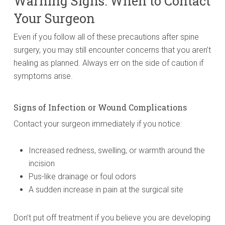
Warning Signs: When to Contact
Your Surgeon
Even if you follow all of these precautions after spine
surgery, you may still encounter concerns that you aren’t
healing as planned. Always err on the side of caution if
symptoms arise.
Signs of Infection or Wound Complications
Contact your surgeon immediately if you notice:
Increased redness, swelling, or warmth around the
incision
Pus-like drainage or foul odors
A sudden increase in pain at the surgical site
Don’t put off treatment if you believe you are developing