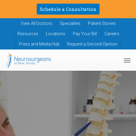
Skip
Schedule a Consultation
to
main
View All Doctors
Specialties
Patient Stories
content
Resources
Locations
Pay Your Bill
Careers
Press and Media Hub
Request a Second Opinion
Men