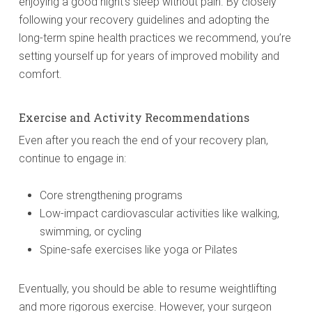
enjoying a good night’s sleep without pain. By closely
following your recovery guidelines and adopting the
long-term spine health practices we recommend, you’re
setting yourself up for years of improved mobility and
comfort.
Exercise and Activity Recommendations
Even after you reach the end of your recovery plan,
continue to engage in:
Core strengthening programs
Low-impact cardiovascular activities like walking,
swimming, or cycling
Spine-safe exercises like yoga or Pilates
Eventually, you should be able to resume weightlifting
and more rigorous exercise. However, your surgeon