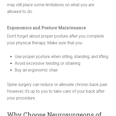
may still place some limitations on what you are
allowed to do.
Ergonomics and Posture Maintenance
Don’t forget about proper posture after you complete
your physical therapy. Make sure that you:
Use proper posture when sitting, standing, and lifting
Avoid excessive twisting or straining
Buy an ergonomic chair
Spine surgery can reduce or alleviate chronic back pain.
However, it’s up to you to take care of your back after
your procedure.
Why Choose Neurosurgeons of