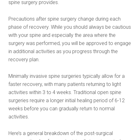
spine surgery provides.
Precautions after spine surgery change during each
phase of recovery. While you should always be cautious
with your spine and especially the area where the
surgery was performed, you will be approved to engage
in additional activities as you progress through the
recovery plan.
Minimally invasive spine surgeries typically allow for a
faster recovery, with many patients returning to light
activities within 3 to 4 weeks. Traditional open spine
surgeries require a longer initial healing period of 6-12
weeks before you can gradually return to normal
activities.
Here’s a general breakdown of the post-surgical