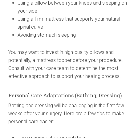
Using a pillow between your knees and sleeping on
your side
Using a firm mattress that supports your natural
spinal curve
Avoiding stomach sleeping
You may want to invest in high-quality pillows and,
potentially, a mattress topper before your procedure.
Consult with your care team to determine the most
effective approach to support your healing process.
Personal Care Adaptations (Bathing, Dressing)
Bathing and dressing will be challenging in the first few
weeks after your surgery. Here are a few tips to make
personal care easier:
Use a shower chair or grab bars